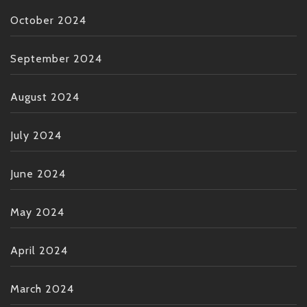
October 2024
September 2024
August 2024
July 2024
June 2024
May 2024
April 2024
March 2024