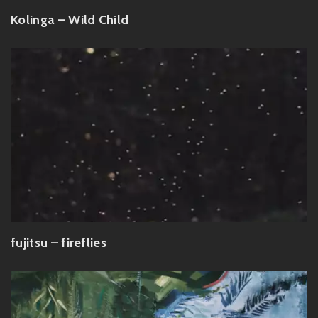
Kolinga – Wild Child
fujitsu – fireflies