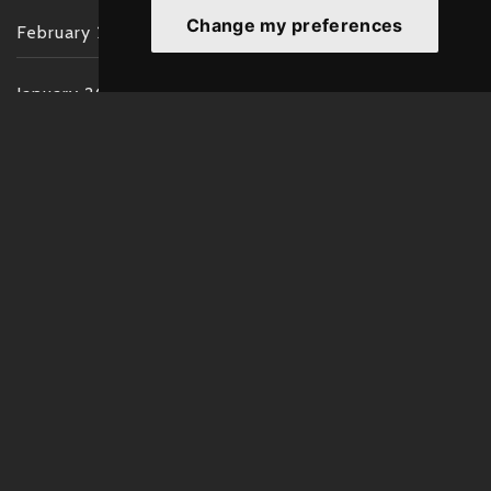
Change my preferences
February 2022
January 2022
December 2021
November 2021
October 2021
September 2021
August 2021
July 2021