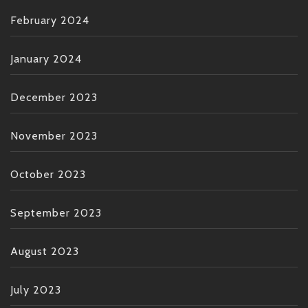
February 2024
January 2024
December 2023
November 2023
October 2023
September 2023
August 2023
July 2023