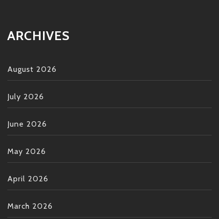
ARCHIVES
August 2026
July 2026
June 2026
May 2026
April 2026
March 2026