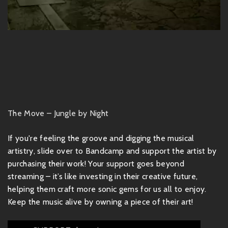
The Move – Jungle by Night
If you're feeling the groove and digging the musical
artistry, slide over to Bandcamp and support the artist by
purchasing their work! Your support goes beyond
streaming – it’s like investing in their creative future,
helping them craft more sonic gems for us all to enjoy.
Keep the music alive by owning a piece of their art!