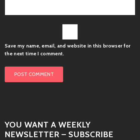
Save my name, email, and website in this browser for
the next time I comment.
YOU WANT A WEEKLY
NEWSLETTER – SUBSCRIBE