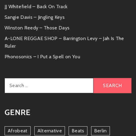
JJ Whitefield – Back On Track
Sangie Davis – Jingling Keys
Winston Reedy – Those Days
A-LONE REGGAE SHOP – Barrington Levy – Jah Is The
Ruler
Phonosonics – I Put a Spell on You
Search
for:
GENRE
Afrobeat
Alternative
Beats
Berlin