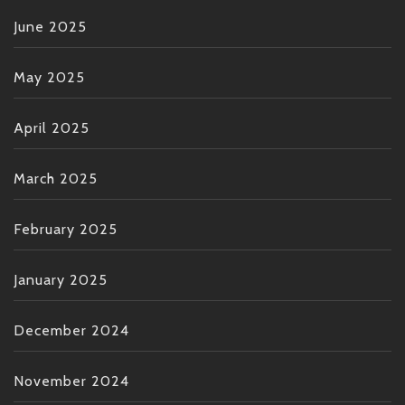
June 2025
May 2025
April 2025
March 2025
February 2025
January 2025
December 2024
November 2024