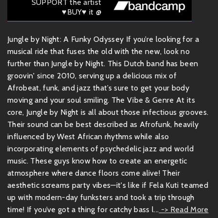
SUPPORT the artist
♥BUY♥ it @
Jungle by Night: A Funky Odyssey If you’re looking for a
musical ride that fuses the old with the new, look no
further than Jungle by Night. This Dutch band has been
groovin' since 2010, serving up a delicious mix of
Afrobeat, funk, and jazz that’s sure to get your body
moving and your soul smiling. The Vibe & Genre At its
core, Jungle by Night is all about those infectious grooves.
Their sound can be best described as Afrofunk, heavily
influenced by West African rhythms while also
incorporating elements of psychedelic jazz and world
music. These guys know how to create an energetic
atmosphere where dance floors come alive! Their
aesthetic screams party vibes—it's like if Fela Kuti teamed
up with modern-day funksters and took a trip through
time! If you’ve got a thing for catchy bass l...
-> Read More