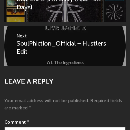
post:
Days)
Next
SoulPhiction_Official – Hustlers
Next
post:
Edit
LEAVE A REPLY
Your email address will not be published.
Required fields
are marked
*
Comment
*