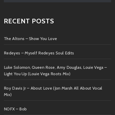
RECENT POSTS
The Altons – Show You Love
Redeyes – Myself Redeyes Soul Edits
Luke Solomon, Queen Rose, Amy Douglas, Louie Vega –
Light You Up (Louie Vega Roots Mix)
Roy Davis Jr – About Love (Jon Marsh All About Vocal
Mix)
NOFX – Bob