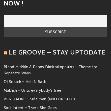
NOW !
LE GROOVE – STAY UPTODATE
Blend Mishkin & Panos Dimitrakopoulos – Theme for
Sepatate Ways
DJ Snatch – Hell N Back
Mab'ish – Until everybody's free
BEN HAUKE – Side Man (KNO UR SELF)
Soul Intent – There She Goes