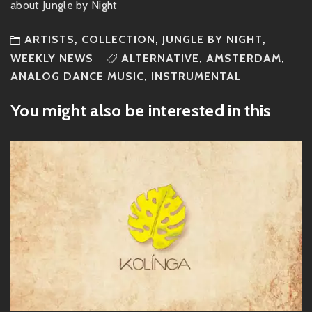
about Jungle by Night
ARTISTS
,
COLLECTION
,
JUNGLE BY NIGHT
,
WEEKLY NEWS
ALTERNATIVE
,
AMSTERDAM
,
ANALOG DANCE MUSIC
,
INSTRUMENTAL
You might also be interested in this