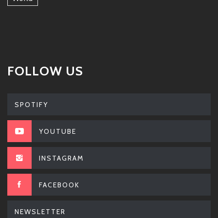
FOLLOW US
SPOTIFY
YOUTUBE
INSTAGRAM
FACEBOOK
NEWSLETTER