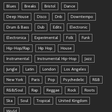
Blues
Breaks
Bristol
Dance
Deep House
Disco
Dnb
Downtempo
Drum & Bass
Dub
Edits
Electronic
Electronica
Experimental
Folk
Funk
Hip-Hop/rap
Hip Hop
House
Instrumental
Instrumental Hip-Hop
Jazz
Jungle
Latin
London
Los Angeles
New York
Paris
Pop
Psychedelic
R&b
R&b/soul
Rap
Reggae
Rock
Roots
Ska
Soul
Tropical
United Kingdom
World