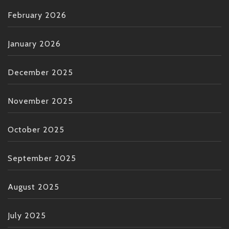
February 2026
January 2026
December 2025
November 2025
October 2025
September 2025
August 2025
July 2025