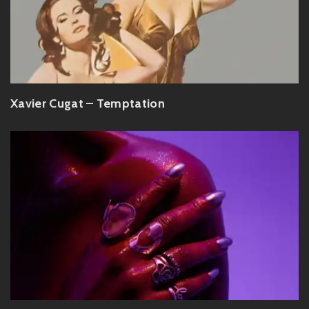
Xavier Cugat – Temptation