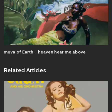
muva of Earth – heaven hear me above
Related Articles