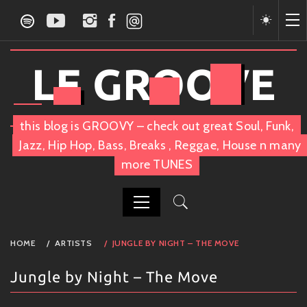
Skip
to
content
LE GROOVE
this blog is GROOVY – check out great Soul, Funk,
Jazz, Hip Hop, Bass, Breaks , Reggae, House n many
more TUNES
PRIMARY
HOME
ARTISTS
JUNGLE BY NIGHT – THE MOVE
MENU
Jungle by Night – The Move