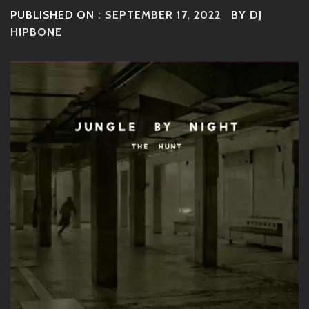
PUBLISHED ON :
SEPTEMBER 17, 2022
BY
DJ
HIPBONE