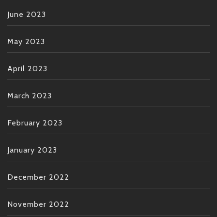
June 2023
May 2023
April 2023
March 2023
February 2023
January 2023
December 2022
November 2022