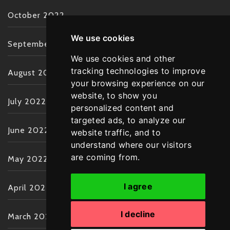
October 2022
We use cookies
September 2022
We use cookies and other
tracking technologies to improve
August 2022
your browsing experience on our
website, to show you
July 2022
personalized content and
targeted ads, to analyze our
June 2022
website traffic, and to
understand where our visitors
are coming from.
May 2022
I agree
April 2022
I decline
March 2022