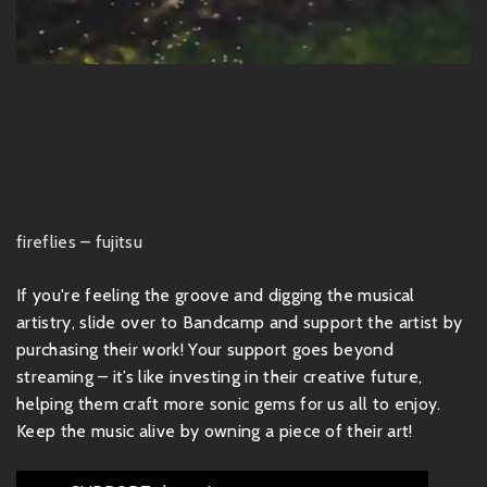
fireflies – fujitsu
If you're feeling the groove and digging the musical
artistry, slide over to Bandcamp and support the artist by
purchasing their work! Your support goes beyond
streaming – it’s like investing in their creative future,
helping them craft more sonic gems for us all to enjoy.
Keep the music alive by owning a piece of their art!