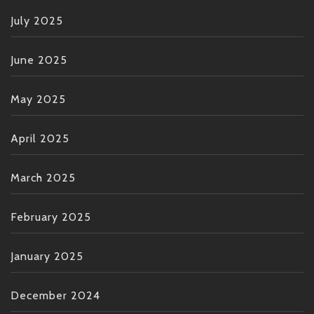
July 2025
June 2025
May 2025
April 2025
March 2025
February 2025
January 2025
December 2024