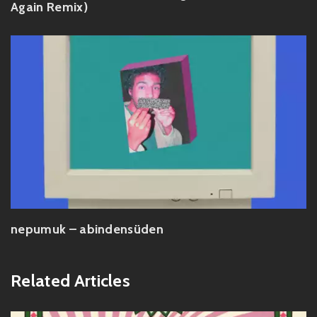
Again Remix)
nepumuk – abindensüden
Related Articles