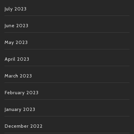
July 2023
June 2023
May 2023
April 2023
March 2023
February 2023
January 2023
December 2022