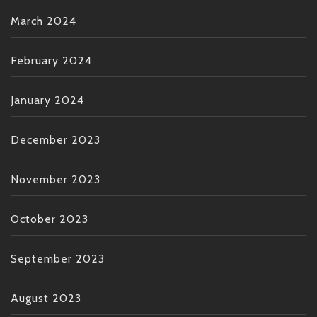
March 2024
February 2024
January 2024
December 2023
November 2023
October 2023
September 2023
August 2023