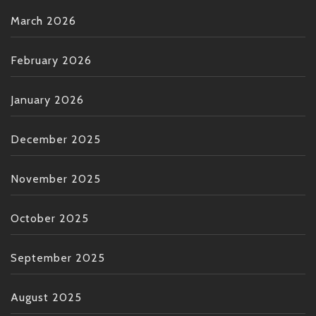
March 2026
February 2026
January 2026
December 2025
November 2025
October 2025
September 2025
August 2025