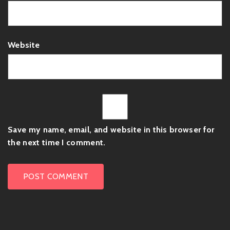
Website
Save my name, email, and website in this browser for
the next time I comment.