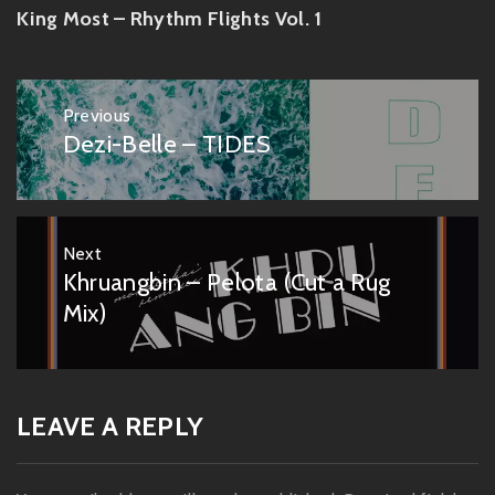
King Most – Rhythm Flights Vol. 1
Post
Previous
navigation
Dezi-Belle – TIDES
Previous
post:
Next
Khruangbin – Pelota (Cut a Rug
Next
post:
Mix)
LEAVE A REPLY