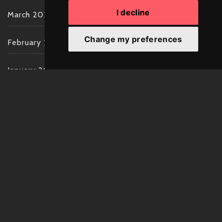
I decline
March 2022
Change my preferences
February 2022
January 2022
December 2021
November 2021
October 2021
September 2021
August 2021