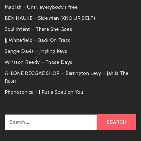
Mab'ish – Until everybody's free
BEN HAUKE – Side Man (KNO UR SELF)
Soul Intent – There She Goes
JJ Whitefield – Back On Track
Sangie Davis – Jingling Keys
Winston Reedy – Those Days
A-LONE REGGAE SHOP – Barrington Levy – Jah Is The
Ruler
Phonosonics – I Put a Spell on You
Search
for: