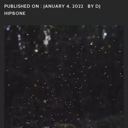
PUBLISHED ON :
JANUARY 4, 2022
BY
DJ
HIPBONE