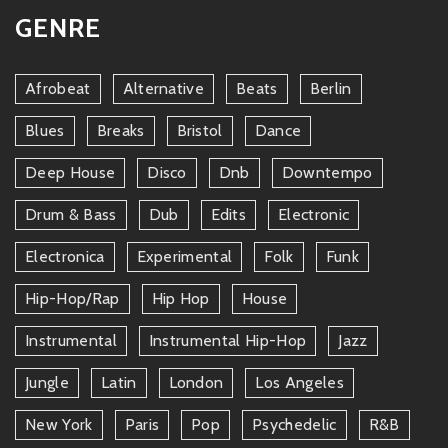
GENRE
Afrobeat
Alternative
Beats
Berlin
Blues
Breaks
Bristol
Dance
Deep House
Disco
Dnb
Downtempo
Drum & Bass
Dub
Edits
Electronic
Electronica
Experimental
Folk
Funk
Hip-Hop/rap
Hip Hop
House
Instrumental
Instrumental Hip-Hop
Jazz
Jungle
Latin
London
Los Angeles
New York
Paris
Pop
Psychedelic
R&b