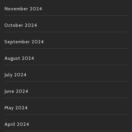
November 2024
October 2024
September 2024
August 2024
July 2024
June 2024
May 2024
April 2024