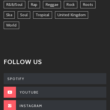
R&b/soul
Rap
Reggae
Rock
Roots
Ska
Soul
Tropical
United Kingdom
World
FOLLOW US
SPOTIFY
YOUTUBE
INSTAGRAM