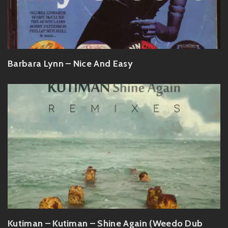
Barbara Lynn – Nice And Easy
Kutiman – Kutiman – Shine Again (Weedo Dub