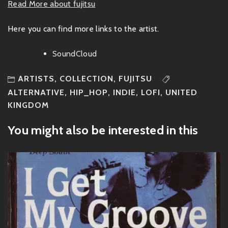
Read More about fujitsu
Here you can find more links to the artist.
SoundCloud
ARTISTS
,
COLLECTION
,
FUJITSU
ALTERNATIVE
,
HIP_HOP
,
INDIE
,
LOFI
,
UNITED
KINGDOM
You might also be interested in this