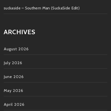
suckaside – Southern Man (SuckaSide Edit)
ARCHIVES
August 2026
July 2026
June 2026
May 2026
April 2026