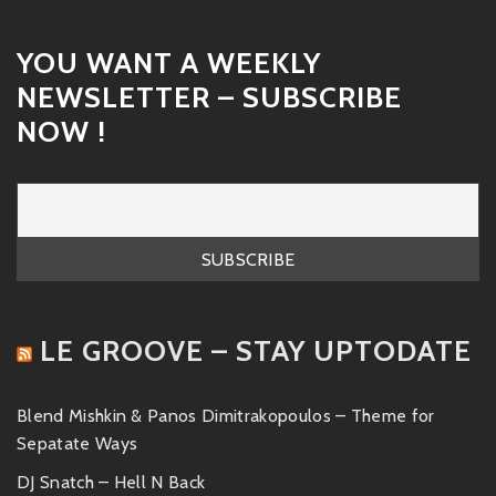
YOU WANT A WEEKLY
NEWSLETTER – SUBSCRIBE
NOW !
LE GROOVE – STAY UPTODATE
Blend Mishkin & Panos Dimitrakopoulos – Theme for
Sepatate Ways
DJ Snatch – Hell N Back