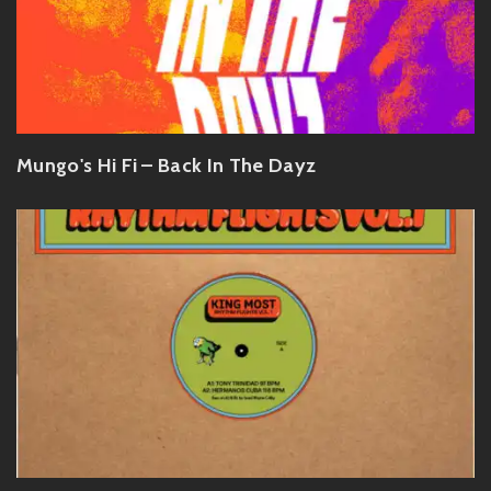
Mungo's Hi Fi – Back In The Dayz