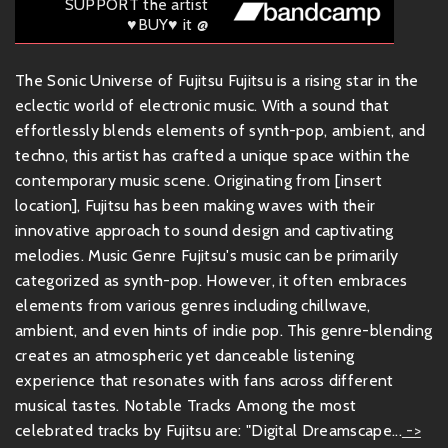
SUPPORT the artist
♥BUY♥ it @
The Sonic Universe of Fujitsu Fujitsu is a rising star in the
eclectic world of electronic music. With a sound that
effortlessly blends elements of synth-pop, ambient, and
techno, this artist has crafted a unique space within the
contemporary music scene. Originating from [insert
location], Fujitsu has been making waves with their
innovative approach to sound design and captivating
melodies. Music Genre Fujitsu's music can be primarily
categorized as synth-pop. However, it often embraces
elements from various genres including chillwave,
ambient, and even hints of indie pop. This genre-blending
creates an atmospheric yet danceable listening
experience that resonates with fans across different
musical tastes. Notable Tracks Among the most
celebrated tracks by Fujitsu are: "Digital Dreamscape...
->