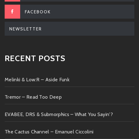
FACEBOOK
NEWSLETTER
RECENT POSTS
Melinki & Low:R – Aside Funk
Tremor – Read Too Deep
EVABEE, DRS & Submorphics – What You Sayin'?
The Cactus Channel – Emanuel Ciccolini