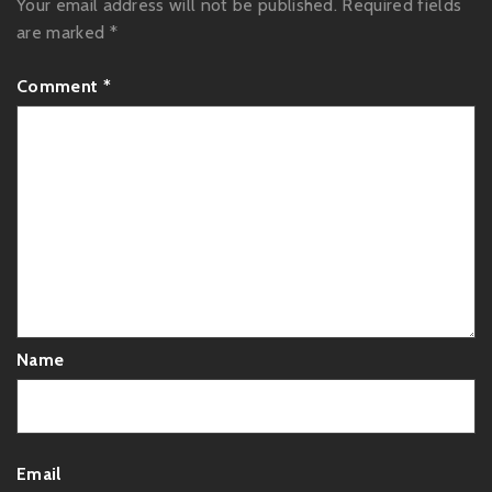
Your email address will not be published.
Required fields
are marked
*
Comment
*
Name
Email