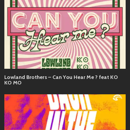
Lowland Brothers – Can You Hear Me ? feat KO
KO MO