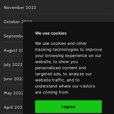
November 2022
October 2022
We use cookies
September 2022
We use cookies and other
tracking technologies to improve
August 2022
your browsing experience on our
website, to show you
July 2022
personalized content and
targeted ads, to analyze our
June 2022
website traffic, and to
understand where our visitors
are coming from.
May 2022
I agree
April 2022