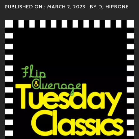
PUBLISHED ON :
MARCH 2, 2023
BY
DJ HIPBONE