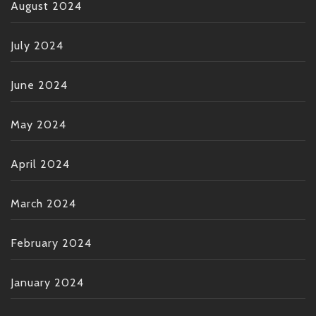
August 2024
July 2024
June 2024
May 2024
April 2024
March 2024
February 2024
January 2024