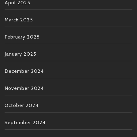
April 2025
March 2025
February 2025
January 2025
December 2024
November 2024
October 2024
September 2024