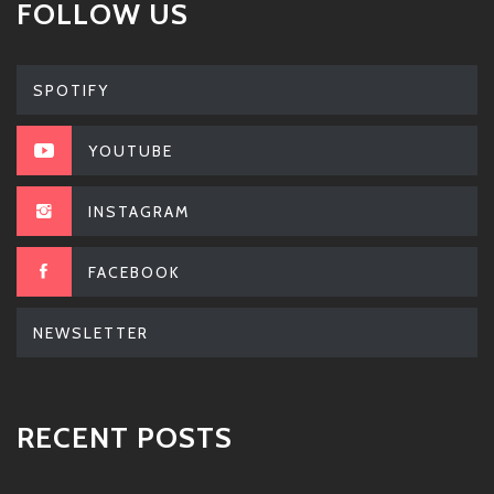
FOLLOW US
SPOTIFY
YOUTUBE
INSTAGRAM
FACEBOOK
NEWSLETTER
RECENT POSTS