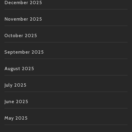
December 2025
November 2025
October 2025
September 2025
August 2025
July 2025
June 2025
May 2025