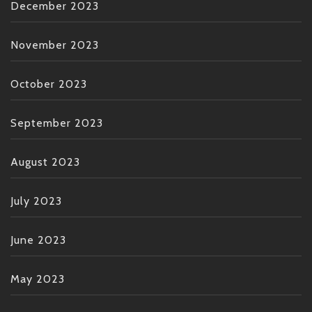
December 2023
November 2023
October 2023
September 2023
August 2023
July 2023
June 2023
May 2023