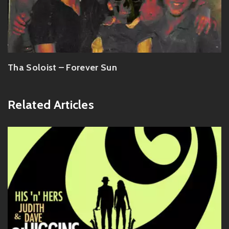
Tha Soloist – Forever Sun
Related Articles