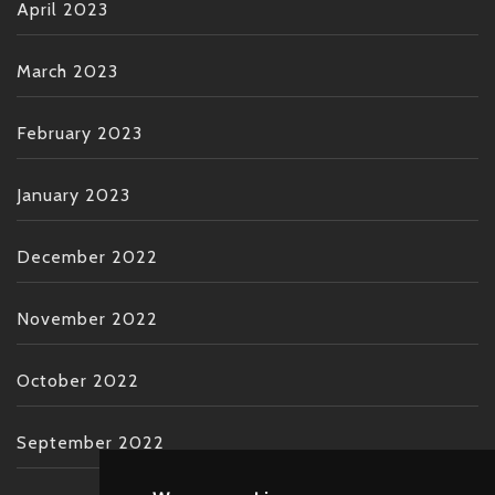
April 2023
March 2023
February 2023
January 2023
December 2022
November 2022
October 2022
September 2022