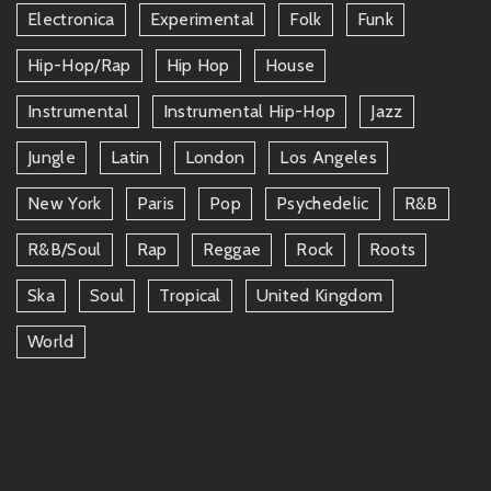
Electronica
Experimental
Folk
Funk
Hip-Hop/rap
Hip Hop
House
Instrumental
Instrumental Hip-Hop
Jazz
Jungle
Latin
London
Los Angeles
New York
Paris
Pop
Psychedelic
R&b
R&b/soul
Rap
Reggae
Rock
Roots
Ska
Soul
Tropical
United Kingdom
World