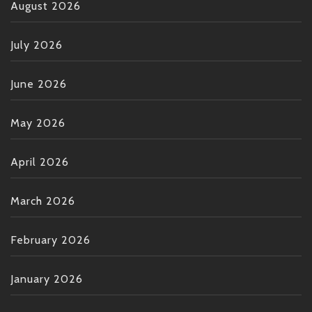
August 2026
July 2026
June 2026
May 2026
April 2026
March 2026
February 2026
January 2026