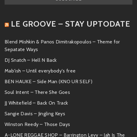
LE GROOVE – STAY UPTODATE
Blend Mishkin & Panos Dimitrakopoulos – Theme for
Sepatate Ways
DJ Snatch – Hell N Back
Mab'ish – Until everybody's free
BEN HAUKE – Side Man (KNO UR SELF)
Soul Intent – There She Goes
JJ Whitefield – Back On Track
Sangie Davis – Jingling Keys
Winston Reedy – Those Days
A-LONE REGGAE SHOP – Barrington Levy – Jah Is The