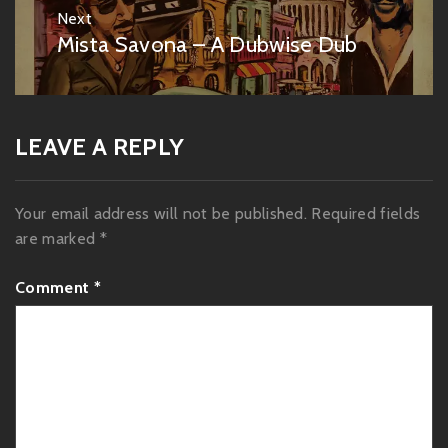
Next
Mista Savona – A Dubwise Dub
Next
post:
LEAVE A REPLY
Your email address will not be published.
Required fields
are marked
*
Comment
*