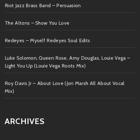
Riot Jazz Brass Band – Persuasion
The Altons – Show You Love
Redeyes – Myself Redeyes Soul Edits
Luke Solomon, Queen Rose, Amy Douglas, Louie Vega –
Light You Up (Louie Vega Roots Mix)
Roy Davis Jr – About Love (Jon Marsh All About Vocal
Mix)
ARCHIVES