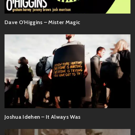
Dave O'Higgins – Mister Magic
Joshua Idehen – It Always Was