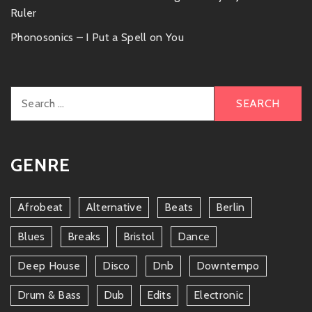
Ruler
Phonosonics – I Put a Spell on You
Search
for:
GENRE
Afrobeat
Alternative
Beats
Berlin
Blues
Breaks
Bristol
Dance
Deep House
Disco
Dnb
Downtempo
Drum & Bass
Dub
Edits
Electronic