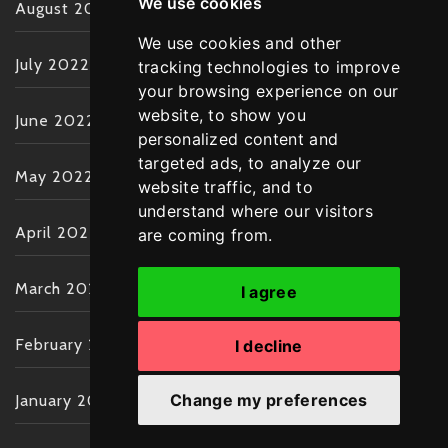
We use cookies
August 2022
We use cookies and other
July 2022
tracking technologies to improve
your browsing experience on our
website, to show you
June 2022
personalized content and
targeted ads, to analyze our
May 2022
website traffic, and to
understand where our visitors
April 2022
are coming from.
March 2022
I agree
February 2022
I decline
Change my preferences
January 2022