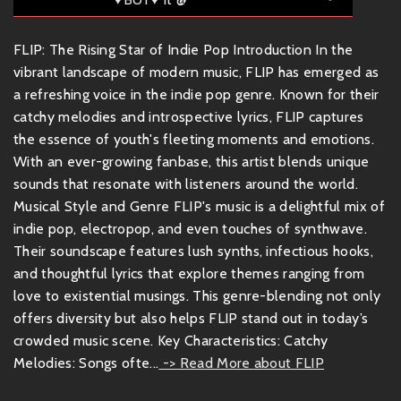
FLIP: The Rising Star of Indie Pop Introduction In the
vibrant landscape of modern music, FLIP has emerged as
a refreshing voice in the indie pop genre. Known for their
catchy melodies and introspective lyrics, FLIP captures
the essence of youth's fleeting moments and emotions.
With an ever-growing fanbase, this artist blends unique
sounds that resonate with listeners around the world.
Musical Style and Genre FLIP's music is a delightful mix of
indie pop, electropop, and even touches of synthwave.
Their soundscape features lush synths, infectious hooks,
and thoughtful lyrics that explore themes ranging from
love to existential musings. This genre-blending not only
offers diversity but also helps FLIP stand out in today’s
crowded music scene. Key Characteristics: Catchy
Melodies: Songs ofte...
-> Read More about FLIP