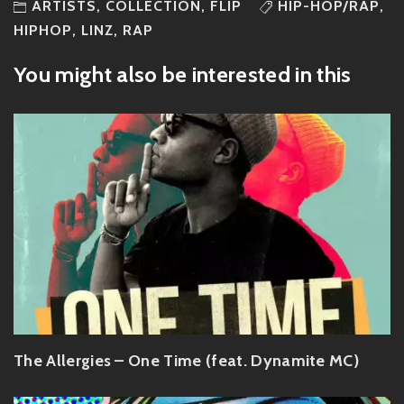
ARTISTS
,
COLLECTION
,
FLIP
HIP-HOP/RAP
,
HIPHOP
,
LINZ
,
RAP
You might also be interested in this
The Allergies – One Time (feat. Dynamite MC)