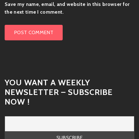
Save my name, email, and website in this browser for
the next time I comment.
YOU WANT A WEEKLY
NEWSLETTER – SUBSCRIBE
NOW !