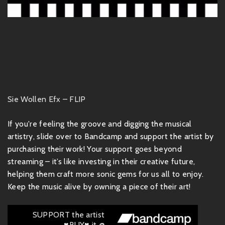
Sie Wollen Efx – FLIP
If you're feeling the groove and digging the musical
artistry, slide over to Bandcamp and support the artist by
purchasing their work! Your support goes beyond
streaming – it’s like investing in their creative future,
helping them craft more sonic gems for us all to enjoy.
Keep the music alive by owning a piece of their art!
SUPPORT the artist
♥BUY♥ it @