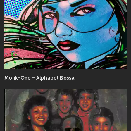
Monk-One – Alphabet Bossa