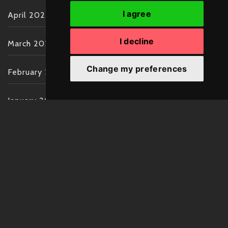
I agree
April 2022
I decline
March 2022
Change my preferences
February 2022
January 2022
December 2021
November 2021
October 2021
September 2021