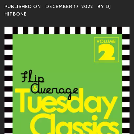
PUBLISHED ON :
DECEMBER 17, 2022
BY
DJ
HIPBONE