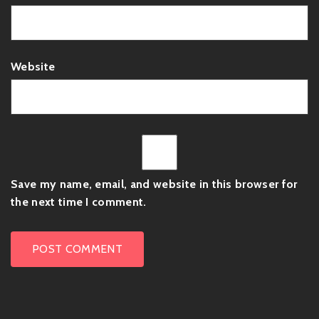
Website
Save my name, email, and website in this browser for
the next time I comment.