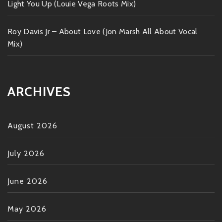
Light You Up (Louie Vega Roots Mix)
Roy Davis Jr – About Love (Jon Marsh All About Vocal
Mix)
ARCHIVES
August 2026
July 2026
June 2026
May 2026