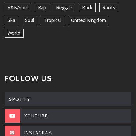
R&b/soul
Rap
Reggae
Rock
Roots
Ska
Soul
Tropical
United Kingdom
World
FOLLOW US
SPOTIFY
YOUTUBE
INSTAGRAM