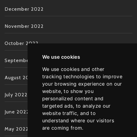
December 2022
November 2022
October 2022
We use cookies
September 2022
We use cookies and other
tracking technologies to improve
August 2022
your browsing experience on our
website, to show you
July 2022
personalized content and
targeted ads, to analyze our
June 2022
website traffic, and to
understand where our visitors
are coming from.
May 2022