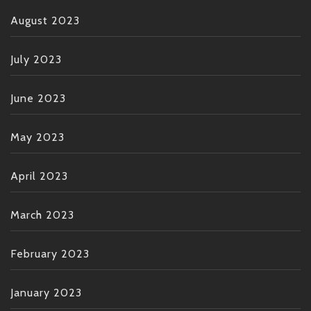
August 2023
July 2023
June 2023
May 2023
April 2023
March 2023
February 2023
January 2023