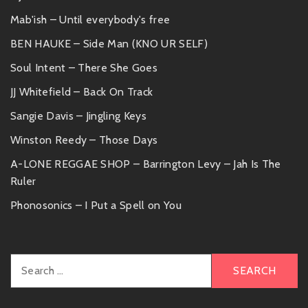
Mab'ish – Until everybody's free
BEN HAUKE – Side Man (KNO UR SELF)
Soul Intent – There She Goes
JJ Whitefield – Back On Track
Sangie Davis – Jingling Keys
Winston Reedy – Those Days
A-LONE REGGAE SHOP – Barrington Levy – Jah Is The
Ruler
Phonosonics – I Put a Spell on You
Search
for: