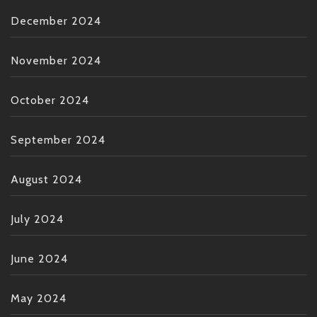
December 2024
November 2024
October 2024
September 2024
August 2024
July 2024
June 2024
May 2024