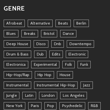
GENRE
Afrobeat
Alternative
Beats
Berlin
Blues
Breaks
Bristol
Dance
Deep House
Disco
Dnb
Downtempo
Drum & Bass
Dub
Edits
Electronic
Electronica
Experimental
Folk
Funk
Hip-Hop/rap
Hip Hop
House
Instrumental
Instrumental Hip-Hop
Jazz
Jungle
Latin
London
Los Angeles
New York
Paris
Pop
Psychedelic
R&b