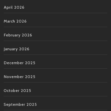
April 2026
March 2026
February 2026
January 2026
December 2025
November 2025
October 2025
September 2025