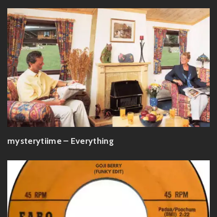
mysterytiime – Everything