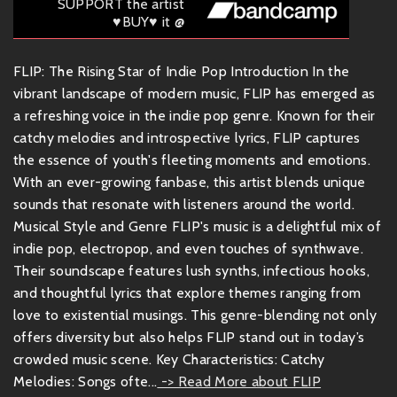
SUPPORT the artist
♥BUY♥ it @
FLIP: The Rising Star of Indie Pop Introduction In the
vibrant landscape of modern music, FLIP has emerged as
a refreshing voice in the indie pop genre. Known for their
catchy melodies and introspective lyrics, FLIP captures
the essence of youth's fleeting moments and emotions.
With an ever-growing fanbase, this artist blends unique
sounds that resonate with listeners around the world.
Musical Style and Genre FLIP's music is a delightful mix of
indie pop, electropop, and even touches of synthwave.
Their soundscape features lush synths, infectious hooks,
and thoughtful lyrics that explore themes ranging from
love to existential musings. This genre-blending not only
offers diversity but also helps FLIP stand out in today’s
crowded music scene. Key Characteristics: Catchy
Melodies: Songs ofte...
-> Read More about FLIP