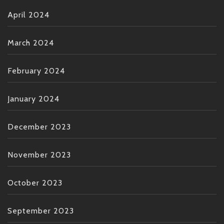
April 2024
March 2024
February 2024
January 2024
December 2023
November 2023
October 2023
September 2023