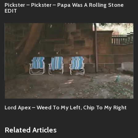
Pickster – Pickster – Papa Was A Rolling Stone
EDIT
Lord Apex – Weed To My Left, Chip To My Right
Related Articles