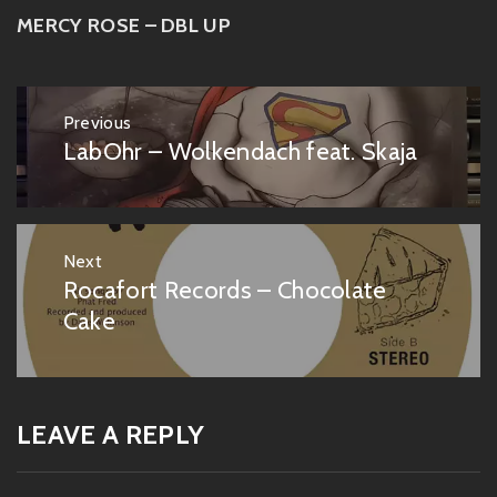
MERCY ROSE – DBL UP
Post
Previous
navigation
LabOhr – Wolkendach feat. Skaja
Previous
post:
Next
Rocafort Records – Chocolate
Next
post:
Cake
LEAVE A REPLY