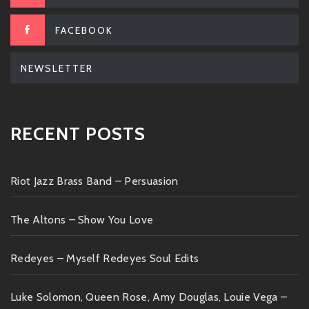
FACEBOOK
NEWSLETTER
RECENT POSTS
Riot Jazz Brass Band – Persuasion
The Altons – Show You Love
Redeyes – Myself Redeyes Soul Edits
Luke Solomon, Queen Rose, Amy Douglas, Louie Vega –