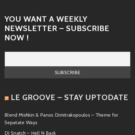
YOU WANT A WEEKLY
NEWSLETTER – SUBSCRIBE
NOW !
LE GROOVE – STAY UPTODATE
Blend Mishkin & Panos Dimitrakopoulos – Theme for
Sepatate Ways
DJ Snatch – Hell N Back