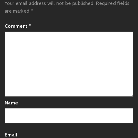
Your email address will not be published.
Required fields
are marked
*
Comment
*
Name
Email