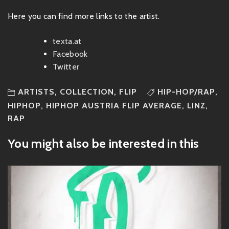
Here you can find more links to the artist.
texta.at
Facebook
Twitter
ARTISTS
,
COLLECTION
,
FLIP
HIP-HOP/RAP
,
HIPHOP
,
HIPHOP AUSTRIA FLIP AVERAGE
,
LINZ
,
RAP
You might also be interested in this