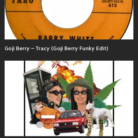
Goji Berry – Tracy (Goji Berry Funky Edit)