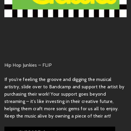
Hip Hop Junkies – FLIP
If you're feeling the groove and digging the musical
artistry, slide over to Bandcamp and support the artist by
purchasing their work! Your support goes beyond
streaming – it’s like investing in their creative future,
helping them craft more sonic gems for us all to enjoy.
Keep the music alive by owning a piece of their art!