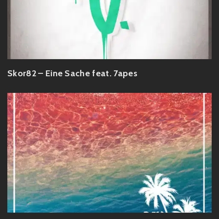
Skor82 – Eine Sache feat. 7apes