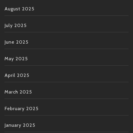
August 2025
July 2025
June 2025
May 2025
April 2025
March 2025
February 2025
January 2025