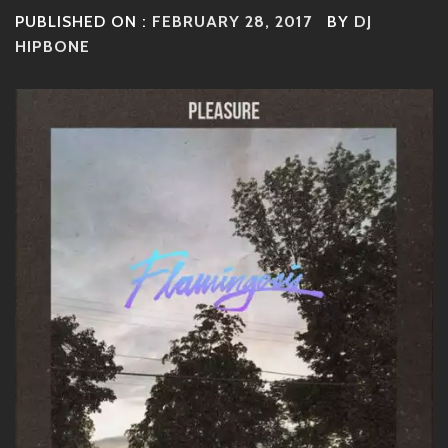
PUBLISHED ON :
FEBRUARY 28, 2017
BY
DJ
HIPBONE