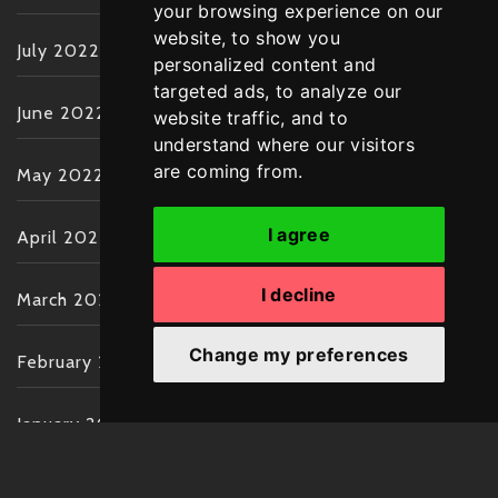
your browsing experience on our
website, to show you
July 2022
personalized content and
targeted ads, to analyze our
June 2022
website traffic, and to
understand where our visitors
are coming from.
May 2022
I agree
April 2022
I decline
March 2022
Change my preferences
February 2022
January 2022
December 2021