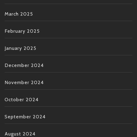
March 2025
February 2025
January 2025
December 2024
November 2024
October 2024
September 2024
August 2024