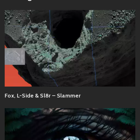
Fox, L-Side & Sl8r – Slammer