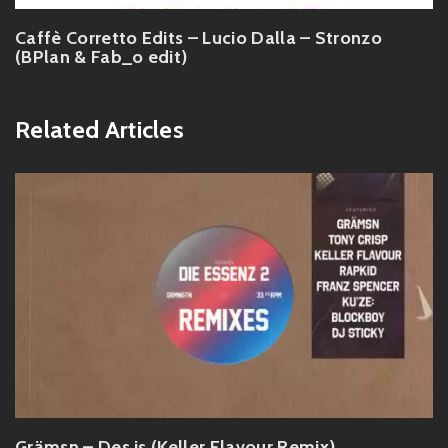
Caffè Corretto Edits – Lucio Dalla – Stronzo
(BPlan & Fab_o edit)
Related Articles
Grämsn – Des is (Keller Flavour Remix)