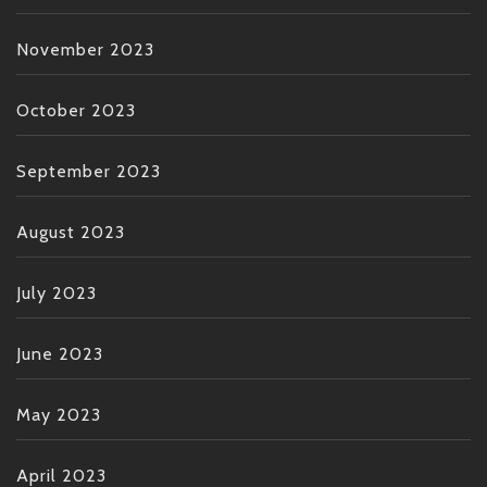
November 2023
October 2023
September 2023
August 2023
July 2023
June 2023
May 2023
April 2023