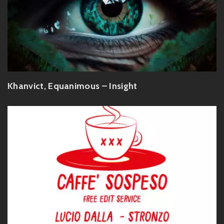
Khanvict, Equanimous – Insight