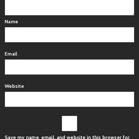
Name
Email
Website
Save my name, email, and website in this browser for