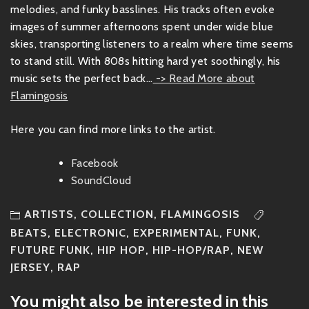
melodies, and funky basslines. His tracks often evoke
images of summer afternoons spent under wide blue
skies, transporting listeners to a realm where time seems
to stand still. With 808s hitting hard yet soothingly, his
music sets the perfect back...
-> Read More about
Flamingosis
Here you can find more links to the artist.
Facebook
SoundCloud
ARTISTS
,
COLLECTION
,
FLAMINGOSIS
BEATS
,
ELECTRONIC
,
EXPERIMENTAL
,
FUNK
,
FUTURE FUNK
,
HIP HOP
,
HIP-HOP/RAP
,
NEW
JERSEY
,
RAP
You might also be interested in this