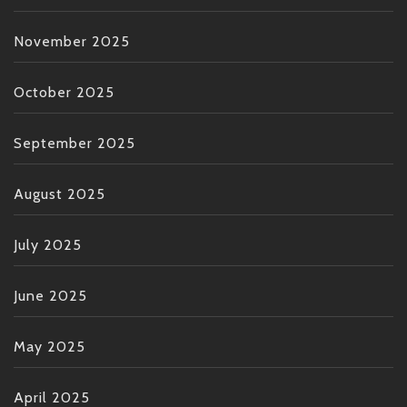
November 2025
October 2025
September 2025
August 2025
July 2025
June 2025
May 2025
April 2025