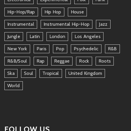
Hip-Hop/rap
Hip Hop
House
Instrumental
Instrumental Hip-Hop
Jazz
Jungle
Latin
London
Los Angeles
New York
Paris
Pop
Psychedelic
R&b
R&b/soul
Rap
Reggae
Rock
Roots
Ska
Soul
Tropical
United Kingdom
World
FOLLOW US