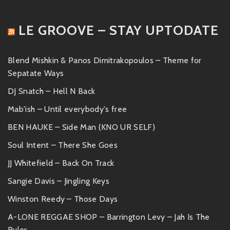
LE GROOVE – STAY UPTODATE
Blend Mishkin & Panos Dimitrakopoulos – Theme for
Sepatate Ways
DJ Snatch – Hell N Back
Mab'ish – Until everybody's free
BEN HAUKE – Side Man (KNO UR SELF)
Soul Intent – There She Goes
JJ Whitefield – Back On Track
Sangie Davis – Jingling Keys
Winston Reedy – Those Days
A-LONE REGGAE SHOP – Barrington Levy – Jah Is The
Ruler