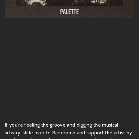
If you're feeling the groove and digging the musical
artistry, slide over to Bandcamp and support the artist by