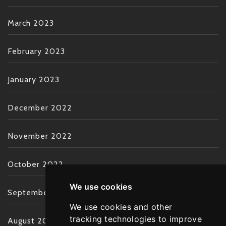
March 2023
February 2023
January 2023
December 2022
November 2022
October 2022
We use cookies
September 2022
We use cookies and other
tracking technologies to improve
August 2022