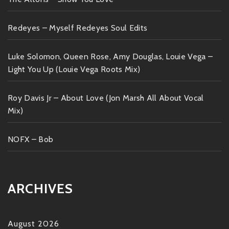
Redeyes – Myself Redeyes Soul Edits
Luke Solomon, Queen Rose, Amy Douglas, Louie Vega –
Light You Up (Louie Vega Roots Mix)
Roy Davis Jr – About Love (Jon Marsh All About Vocal
Mix)
NOFX – Bob
ARCHIVES
August 2026