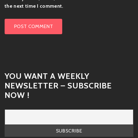
the next time I comment.
YOU WANT A WEEKLY
NEWSLETTER – SUBSCRIBE
NOW !