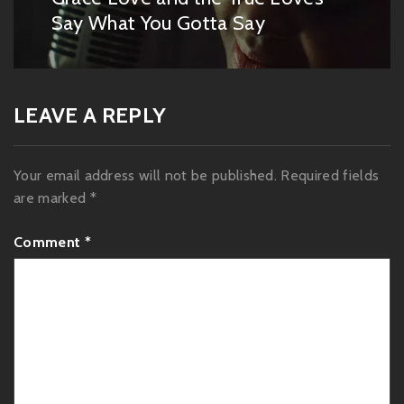
post:
Say What You Gotta Say
LEAVE A REPLY
Your email address will not be published.
Required fields
are marked
*
Comment
*