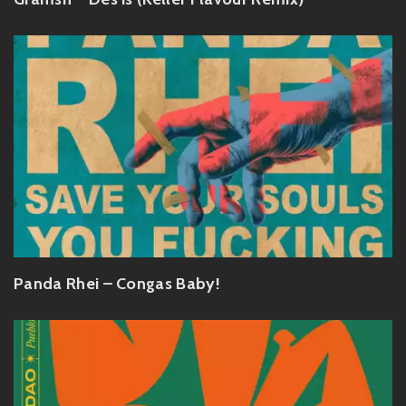
Panda Rhei – Congas Baby!