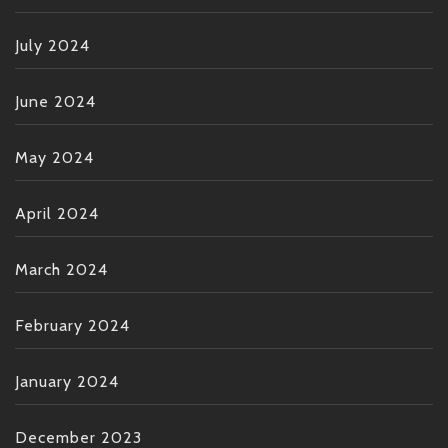
July 2024
June 2024
May 2024
April 2024
March 2024
February 2024
January 2024
December 2023