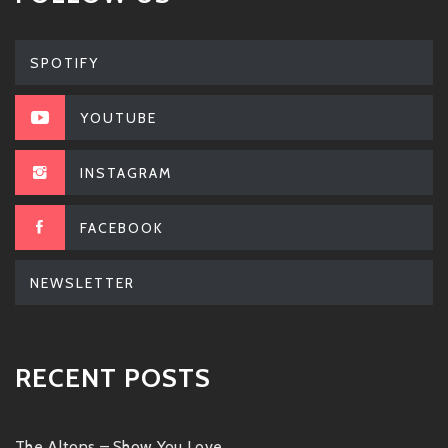
SPOTIFY
YOUTUBE
INSTAGRAM
FACEBOOK
NEWSLETTER
RECENT POSTS
The Altons – Show You Love