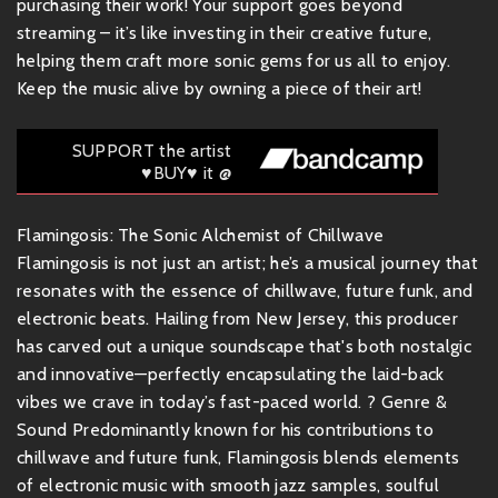
purchasing their work! Your support goes beyond
streaming – it’s like investing in their creative future,
helping them craft more sonic gems for us all to enjoy.
Keep the music alive by owning a piece of their art!
SUPPORT the artist
♥BUY♥ it @
Flamingosis: The Sonic Alchemist of Chillwave
Flamingosis is not just an artist; he’s a musical journey that
resonates with the essence of chillwave, future funk, and
electronic beats. Hailing from New Jersey, this producer
has carved out a unique soundscape that's both nostalgic
and innovative—perfectly encapsulating the laid-back
vibes we crave in today’s fast-paced world. ? Genre &
Sound Predominantly known for his contributions to
chillwave and future funk, Flamingosis blends elements
of electronic music with smooth jazz samples, soulful