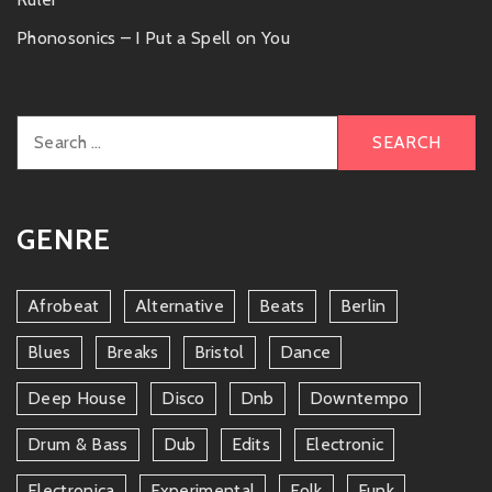
Phonosonics – I Put a Spell on You
Search
for:
GENRE
Afrobeat
Alternative
Beats
Berlin
Blues
Breaks
Bristol
Dance
Deep House
Disco
Dnb
Downtempo
Drum & Bass
Dub
Edits
Electronic
Electronica
Experimental
Folk
Funk