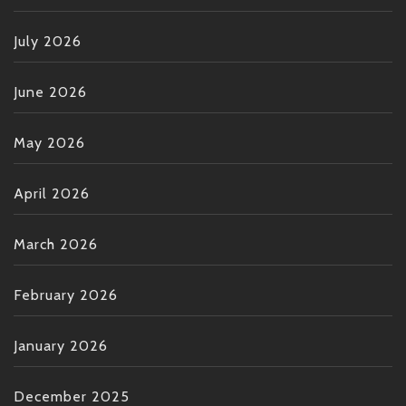
July 2026
June 2026
May 2026
April 2026
March 2026
February 2026
January 2026
December 2025