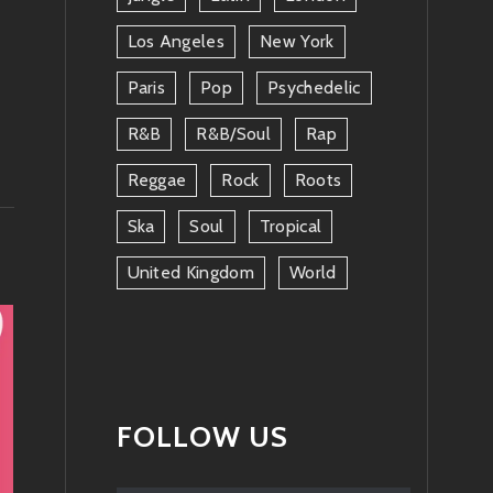
Los Angeles
New York
Paris
Pop
Psychedelic
R&b
R&b/soul
Rap
Reggae
Rock
Roots
Ska
Soul
Tropical
United Kingdom
World
FOLLOW US