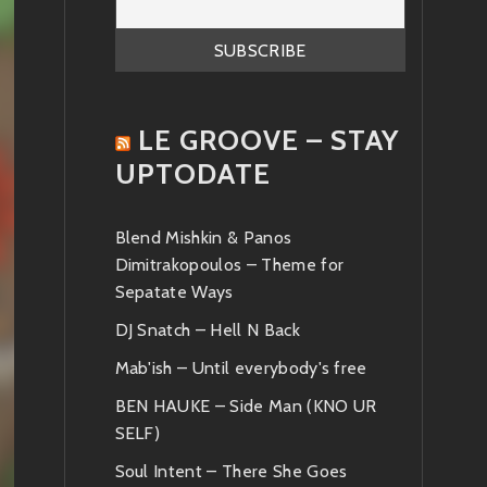
LE GROOVE – STAY
UPTODATE
Blend Mishkin & Panos
Dimitrakopoulos – Theme for
Sepatate Ways
DJ Snatch – Hell N Back
Mab'ish – Until everybody's free
BEN HAUKE – Side Man (KNO UR
SELF)
Soul Intent – There She Goes