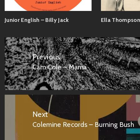
Junior English – Billy Jack
Ella Thompson
Post
navigation
Previous
Cam Cole – Mama
Previous
post:
Next
Colemine Records – Burning Bush
Next
post: