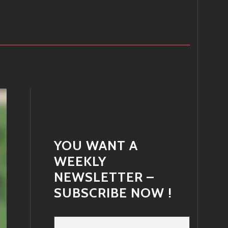
YOU WANT A
WEEKLY
NEWSLETTER –
SUBSCRIBE NOW !