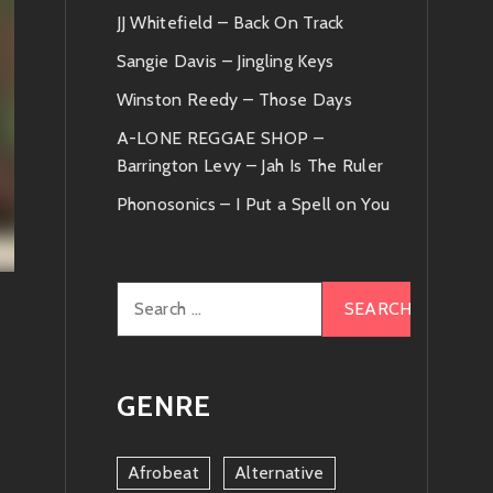
JJ Whitefield – Back On Track
Sangie Davis – Jingling Keys
Winston Reedy – Those Days
A-LONE REGGAE SHOP –
Barrington Levy – Jah Is The Ruler
Phonosonics – I Put a Spell on You
Search
for:
GENRE
Afrobeat
Alternative