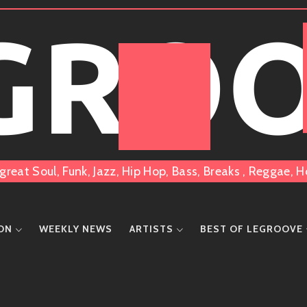
 GRO
great Soul, Funk, Jazz, Hip Hop, Bass, Breaks , Reggae
ION
WEEKLY NEWS
ARTISTS
BEST OF LEGROOVE