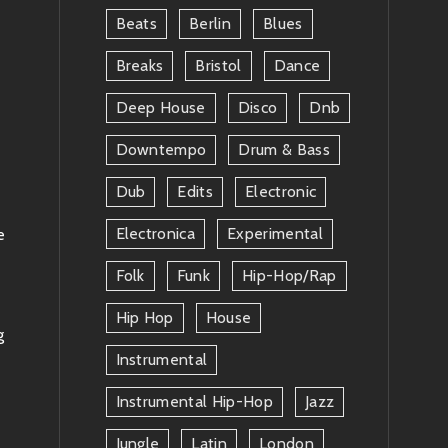
Beats
Berlin
Blues
Breaks
Bristol
Dance
Deep House
Disco
Dnb
Downtempo
Drum & Bass
Dub
Edits
Electronic
Electronica
Experimental
e
Folk
Funk
Hip-Hop/rap
Hip Hop
House
g
Instrumental
Instrumental Hip-Hop
Jazz
Jungle
Latin
London