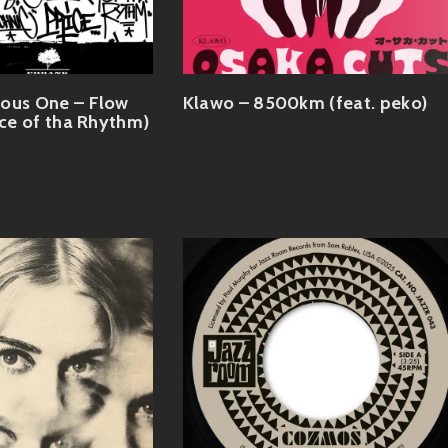
ious One – Flow
Klawo – 8500km (feat. peko)
ice of tha Rhythm)