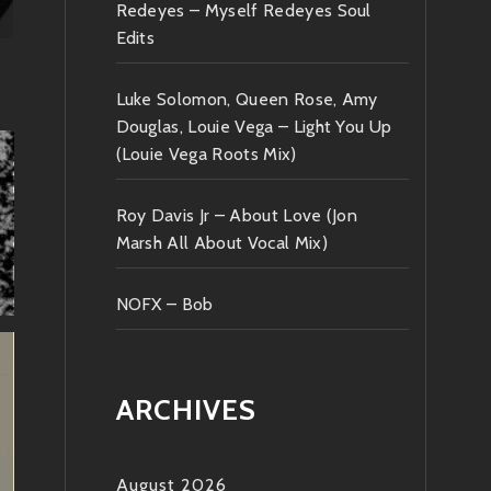
Redeyes – Myself Redeyes Soul
Edits
Luke Solomon, Queen Rose, Amy
Douglas, Louie Vega – Light You Up
(Louie Vega Roots Mix)
Roy Davis Jr – About Love (Jon
Marsh All About Vocal Mix)
NOFX – Bob
ARCHIVES
August 2026