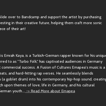
, slide over to Bandcamp and support the artist by purchasing
esting in their creative future, helping them craft more sonic
ce of their art!
s Emrah Kaya, is a Turkish-German rapper known for his uniqu
ferred to as "Turbo Folk," has captivated audiences in Germany
 commercial success. A Fusion of Cultures Emapea's music is a
beats, and hard-hitting rap verses. He seamlessly blends
a (a goblet drum) into his contemporary hip-hop sound, creatin
uch upon themes of love, life in Germany, and his cultural
German youth....
-> Read More about Emapea