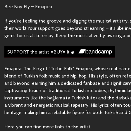
Bee Boy Fly – Emapea
If you're feeling the groove and digging the musical artistry
their work! Your support goes beyond streaming – it’s like inv
gems for us all to enjoy. Keep the music alive by owning a pie
SUPPORT the artist ♥BUY♥ it @
Emapea: The King of "Turbo Folk" Emapea, whose real name i
blend of Turkish folk music and hip-hop. His style, often re
and beyond, earning him a dedicated fanbase and significant
captivating fusion of traditional Turkish melodies, rhythmic 
instruments like the bağlama (a Turkish lute) and the darbuk
a vibrant and energetic musical tapestry. His lyrics often to
heritage, making him a relatable figure for both Turkish and 
Here you can find more links to the artist.