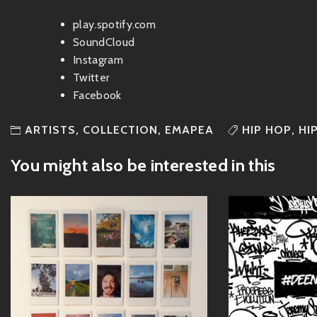
play.spotify.com
SoundCloud
Instagram
Twitter
Facebook
ARTISTS
,
COLLECTION
,
EMAPEA
HIP HOP
,
HI
You might also be interested in this