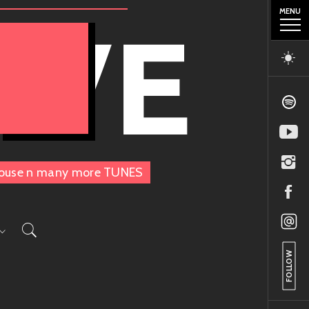
MENU
OVE
, House n many more TUNES
FOLLOW