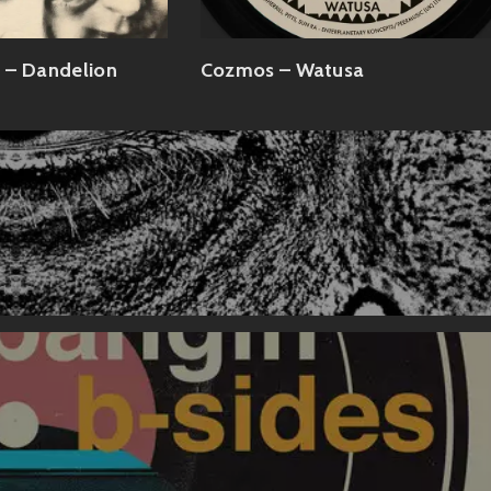
 – Dandelion
Cozmos – Watusa