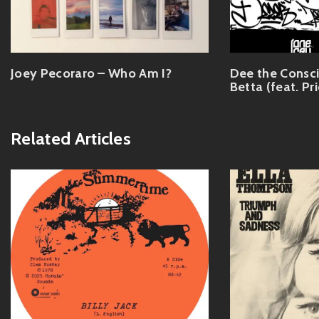
Joey Pecoraro – Who Am I?
Dee the Consc
Betta (feat. Pr
Related Articles