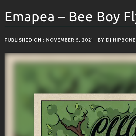
Emapea – Bee Boy Fl
PUBLISHED ON :
NOVEMBER 5, 2021
BY
DJ HIPBONE