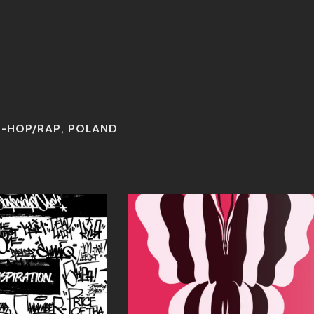
P-HOP/RAP
,
POLAND