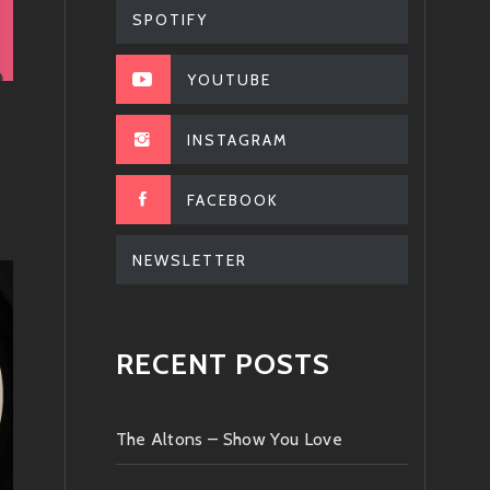
SPOTIFY
YOUTUBE
INSTAGRAM
FACEBOOK
NEWSLETTER
RECENT POSTS
The Altons – Show You Love