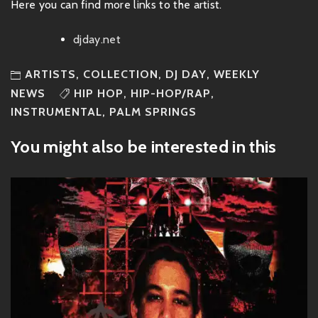
Here you can find more links to the artist.
djday.net
ARTISTS
,
COLLECTION
,
DJ DAY
,
WEEKLY
NEWS
HIP HOP
,
HIP-HOP/RAP
,
INSTRUMENTAL
,
PALM SPRINGS
You might also be interested in this