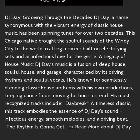
DJ Day: Grooving Through the Decades DJ Day, a name
synonymous with the vibrant energy of classic house
music, has been spinning tunes for over two decades. This
Chicago native brought the soulful sounds of the Windy
City to the world, crafting a career built on electrifying
sets and an infectious love for the genre. A Legacy of
House Music: DJ Day's music is a fusion of deep house,
soulful house, and garage, characterized by its driving
rhythms and soulful vocals. He's known for seamlessly
blending classic house anthems with his own productions,
keeping dance floors moving for hours on end. His most
recognized tracks include: "Daybreak": A timeless classic,
this track embodies the essence of DJ Day's sound -
infectious energy, smooth melodies, and a driving beat.
"The Rhythm Is Gonna Get...
-> Read More about DJ Day