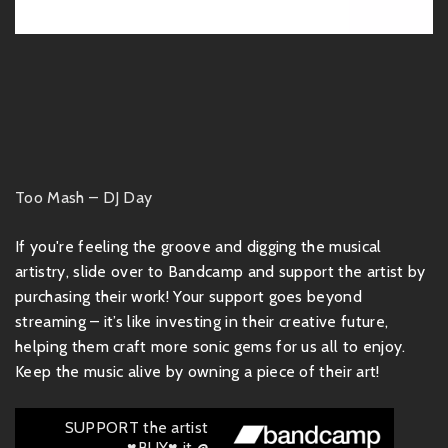
Too Mash – DJ Day
If you're feeling the groove and digging the musical
artistry, slide over to Bandcamp and support the artist by
purchasing their work! Your support goes beyond
streaming – it’s like investing in their creative future,
helping them craft more sonic gems for us all to enjoy.
Keep the music alive by owning a piece of their art!
SUPPORT the artist
♥BUY♥ it @