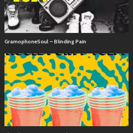
GramophoneSoul – Blinding Pain