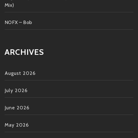
Mix)
NOFX – Bob
ARCHIVES
August 2026
July 2026
June 2026
May 2026