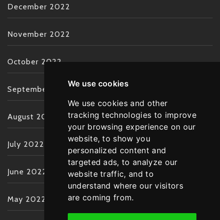
December 2022
November 2022
October 2022
We use cookies
September 2022
We use cookies and other
tracking technologies to improve
August 2022
your browsing experience on our
website, to show you
July 2022
personalized content and
targeted ads, to analyze our
June 2022
website traffic, and to
understand where our visitors
are coming from.
May 2022