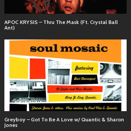
APOC KRYSIS – Thru The Mask (Ft. Crystal Ball
Ant)
Greyboy – Got To Be A Love w/ Quantic & Sharon
Jones