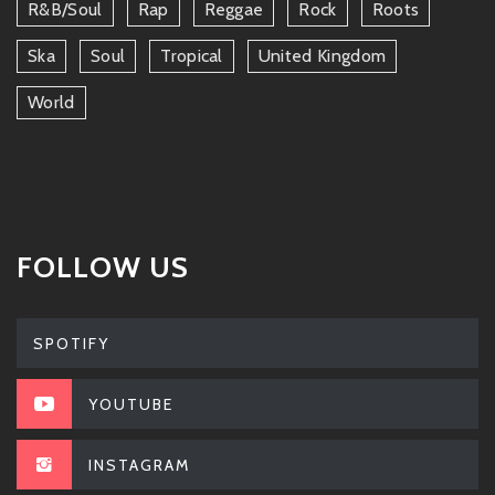
R&b/soul
Rap
Reggae
Rock
Roots
Ska
Soul
Tropical
United Kingdom
World
FOLLOW US
SPOTIFY
YOUTUBE
INSTAGRAM