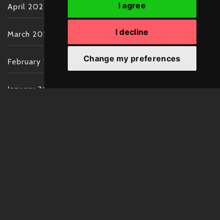
I agree
April 2022
I decline
March 2022
Change my preferences
February 2022
January 2022
December 2021
November 2021
October 2021
September 2021