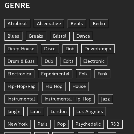
GENRE
Afrobeat
Alternative
Beats
Berlin
Blues
Breaks
Bristol
Dance
Deep House
Disco
Dnb
Downtempo
Drum & Bass
Dub
Edits
Electronic
Electronica
Experimental
Folk
Funk
Hip-Hop/rap
Hip Hop
House
Instrumental
Instrumental Hip-Hop
Jazz
Jungle
Latin
London
Los Angeles
New York
Paris
Pop
Psychedelic
R&b