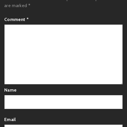
are marked
*
Comment
*
Name
Email