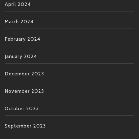
April 2024
March 2024
February 2024
January 2024
December 2023
November 2023
October 2023
September 2023