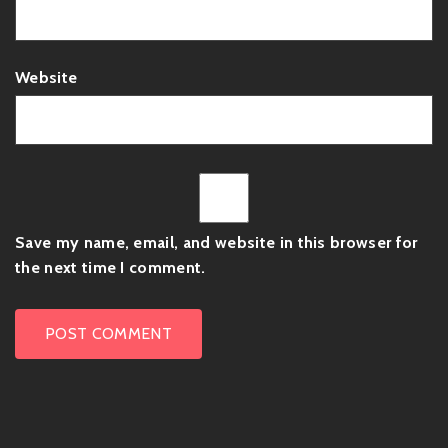
Website
Save my name, email, and website in this browser for
the next time I comment.