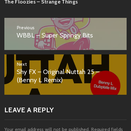
The Floozies – Strange Things
Post
Previous
navigation
WBBL – Super Springy Bits
Previous
post:
Next
Shy FX – Original Nuttah 25 –
Next
post:
(Benny L Remix)
LEAVE A REPLY
Your email address will not be published.
Required fields