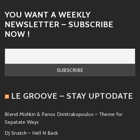
YOU WANT A WEEKLY
NEWSLETTER – SUBSCRIBE
NOW !
LE GROOVE – STAY UPTODATE
Blend Mishkin & Panos Dimitrakopoulos – Theme for
Sepatate Ways
DJ Snatch – Hell N Back