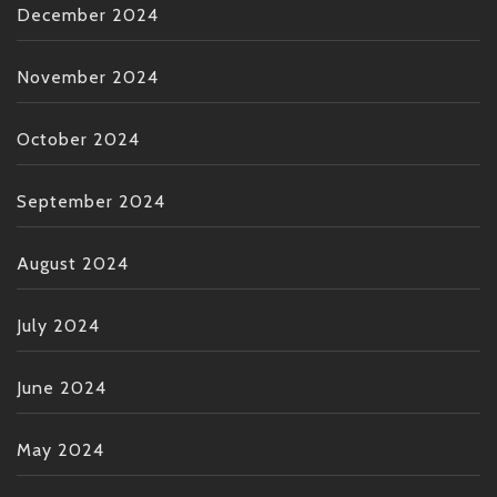
December 2024
November 2024
October 2024
September 2024
August 2024
July 2024
June 2024
May 2024