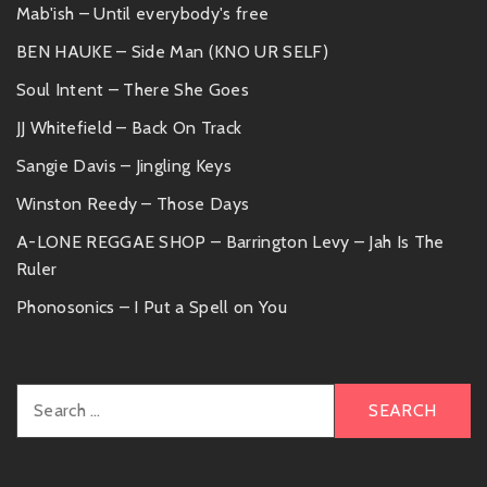
Mab'ish – Until everybody's free
BEN HAUKE – Side Man (KNO UR SELF)
Soul Intent – There She Goes
JJ Whitefield – Back On Track
Sangie Davis – Jingling Keys
Winston Reedy – Those Days
A-LONE REGGAE SHOP – Barrington Levy – Jah Is The
Ruler
Phonosonics – I Put a Spell on You
Search
for: