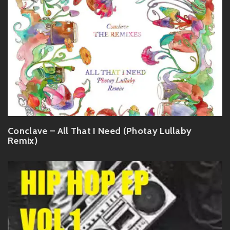
Conclave – All That I Need (Photay Lullaby
Remix)