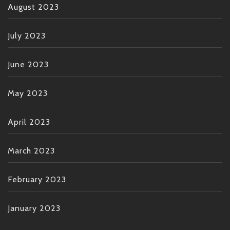
August 2023
July 2023
June 2023
May 2023
April 2023
March 2023
February 2023
January 2023