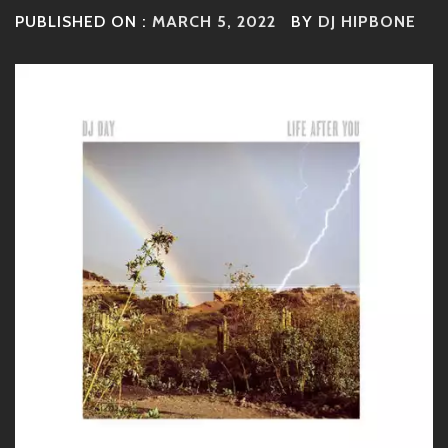
PUBLISHED ON :
MARCH 5, 2022
BY
DJ HIPBONE