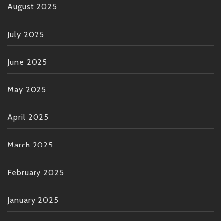
August 2025
July 2025
June 2025
May 2025
April 2025
March 2025
February 2025
January 2025