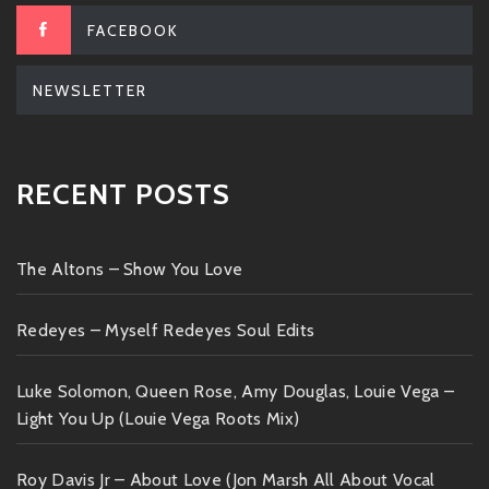
FACEBOOK
NEWSLETTER
RECENT POSTS
The Altons – Show You Love
Redeyes – Myself Redeyes Soul Edits
Luke Solomon, Queen Rose, Amy Douglas, Louie Vega –
Light You Up (Louie Vega Roots Mix)
Roy Davis Jr – About Love (Jon Marsh All About Vocal