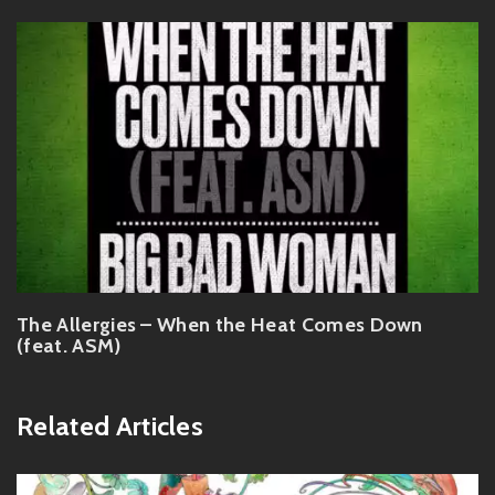
The Allergies – When the Heat Comes Down
(feat. ASM)
Related Articles