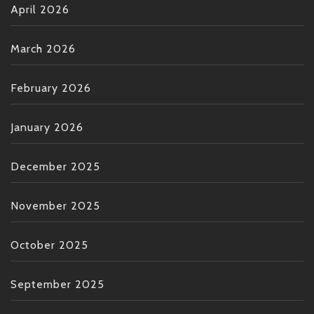
April 2026
March 2026
February 2026
January 2026
December 2025
November 2025
October 2025
September 2025