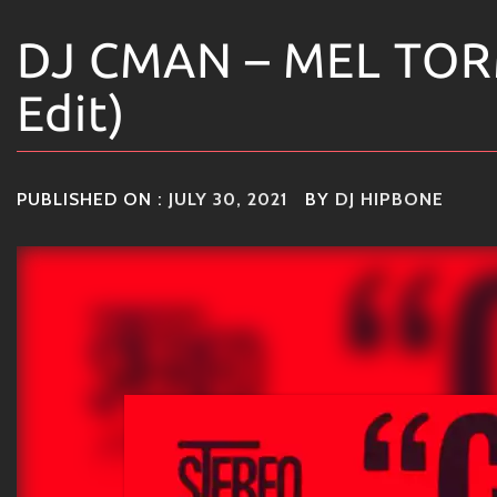
DJ CMAN – MEL TOR
Edit)
PUBLISHED ON :
JULY 30, 2021
BY
DJ HIPBONE