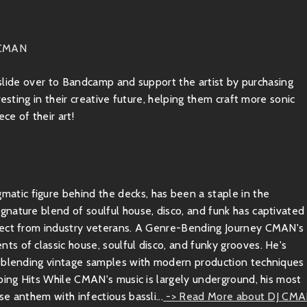
 CMAN
, slide over to Bandcamp and support the artist by purchasing
esting in their creative future, helping them craft more sonic
ce of their art!
tic figure behind the decks, has been a staple in the
nature blend of soulful house, disco, and funk has captivated
spect from industry veterans. A Genre-Bending Journey CMAN's
s of classic house, soulful disco, and funky grooves. He's
y blending vintage samples with modern production techniques
ping Hits While CMAN's music is largely underground, his most
e anthem with infectious bassli...
-> Read More about DJ CM