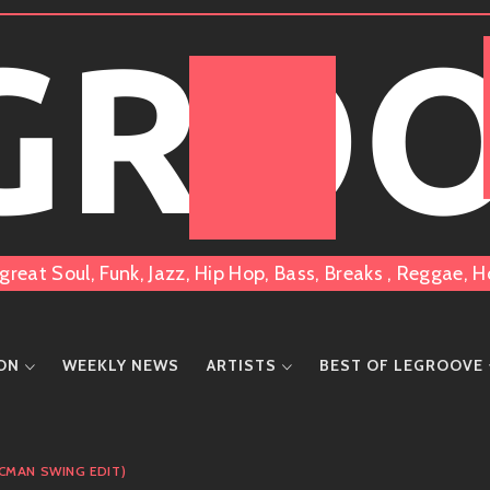
 GRO
great Soul, Funk, Jazz, Hip Hop, Bass, Breaks , Reggae
ION
WEEKLY NEWS
ARTISTS
BEST OF LEGROOVE
(CMAN SWING EDIT)