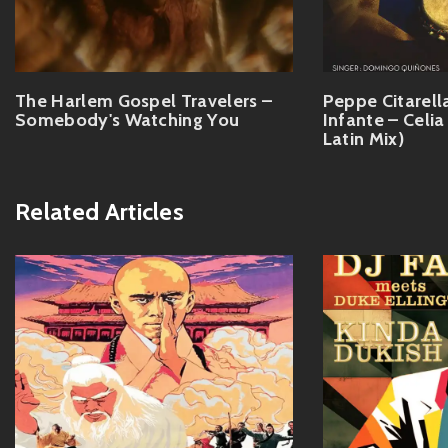
The Harlem Gospel Travelers –
Peppe Citarella
Somebody's Watching You
Infante – Celia
Latin Mix)
Related Articles