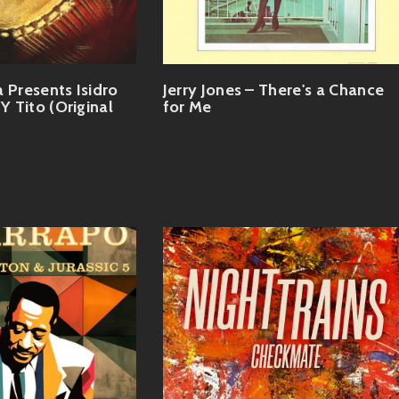
 Presents Isidro
Jerry Jones – There's a Chance
 Y Tito (Original
for Me