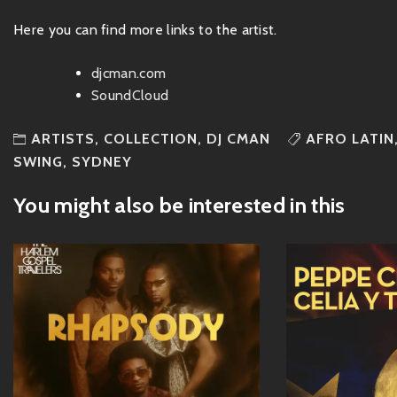
Here you can find more links to the artist.
djcman.com
SoundCloud
ARTISTS
,
COLLECTION
,
DJ CMAN
AFRO LATIN
SWING
,
SYDNEY
You might also be interested in this