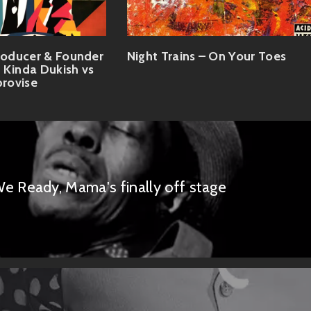
oducer & Founder
Night Trains – On Your Toes
 Kinda Dukish vs
provise
e Ready, Mama's finally off stage