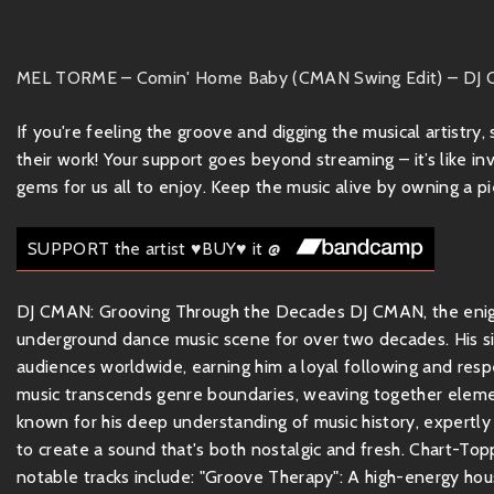
MEL TORME – Comin' Home Baby (CMAN Swing Edit) – DJ
If you're feeling the groove and digging the musical artistry
their work! Your support goes beyond streaming – it’s like inv
gems for us all to enjoy. Keep the music alive by owning a pie
SUPPORT the artist ♥BUY♥ it @
DJ CMAN: Grooving Through the Decades DJ CMAN, the enigma
underground dance music scene for over two decades. His sig
audiences worldwide, earning him a loyal following and re
music transcends genre boundaries, weaving together element
known for his deep understanding of music history, expertl
to create a sound that's both nostalgic and fresh. Chart-Top
notable tracks include: "Groove Therapy": A high-energy hous