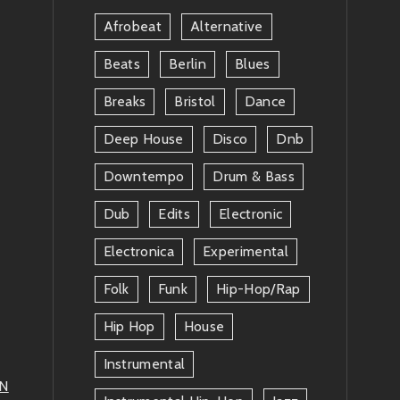
Afrobeat
Alternative
Beats
Berlin
Blues
Breaks
Bristol
Dance
Deep House
Disco
Dnb
Downtempo
Drum & Bass
Dub
Edits
Electronic
Electronica
Experimental
Folk
Funk
Hip-Hop/rap
Hip Hop
House
Instrumental
AN