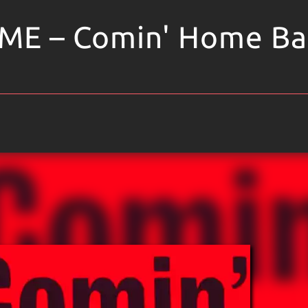
ME – Comin' Home Ba