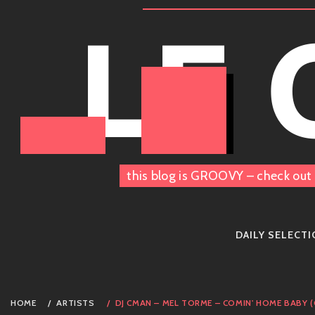
Skip
LE
to
content
this blog is GROOVY – check out 
DAILY SELECT
HOME
ARTISTS
DJ CMAN – MEL TORME – COMIN' HOME BABY 