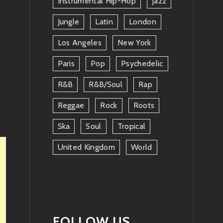
Instrumental Hip-Hop
Jazz
Jungle
Latin
London
Los Angeles
New York
Paris
Pop
Psychedelic
R&b
R&b/soul
Rap
Reggae
Rock
Roots
Ska
Soul
Tropical
United Kingdom
World
FOLLOW US