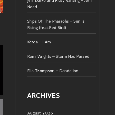
Jeff Darko and Ricky Ranting – All I
Need
Ships Of The Pharaohs – Sun Is
Rising (feat.Red Bird)
Kotoa – I Am
Romi Wrights – Storm Has Passed
Ella Thompson – Dandelion
ARCHIVES
August 2026