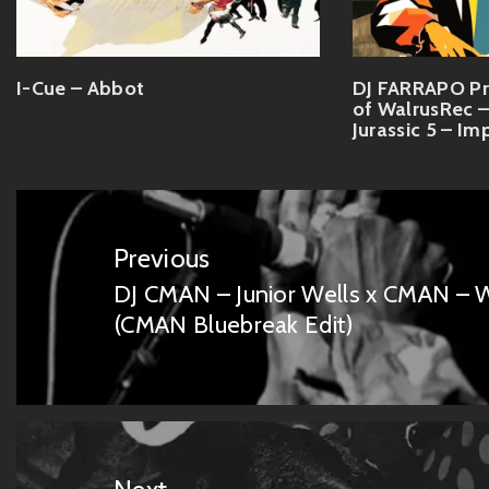
I-Cue – Abbot
DJ FARRAPO Pr
of WalrusRec –
Jurassic 5 – Im
Post
navigation
Previous
DJ CMAN – Junior Wells x CMAN – W
Previous
(CMAN Bluebreak Edit)
post: