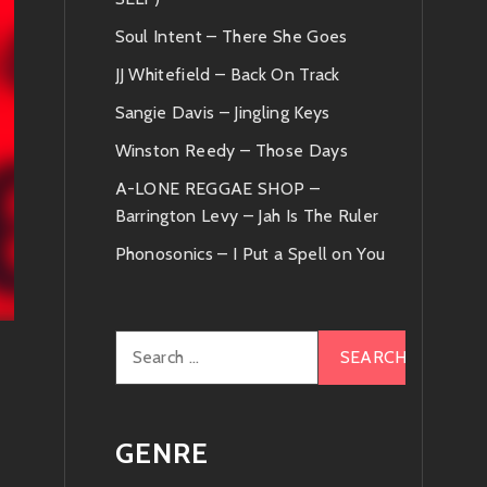
Soul Intent – There She Goes
JJ Whitefield – Back On Track
Sangie Davis – Jingling Keys
Winston Reedy – Those Days
A-LONE REGGAE SHOP –
Barrington Levy – Jah Is The Ruler
Phonosonics – I Put a Spell on You
Search
for:
GENRE