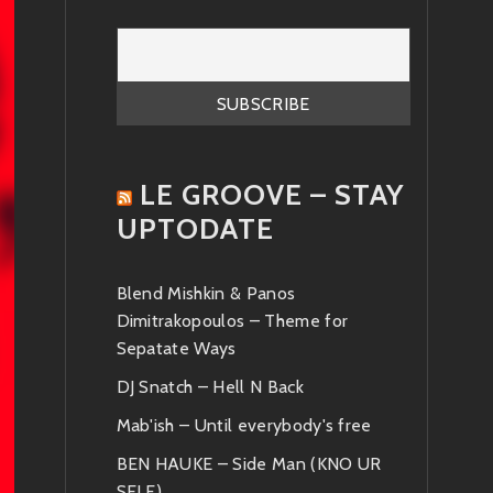
LE GROOVE – STAY
UPTODATE
Blend Mishkin & Panos
Dimitrakopoulos – Theme for
Sepatate Ways
DJ Snatch – Hell N Back
Mab'ish – Until everybody's free
BEN HAUKE – Side Man (KNO UR
SELF)