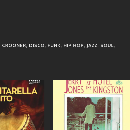
,
CROONER
,
DISCO
,
FUNK
,
HIP HOP
,
JAZZ
,
SOUL
,