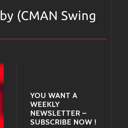
by (CMAN Swing
YOU WANT A
WEEKLY
NEWSLETTER –
SUBSCRIBE NOW !