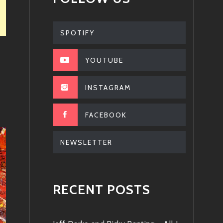
SPOTIFY
YOUTUBE
INSTAGRAM
FACEBOOK
NEWSLETTER
RECENT POSTS