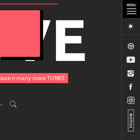
MENU
OVE
, House n many more TUNES
FOLLOW