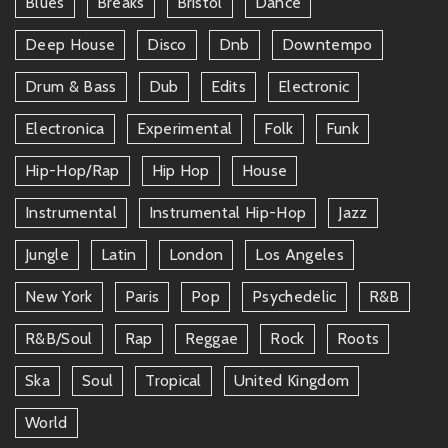
Blues
Breaks
Bristol
Dance
Deep House
Disco
Dnb
Downtempo
Drum & Bass
Dub
Edits
Electronic
Electronica
Experimental
Folk
Funk
Hip-Hop/rap
Hip Hop
House
Instrumental
Instrumental Hip-Hop
Jazz
Jungle
Latin
London
Los Angeles
New York
Paris
Pop
Psychedelic
R&b
R&b/soul
Rap
Reggae
Rock
Roots
Ska
Soul
Tropical
United Kingdom
World