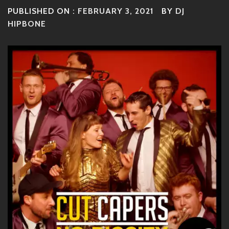
PUBLISHED ON :
FEBRUARY 3, 2021
BY
DJ
HIPBONE