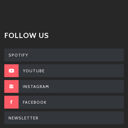
FOLLOW US
SPOTIFY
YOUTUBE
INSTAGRAM
FACEBOOK
NEWSLETTER