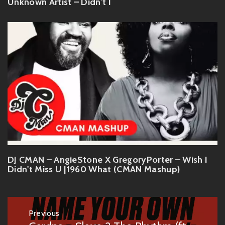
Unknown Artist – Didn't I
DJ CMAN – AngieStone X GregoryPorter – Wish I
Didn't Miss U |1960 What (CMAN Mashup)
Post
Previous
navigation