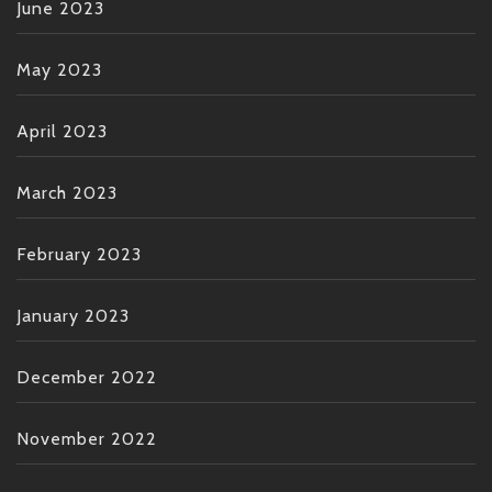
June 2023
May 2023
April 2023
March 2023
February 2023
January 2023
December 2022
November 2022