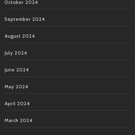
October 2024
September 2024
August 2024
July 2024
June 2024
May 2024
April 2024
March 2024