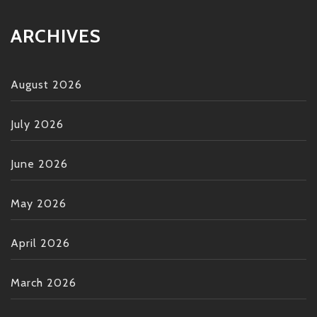
ARCHIVES
August 2026
July 2026
June 2026
May 2026
April 2026
March 2026