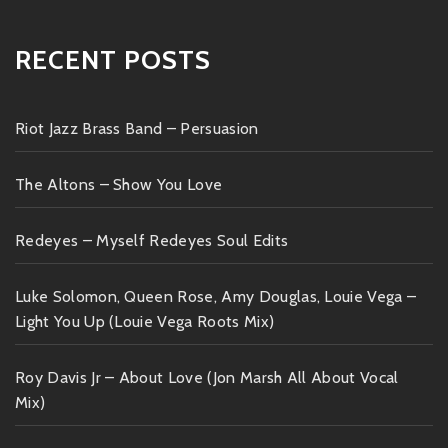
RECENT POSTS
Riot Jazz Brass Band – Persuasion
The Altons – Show You Love
Redeyes – Myself Redeyes Soul Edits
Luke Solomon, Queen Rose, Amy Douglas, Louie Vega –
Light You Up (Louie Vega Roots Mix)
Roy Davis Jr – About Love (Jon Marsh All About Vocal
Mix)