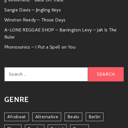
Sangie Davis – Jingling Keys
Winston Reedy – Those Days
A-LONE REGGAE SHOP – Barrington Levy – Jah Is The
Ruler
Phonosonics – I Put a Spell on You
Search
for:
GENRE
Afrobeat
Alternative
Beats
Berlin