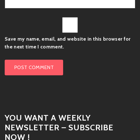
Save my name, email, and website in this browser for
the next time I comment.
YOU WANT A WEEKLY
NEWSLETTER – SUBSCRIBE
NOW !