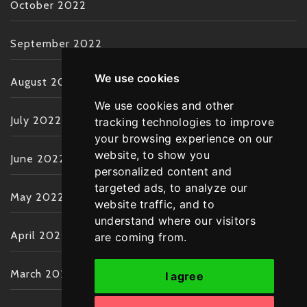
October 2022
September 2022
We use cookies
August 2022
We use cookies and other
July 2022
tracking technologies to improve
your browsing experience on our
website, to show you
June 2022
personalized content and
targeted ads, to analyze our
May 2022
website traffic, and to
understand where our visitors
April 2022
are coming from.
March 2022
I agree