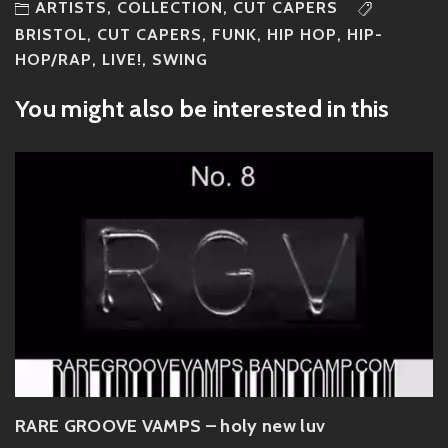
ARTISTS
,
COLLECTION
,
CUT CAPERS
BRISTOL
,
CUT CAPERS
,
FUNK
,
HIP HOP
,
HIP-
HOP/RAP
,
LIVE!
,
SWING
You might also be interested in this
RARE GROOVE VAMPS – holy new luv