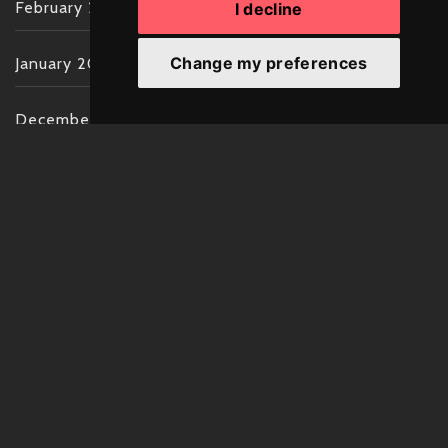
February 2022
I decline
Change my preferences
January 2022
December 2021
November 2021
October 2021
September 2021
August 2021
July 2021