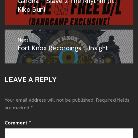
Gardna – Slave 2 The Rhythm (ft.
Previous
post:
Kiko Bun)
Next
Fort Knox Recordings – Insight
Next
post:
LEAVE A REPLY
Your email address will not be published.
Required fields
are marked
*
Comment
*