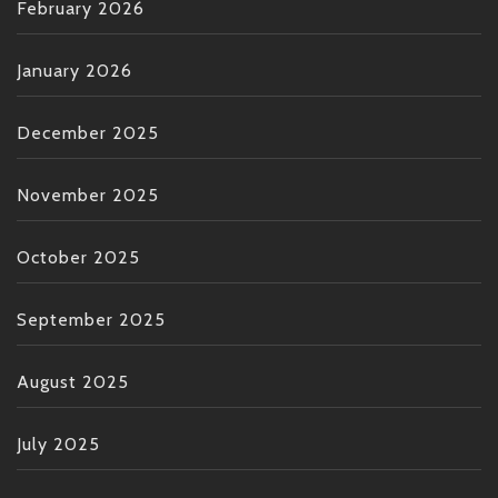
February 2026
January 2026
December 2025
November 2025
October 2025
September 2025
August 2025
July 2025