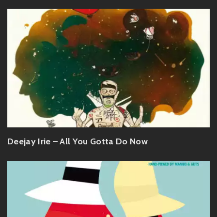
Deejay Irie – All You Gotta Do Now