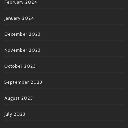
February 2024
January 2024
December 2023
November 2023
October 2023
September 2023
August 2023
July 2023