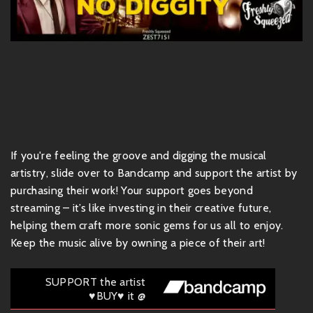
If you're feeling the groove and digging the musical
artistry, slide over to Bandcamp and support the artist by
purchasing their work! Your support goes beyond
streaming – it’s like investing in their creative future,
helping them craft more sonic gems for us all to enjoy.
Keep the music alive by owning a piece of their art!
SUPPORT the artist
♥BUY♥ it @