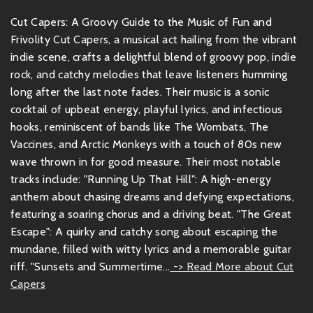
Cut Capers: A Groovy Guide to the Music of Fun and
Frivolity Cut Capers, a musical act hailing from the vibrant
indie scene, crafts a delightful blend of groovy pop, indie
rock, and catchy melodies that leave listeners humming
long after the last note fades. Their music is a sonic
cocktail of upbeat energy, playful lyrics, and infectious
hooks, reminiscent of bands like The Wombats, The
Vaccines, and Arctic Monkeys with a touch of 80s new
wave thrown in for good measure. Their most notable
tracks include: "Running Up That Hill": A high-energy
anthem about chasing dreams and defying expectations,
featuring a soaring chorus and a driving beat. "The Great
Escape": A quirky and catchy song about escaping the
mundane, filled with witty lyrics and a memorable guitar
riff. "Sunsets and Summertime...
-> Read More about Cut
Capers