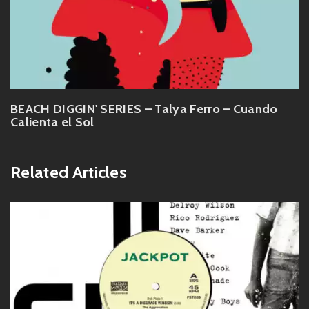
BEACH DIGGIN' SERIES – Talya Ferro – Cuando
Calienta el Sol
Related Articles