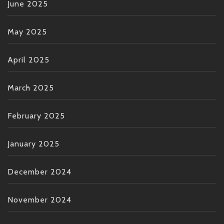
June 2025
May 2025
April 2025
March 2025
February 2025
January 2025
December 2024
November 2024