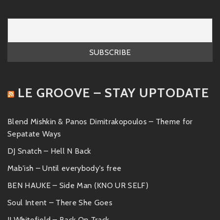
LE GROOVE – STAY UPTODATE
Blend Mishkin & Panos Dimitrakopoulos – Theme for
Sepatate Ways
DJ Snatch – Hell N Back
Mab'ish – Until everybody's free
BEN HAUKE – Side Man (KNO UR SELF)
Soul Intent – There She Goes
JJ Whitefield – Back On Track