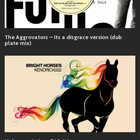
The Aggrovators – Its a disgrace version (dub
plate mix)