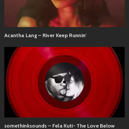
Acantha Lang – River Keep Runnin'
somethinksounds – Fela Kuti- The Love Below