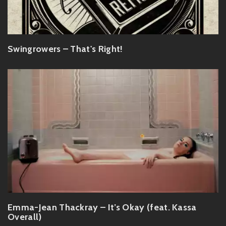
Swingrowers – That's Right!
Emma-Jean Thackray – It’s Okay (feat. Kassa
Overall)