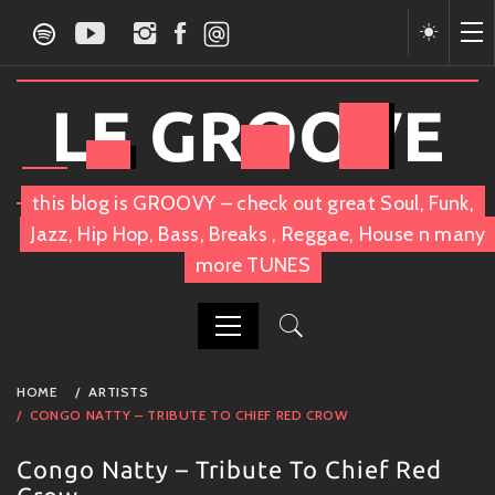
Skip
to
content
LE GROOVE
this blog is GROOVY – check out great Soul, Funk,
Jazz, Hip Hop, Bass, Breaks , Reggae, House n many
more TUNES
PRIMARY
HOME
ARTISTS
MENU
CONGO NATTY – TRIBUTE TO CHIEF RED CROW
Congo Natty – Tribute To Chief Red