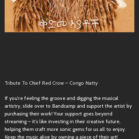
Tribute To Chief Red Crow – Congo Natty
If you're feeling the groove and digging the musical
artistry, slide over to Bandcamp and support the artist by
purchasing their work! Your support goes beyond
streaming – it’s like investing in their creative future,
helping them craft more sonic gems for us all to enjoy.
Keep the music alive by owning a piece of their art!