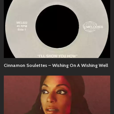
Cinnamon Soulettes – Wishing On A Wishing Well