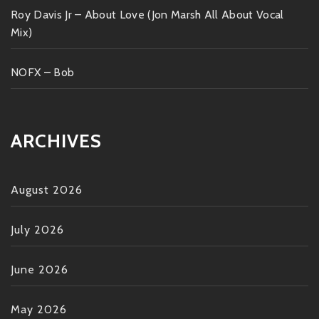
Roy Davis Jr – About Love (Jon Marsh All About Vocal
Mix)
NOFX – Bob
ARCHIVES
August 2026
July 2026
June 2026
May 2026