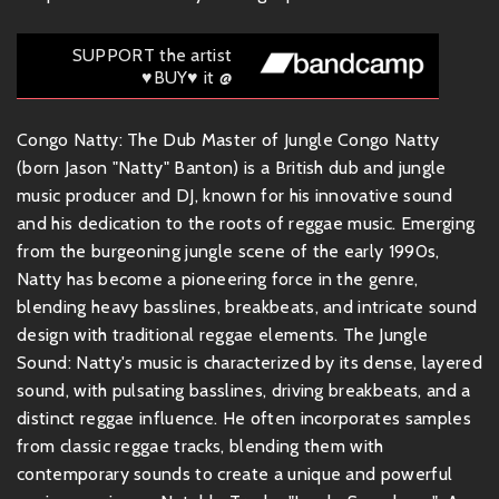
SUPPORT the artist
♥BUY♥ it @
Congo Natty: The Dub Master of Jungle Congo Natty
(born Jason "Natty" Banton) is a British dub and jungle
music producer and DJ, known for his innovative sound
and his dedication to the roots of reggae music. Emerging
from the burgeoning jungle scene of the early 1990s,
Natty has become a pioneering force in the genre,
blending heavy basslines, breakbeats, and intricate sound
design with traditional reggae elements. The Jungle
Sound: Natty's music is characterized by its dense, layered
sound, with pulsating basslines, driving breakbeats, and a
distinct reggae influence. He often incorporates samples
from classic reggae tracks, blending them with
contemporary sounds to create a unique and powerful