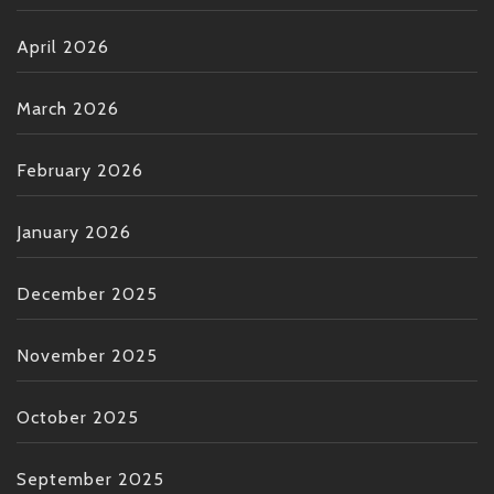
April 2026
March 2026
February 2026
January 2026
December 2025
November 2025
October 2025
September 2025