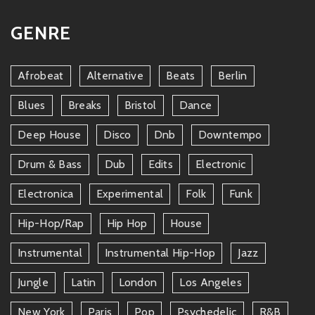
GENRE
Afrobeat
Alternative
Beats
Berlin
Blues
Breaks
Bristol
Dance
Deep House
Disco
Dnb
Downtempo
Drum & Bass
Dub
Edits
Electronic
Electronica
Experimental
Folk
Funk
Hip-Hop/rap
Hip Hop
House
Instrumental
Instrumental Hip-Hop
Jazz
Jungle
Latin
London
Los Angeles
New York
Paris
Pop
Psychedelic
R&b