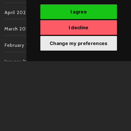
I agree
April 2022
I decline
March 2022
Change my preferences
February 2022
January 2022
December 2021
November 2021
October 2021
September 2021