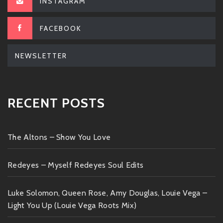
INSTAGRAM
FACEBOOK
NEWSLETTER
RECENT POSTS
The Altons – Show You Love
Redeyes – Myself Redeyes Soul Edits
Luke Solomon, Queen Rose, Amy Douglas, Louie Vega –
Light You Up (Louie Vega Roots Mix)