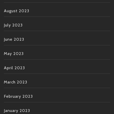
August 2023
July 2023
June 2023
May 2023
April 2023
March 2023
February 2023
January 2023