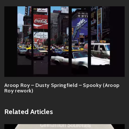
Aroop Roy – Dusty Springfield – Spooky (Aroop
Roy rework)
Related Articles