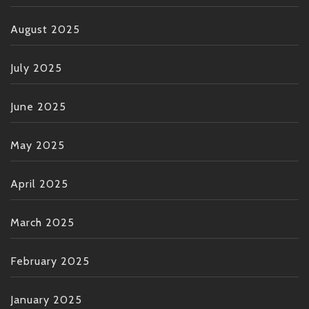
August 2025
July 2025
June 2025
May 2025
April 2025
March 2025
February 2025
January 2025