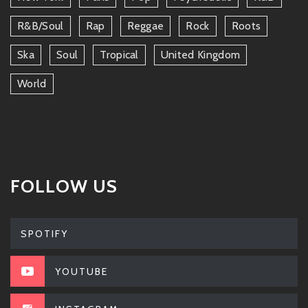
R&b/soul
Rap
Reggae
Rock
Roots
Ska
Soul
Tropical
United Kingdom
World
FOLLOW US
SPOTIFY
YOUTUBE