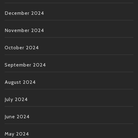
December 2024
November 2024
October 2024
September 2024
August 2024
July 2024
June 2024
May 2024