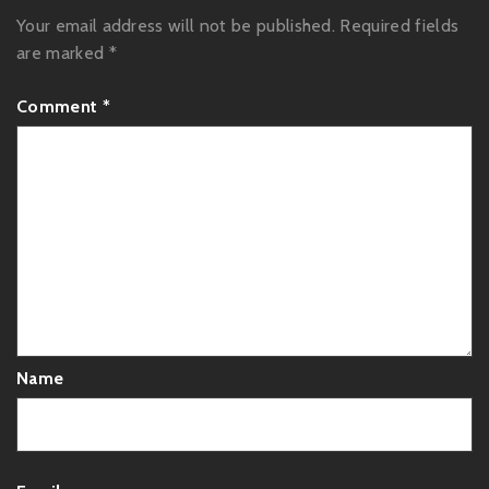
Your email address will not be published.
Required fields
are marked
*
Comment
*
Name