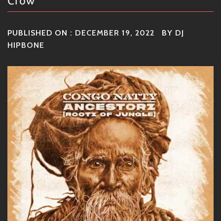
Crow
PUBLISHED ON :
DECEMBER 19, 2022
BY
DJ
HIPBONE