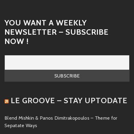
YOU WANT A WEEKLY
NEWSLETTER – SUBSCRIBE
NOW !
LE GROOVE – STAY UPTODATE
Blend Mishkin & Panos Dimitrakopoulos – Theme for
Sepatate Ways