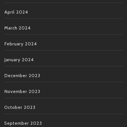
April 2024
March 2024
February 2024
January 2024
December 2023
November 2023
October 2023
September 2023