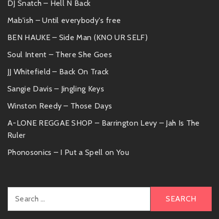
DJ Snatch – Hell N Back
Mab'ish – Until everybody's free
BEN HAUKE – Side Man (KNO UR SELF)
Soul Intent – There She Goes
JJ Whitefield – Back On Track
Sangie Davis – Jingling Keys
Winston Reedy – Those Days
A-LONE REGGAE SHOP – Barrington Levy – Jah Is The
Ruler
Phonosonics – I Put a Spell on You
Search
for: