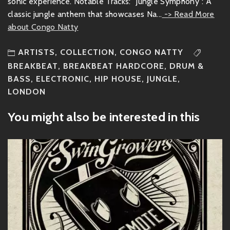
sonic experience. Notable Tracks: "Jungle Symphony": A
classic jungle anthem that showcases Na...
-> Read More
about Congo Natty
ARTISTS
,
COLLECTION
,
CONGO NATTY
BREAKBEAT
,
BREAKBEAT HARDCORE
,
DRUM &
BASS
,
ELECTRONIC
,
HIP HOUSE
,
JUNGLE
,
LONDON
You might also be interested in this