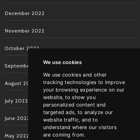
December 2022
November 2022
October 2022
We use cookies
September 2022
We use cookies and other
tracking technologies to improve
August 2022
your browsing experience on our
website, to show you
July 2022
personalized content and
targeted ads, to analyze our
June 2022
website traffic, and to
understand where our visitors
are coming from.
May 2022