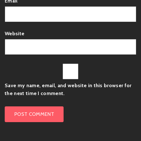
Email
Website
Save my name, email, and website in this browser for
the next time I comment.