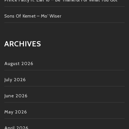
Sons Of Kemet – Mo' Wiser
ARCHIVES
August 2026
July 2026
June 2026
May 2026
April 2026