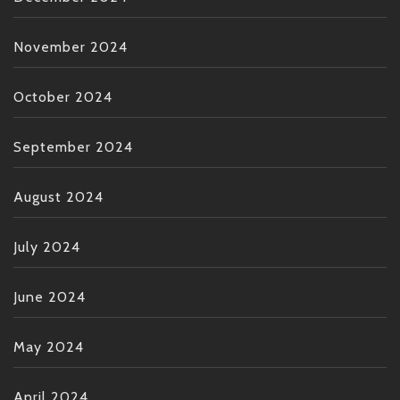
November 2024
October 2024
September 2024
August 2024
July 2024
June 2024
May 2024
April 2024