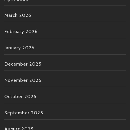
March 2026
February 2026
January 2026
December 2025
November 2025
October 2025
September 2025
August 2025