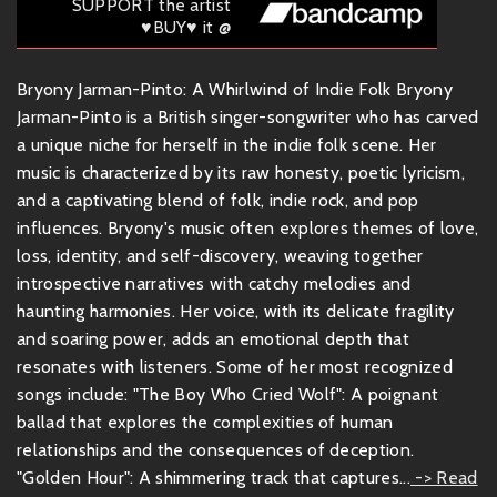
SUPPORT the artist
♥BUY♥ it @
Bryony Jarman-Pinto: A Whirlwind of Indie Folk Bryony
Jarman-Pinto is a British singer-songwriter who has carved
a unique niche for herself in the indie folk scene. Her
music is characterized by its raw honesty, poetic lyricism,
and a captivating blend of folk, indie rock, and pop
influences. Bryony's music often explores themes of love,
loss, identity, and self-discovery, weaving together
introspective narratives with catchy melodies and
haunting harmonies. Her voice, with its delicate fragility
and soaring power, adds an emotional depth that
resonates with listeners. Some of her most recognized
songs include: "The Boy Who Cried Wolf": A poignant
ballad that explores the complexities of human
relationships and the consequences of deception.
"Golden Hour": A shimmering track that captures...
-> Read