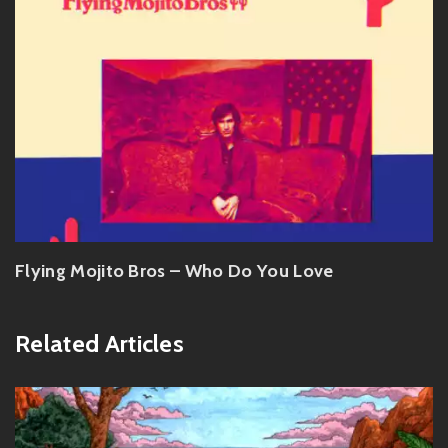
Flying Mojito Bros – Who Do You Love
Related Articles