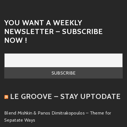
YOU WANT A WEEKLY
NEWSLETTER – SUBSCRIBE
NOW !
LE GROOVE – STAY UPTODATE
Blend Mishkin & Panos Dimitrakopoulos – Theme for
Sepatate Ways