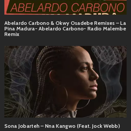
Abelardo Carbono & Okwy Osadebe Remixes – La
Pina Madura- Abelardo Carbono- Radio Malembe
Remix
Sona Jobarteh – Nna Kangwo (Feat. Jock Webb)