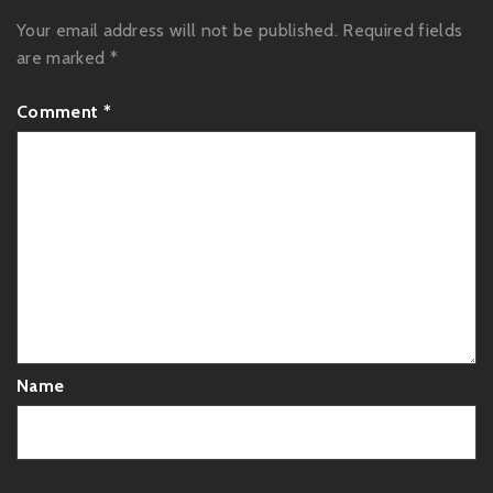
Your email address will not be published.
Required fields
are marked
*
Comment
*
Name