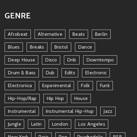
GENRE
Afrobeat
Alternative
Beats
Berlin
Blues
Breaks
Bristol
Dance
Deep House
Disco
Dnb
Downtempo
Drum & Bass
Dub
Edits
Electronic
Electronica
Experimental
Folk
Funk
Hip-Hop/rap
Hip Hop
House
Instrumental
Instrumental Hip-Hop
Jazz
Jungle
Latin
London
Los Angeles
New York
Paris
Pop
Psychedelic
R&b