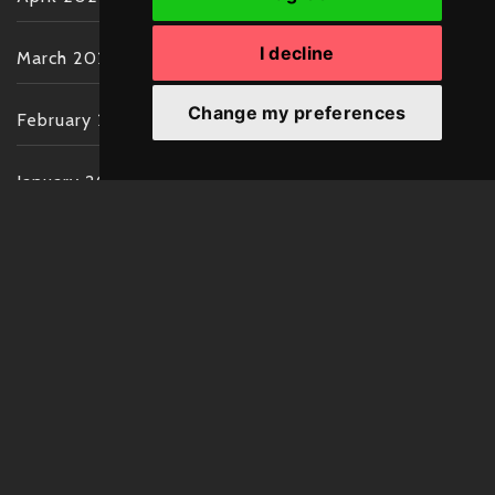
I decline
March 2022
Change my preferences
February 2022
January 2022
December 2021
November 2021
October 2021
September 2021
August 2021