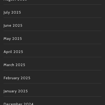
July 2025
June 2025
May 2025
April 2025
March 2025
February 2025
January 2025
December 2024