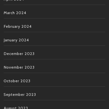
March 2024
February 2024
January 2024
December 2023
November 2023
October 2023
September 2023
August 2023