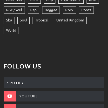
R&b/soul
Rap
Reggae
Rock
Roots
Ska
Soul
Tropical
United Kingdom
World
FOLLOW US
SPOTIFY
YOUTUBE