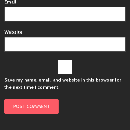
Email
Website
Save my name, email, and website in this browser for
the next time I comment.