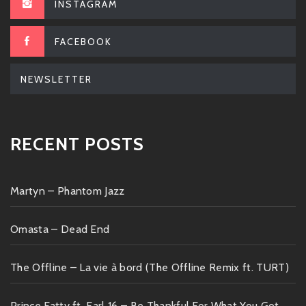
INSTAGRAM
FACEBOOK
NEWSLETTER
RECENT POSTS
Martyn – Phantom Jazz
Omasta – Dead End
The Offline – La vie à bord (The Offline Remix ft. TURT)
Prince Fatty ft. Earl 16 – Be Thankful For What You Got