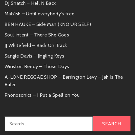
DJ Snatch – Hell N Back
Mab'ish – Until everybody's free
BEN HAUKE – Side Man (KNO UR SELF)
Soul Intent – There She Goes
JJ Whitefield – Back On Track
Sangie Davis – Jingling Keys
Winston Reedy – Those Days
A-LONE REGGAE SHOP – Barrington Levy – Jah Is The
Ruler
Phonosonics – I Put a Spell on You
Search
for: