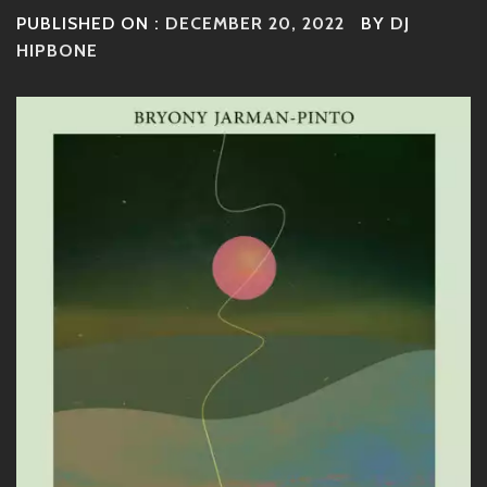
PUBLISHED ON :
DECEMBER 20, 2022
BY
DJ
HIPBONE