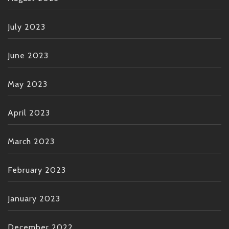
July 2023
June 2023
May 2023
April 2023
March 2023
February 2023
January 2023
December 2022