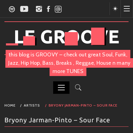
Skip
to
content
LE GROOVE
this blog is GROOVY – check out great Soul, Funk,
Jazz, Hip Hop, Bass, Breaks , Reggae, House n many
more TUNES
PRIMARY
HOME
ARTISTS
BRYONY JARMAN-PINTO – SOUR FACE
MENU
Bryony Jarman-Pinto – Sour Face