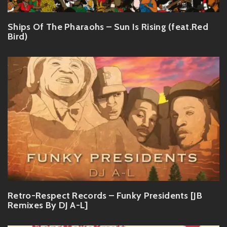
Ships Of The Pharaohs – Sun Is Rising (feat.Red
Bird)
Retro-Respect Records – Funky Presidents [JB
Remixes By DJ A-L]