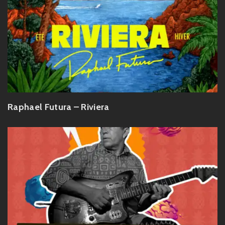
Raphael Futura – Riviera