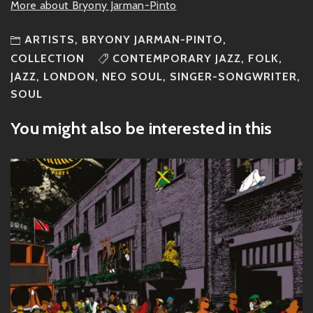
More about Bryony Jarman-Pinto
ARTISTS
,
BRYONY JARMAN-PINTO
,
COLLECTION
CONTEMPORARY JAZZ
,
FOLK
,
JAZZ
,
LONDON
,
NEO SOUL
,
SINGER-SONGWRITER
,
SOUL
You might also be interested in this