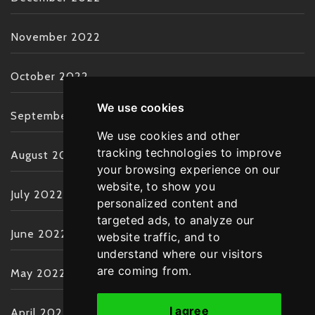
November 2022
October 2022
We use cookies
September 2022
We use cookies and other
tracking technologies to improve
August 2022
your browsing experience on our
website, to show you
July 2022
personalized content and
targeted ads, to analyze our
June 2022
website traffic, and to
understand where our visitors
are coming from.
May 2022
I agree
April 2022