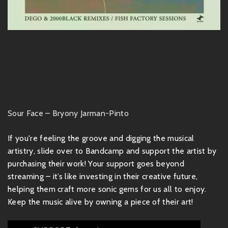
Sour Face – Bryony Jarman-Pinto
If you're feeling the groove and digging the musical
artistry, slide over to Bandcamp and support the artist by
purchasing their work! Your support goes beyond
streaming – it’s like investing in their creative future,
helping them craft more sonic gems for us all to enjoy.
Keep the music alive by owning a piece of their art!