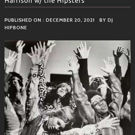
Harrison w/ the Hipsters
PUBLISHED ON :
DECEMBER 20, 2021
BY
DJ
HIPBONE