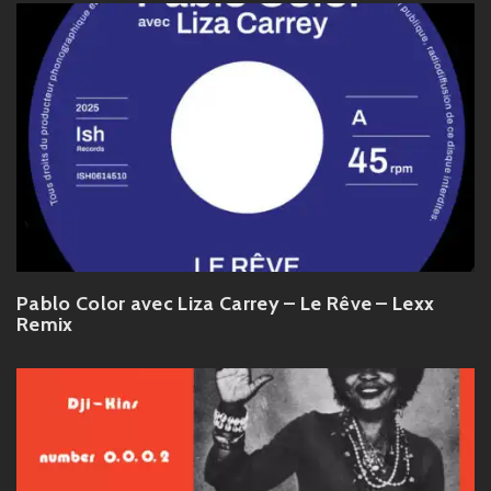
Pablo Color avec Liza Carrey – Le Rêve – Lexx
Remix