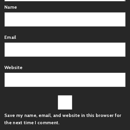
Name
Email
Website
Save my name, email, and website in this browser for
the next time I comment.