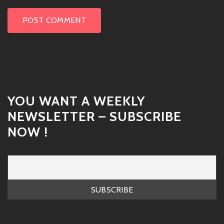
YOU WANT A WEEKLY
NEWSLETTER – SUBSCRIBE
NOW !