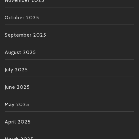
November 2025
October 2025
September 2025
August 2025
July 2025
June 2025
May 2025
April 2025