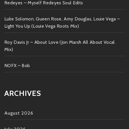
Redeyes – Myself Redeyes Soul Edits
Luke Solomon, Queen Rose, Amy Douglas, Louie Vega –
Light You Up (Louie Vega Roots Mix)
Roy Davis Jr – About Love (Jon Marsh All About Vocal
Mix)
NOFX – Bob
ARCHIVES
August 2026