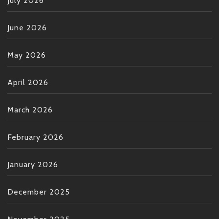
July 2026
June 2026
May 2026
April 2026
March 2026
February 2026
January 2026
December 2025