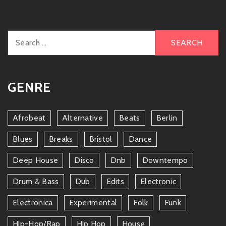
Search
for:
GENRE
Afrobeat
Alternative
Beats
Berlin
Blues
Breaks
Bristol
Dance
Deep House
Disco
Dnb
Downtempo
Drum & Bass
Dub
Edits
Electronic
Electronica
Experimental
Folk
Funk
Hip-Hop/rap
Hip Hop
House