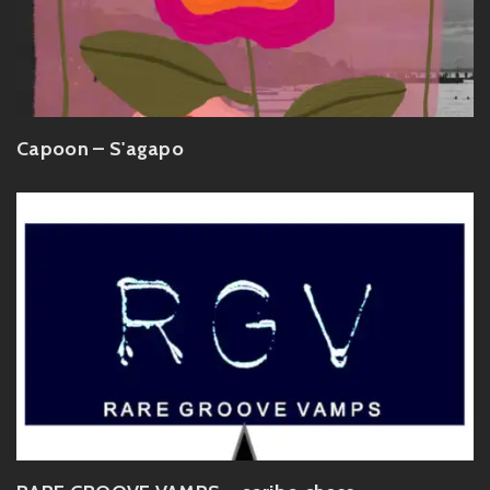
Capoon – S'agapo