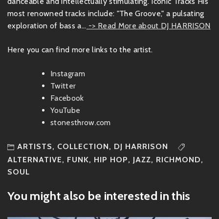
danceable and intellectually stimulating. Iconic Tracks His
most renowned tracks include: "The Groove," a pulsating
exploration of bass a...
-> Read More about DJ HARRISON
Here you can find more links to the artist.
Instagram
Twitter
Facebook
YouTube
stonesthrow.com
ARTISTS
,
COLLECTION
,
DJ HARRISON
ALTERNATIVE
,
FUNK
,
HIP HOP
,
JAZZ
,
RICHMOND
,
SOUL
You might also be interested in this