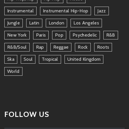
Instrumental
Instrumental Hip-Hop
Jazz
Jungle
Latin
London
Los Angeles
New York
Paris
Pop
Psychedelic
R&b
R&b/soul
Rap
Reggae
Rock
Roots
Ska
Soul
Tropical
United Kingdom
World
FOLLOW US