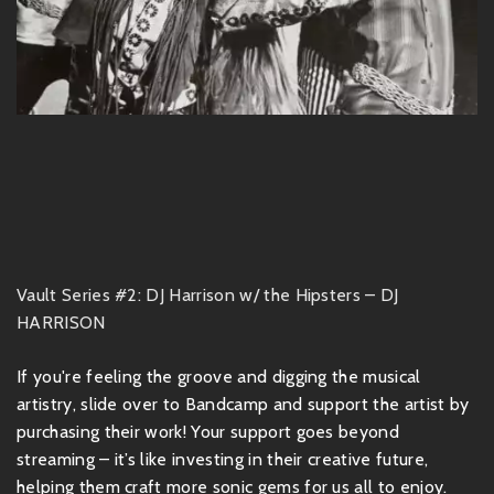
Vault Series #2: DJ Harrison w/ the Hipsters – DJ
HARRISON
If you're feeling the groove and digging the musical
artistry, slide over to Bandcamp and support the artist by
purchasing their work! Your support goes beyond
streaming – it’s like investing in their creative future,
helping them craft more sonic gems for us all to enjoy.