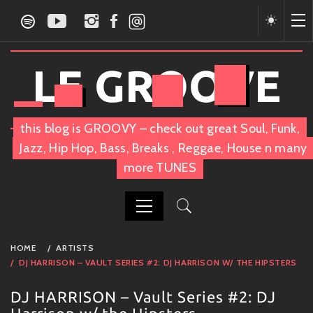
Skip
to
content
LE GROOVE
this blog is GROOVY – check out great Soul, Funk,
Jazz, Hip Hop, Bass, Breaks , Reggae, House n many
more TUNES
PRIMARY
HOME
ARTISTS
MENU
DJ HARRISON – VAULT SERIES #2: DJ HARRISON W/ THE HIPSTERS
DJ HARRISON – Vault Series #2: DJ