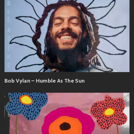
Bob Vylan – Humble As The Sun