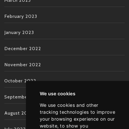
March 2023
February 2023
January 2023
December 2022
November 2022
October 2022
We use cookies
September 2022
We use cookies and other
tracking technologies to improve
August 2022
your browsing experience on our
website, to show you