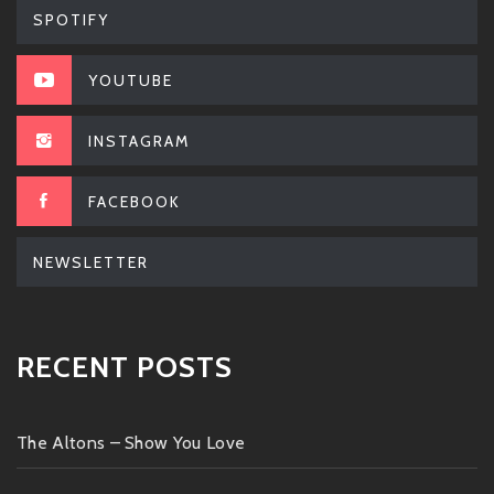
SPOTIFY
YOUTUBE
INSTAGRAM
FACEBOOK
NEWSLETTER
RECENT POSTS
The Altons – Show You Love