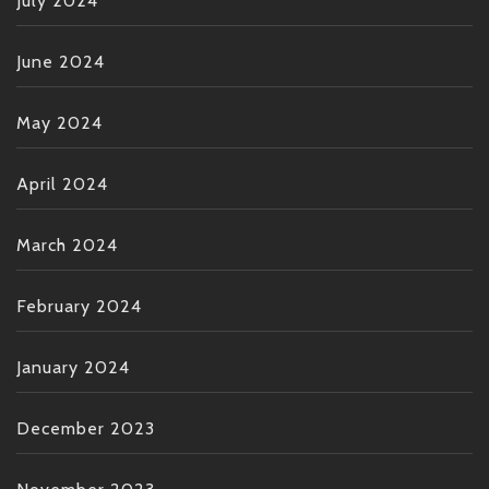
July 2024
June 2024
May 2024
April 2024
March 2024
February 2024
January 2024
December 2023