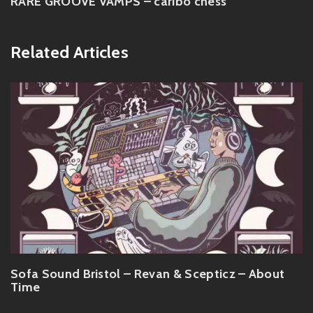
RARE GROOVE VAMPS – caribo chess
Related Articles
Sofa Sound Bristol – Revan & Scepticz – About
Time