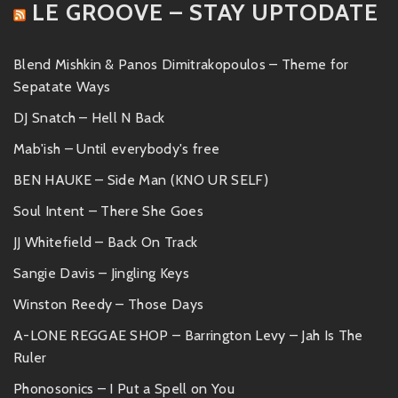
LE GROOVE – STAY UPTODATE
Blend Mishkin & Panos Dimitrakopoulos – Theme for
Sepatate Ways
DJ Snatch – Hell N Back
Mab'ish – Until everybody's free
BEN HAUKE – Side Man (KNO UR SELF)
Soul Intent – There She Goes
JJ Whitefield – Back On Track
Sangie Davis – Jingling Keys
Winston Reedy – Those Days
A-LONE REGGAE SHOP – Barrington Levy – Jah Is The
Ruler
Phonosonics – I Put a Spell on You