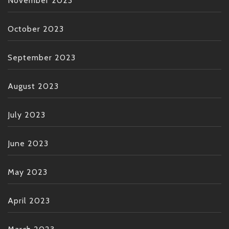
November 2023
October 2023
September 2023
August 2023
July 2023
June 2023
May 2023
April 2023