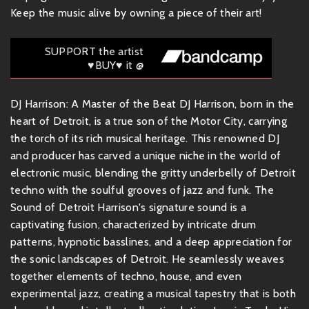
Keep the music alive by owning a piece of their art!
SUPPORT the artist
♥BUY♥ it @
DJ Harrison: A Master of the Beat DJ Harrison, born in the
heart of Detroit, is a true son of the Motor City, carrying
the torch of its rich musical heritage. This renowned DJ
and producer has carved a unique niche in the world of
electronic music, blending the gritty underbelly of Detroit
techno with the soulful grooves of jazz and funk. The
Sound of Detroit Harrison's signature sound is a
captivating fusion, characterized by intricate drum
patterns, hypnotic basslines, and a deep appreciation for
the sonic landscapes of Detroit. He seamlessly weaves
together elements of techno, house, and even
experimental jazz, creating a musical tapestry that is both