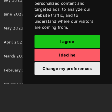
July 2022
personalized content and
targeted ads, to analyze our
June 2022
website traffic, and to
understand where our visitors
are coming from.
May 2022
I agree
April 2022
I decline
March 2022
Change my preferences
February 2022
January 2022
December 2021