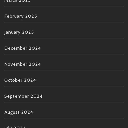
March 2025
February 2025
January 2025
December 2024
November 2024
October 2024
September 2024
August 2024