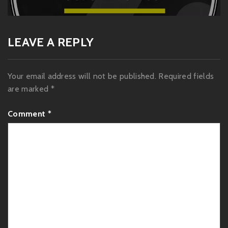
post:
LEAVE A REPLY
Your email address will not be published.
Required fields
are marked
*
Comment
*