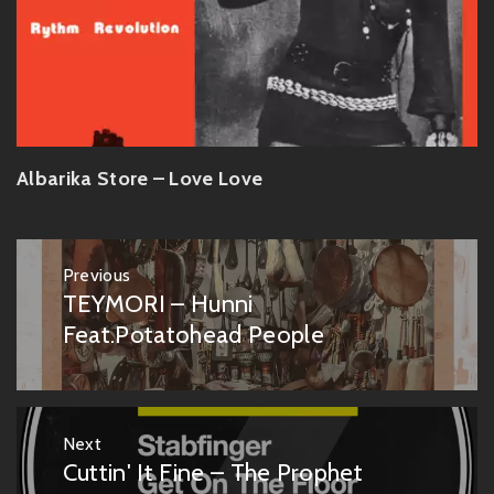
Albarika Store – Love Love
Post
Previous
navigation
TEYMORI – Hunni
Previous
post:
Feat.Potatohead People
Next
Cuttin' It Fine – The Prophet
Next