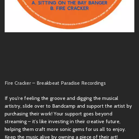
Fire Cracker – Breakbeat Paradise Recordings
If you're feeling the groove and digging the musical
artistry, slide over to Bandcamp and support the artist by
purchasing their work! Your support goes beyond
streaming – it’s like investing in their creative future,
helping them craft more sonic gems for us all to enjoy.
Keep the music alive by owning a piece of their art!