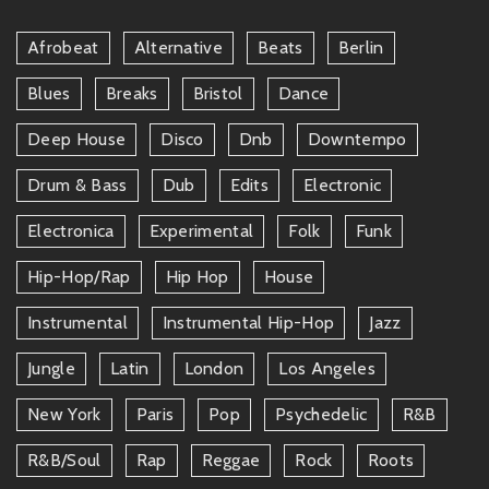
Afrobeat
Alternative
Beats
Berlin
Blues
Breaks
Bristol
Dance
Deep House
Disco
Dnb
Downtempo
Drum & Bass
Dub
Edits
Electronic
Electronica
Experimental
Folk
Funk
Hip-Hop/rap
Hip Hop
House
Instrumental
Instrumental Hip-Hop
Jazz
Jungle
Latin
London
Los Angeles
New York
Paris
Pop
Psychedelic
R&b
R&b/soul
Rap
Reggae
Rock
Roots