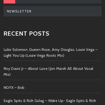
NEWSLETTER
RECENT POSTS
Luke Solomon, Queen Rose, Amy Douglas, Louie Vega –
Light You Up (Louie Vega Roots Mix)
Roy Davis Jr – About Love (Jon Marsh All About Vocal
Mix)
NOFX – Bob
Eagle Spits & Rich Gulag – Wake Up- Eagle Spits & Rich