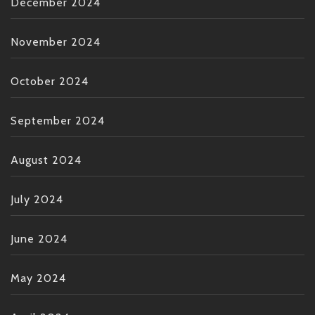
December 2024
November 2024
October 2024
September 2024
August 2024
July 2024
June 2024
May 2024