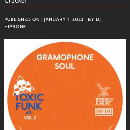
Cracker
PUBLISHED ON :
JANUARY 1, 2023
BY
DJ
HIPBONE