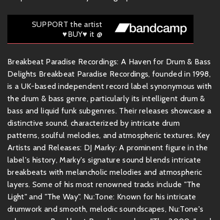
SUPPORT the artist
♥BUY♥ it @
Breakbeat Paradise Recordings: A Haven for Drum & Bass
Delights Breakbeat Paradise Recordings, founded in 1998,
is a UK-based independent record label synonymous with
the drum & bass genre, particularly its intelligent drum &
bass and liquid funk subgenres. Their releases showcase a
distinctive sound, characterized by intricate drum
patterns, soulful melodies, and atmospheric textures. Key
Artists and Releases: DJ Marky: A prominent figure in the
label's history, Marky's signature sound blends intricate
breakbeats with melancholic melodies and atmospheric
layers. Some of his most renowned tracks include "The
Light" and "The Way". Nu:Tone: Known for his intricate
drumwork and smooth, melodic soundscapes, Nu:Tone's