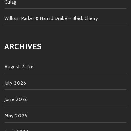
Gulag
William Parker & Hamid Drake – Black Cherry
ARCHIVES
August 2026
July 2026
June 2026
May 2026