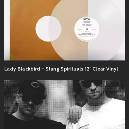
Lady Blackbird – Slang Spirituals 12" Clear Vinyl