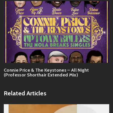
Connie Price & The Keystones – All Night
(Professor Shorthair Extended Mix)
Related Articles