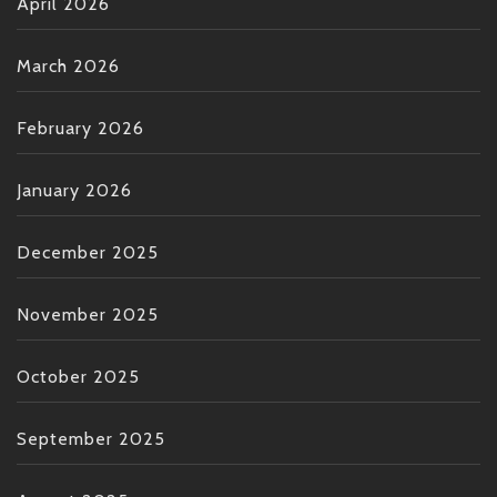
April 2026
March 2026
February 2026
January 2026
December 2025
November 2025
October 2025
September 2025