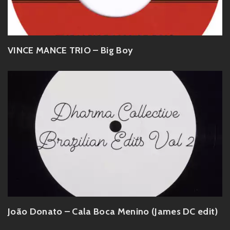
VINCE MANCE TRIO – Big Boy
João Donato – Cala Boca Menino (James DC edit)