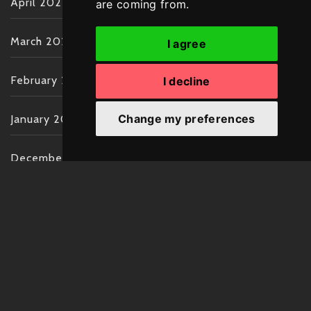
April 2022
are coming from.
March 2022
I agree
February 2022
I decline
Change my preferences
January 2022
December 2021
November 2021
October 2021
September 2021