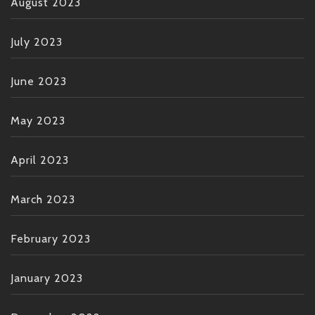
August 2023
July 2023
June 2023
May 2023
April 2023
March 2023
February 2023
January 2023