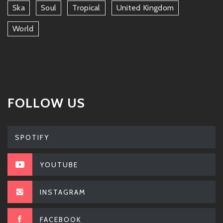
Ska
Soul
Tropical
United Kingdom
World
FOLLOW US
SPOTIFY
YOUTUBE
INSTAGRAM
FACEBOOK