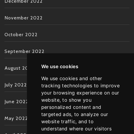
December 2022
November 2022
October 2022
September 2022
We use cookies
August 2022
We use cookies and other
July 2022
tracking technologies to improve
your browsing experience on our
website, to show you
June 2022
personalized content and
targeted ads, to analyze our
May 2022
website traffic, and to
understand where our visitors