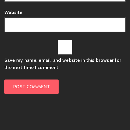
Website
Save my name, email, and website in this browser for
the next time I comment.