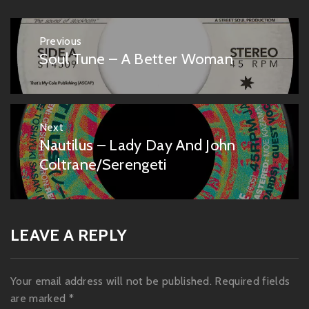
Post
Previous
navigation
Soul Tune – A Better Woman
Previous
post:
Next
Nautilus – Lady Day And John
Next
post:
Coltrane/Serengeti
LEAVE A REPLY
Your email address will not be published.
Required fields
are marked
*