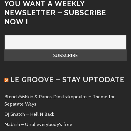
YOU WANT A WEEKLY
NEWSLETTER – SUBSCRIBE
NOW !
LE GROOVE – STAY UPTODATE
Blend Mishkin & Panos Dimitrakopoulos – Theme for
Sepatate Ways
DJ Snatch – Hell N Back
Mab'ish – Until everybody's free