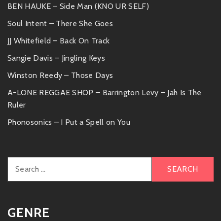
BEN HAUKE – Side Man (KNO UR SELF)
Soul Intent – There She Goes
JJ Whitefield – Back On Track
Sangie Davis – Jingling Keys
Winston Reedy – Those Days
A-LONE REGGAE SHOP – Barrington Levy – Jah Is The
Ruler
Phonosonics – I Put a Spell on You
Search
for:
GENRE