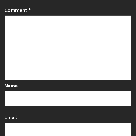
Comment
*
Name
Email