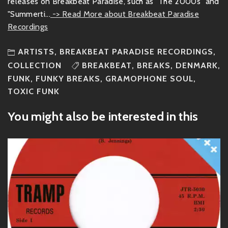
releases on Breakbeat Paradise, such as "The 2000s" and
"Summerti...
-> Read More about Breakbeat Paradise
Recordings
ARTISTS
,
BREAKBEAT PARADISE RECORDINGS
,
COLLECTION
BREAKBEAT
,
BREAKS
,
DENMARK
,
FUNK
,
FUNKY BREAKS
,
GRAMOPHONE SOUL
,
TOXIC FUNK
You might also be interested in this