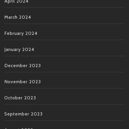
April 2024
March 2024
February 2024
January 2024
December 2023
November 2023
October 2023
September 2023