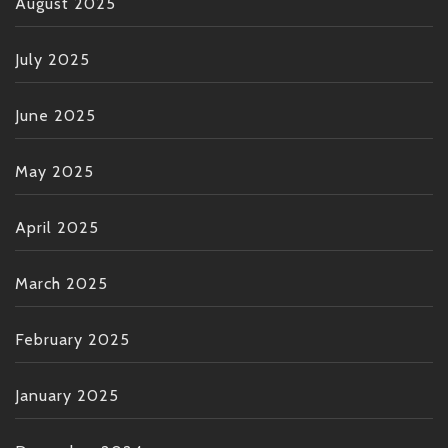
August 2025
July 2025
June 2025
May 2025
April 2025
March 2025
February 2025
January 2025