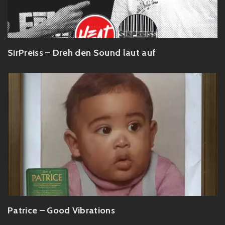
SirPreiss – Dreh den Sound laut auf
Patrice – Good Vibrations