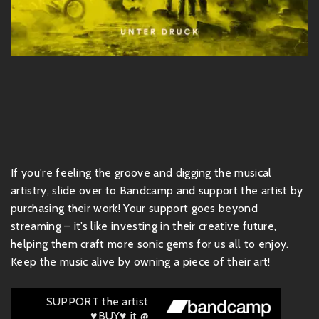
If you're feeling the groove and digging the musical
artistry, slide over to Bandcamp and support the artist by
purchasing their work! Your support goes beyond
streaming – it’s like investing in their creative future,
helping them craft more sonic gems for us all to enjoy.
Keep the music alive by owning a piece of their art!
SUPPORT the artist
♥BUY♥ it @