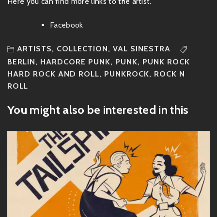
Here you can find more links to the artist.
Facebook
ARTISTS
,
COLLECTION
,
VAL SINESTRA
BERLIN
,
HARDCORE PUNK
,
PUNK
,
PUNK ROCK
HARD ROCK AND ROLL
,
PUNKROCK
,
ROCK N
ROLL
You might also be interested in this