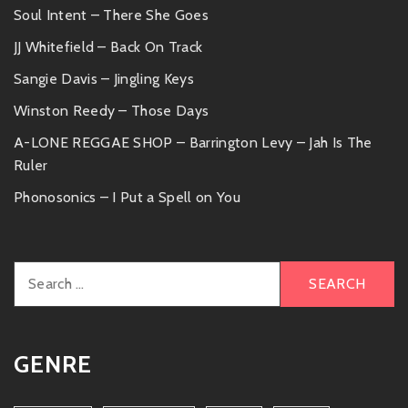
Soul Intent – There She Goes
JJ Whitefield – Back On Track
Sangie Davis – Jingling Keys
Winston Reedy – Those Days
A-LONE REGGAE SHOP – Barrington Levy – Jah Is The
Ruler
Phonosonics – I Put a Spell on You
Search
for:
GENRE