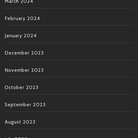
March 2024
February 2024
January 2024
December 2023
November 2023
October 2023
September 2023
August 2023