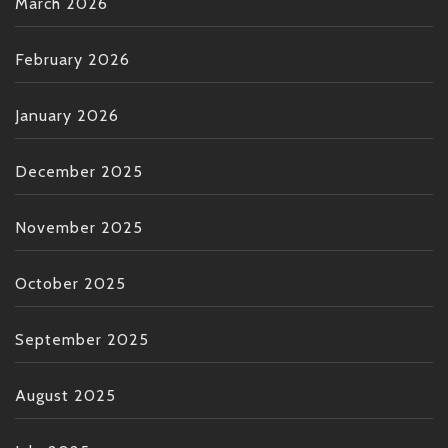
March 2026
February 2026
January 2026
December 2025
November 2025
October 2025
September 2025
August 2025