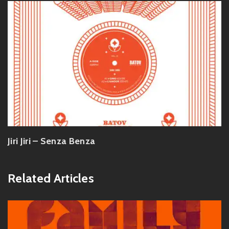
Jiri Jiri – Senza Benza
Related Articles