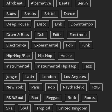
Afrobeat
Alternative
Beats
Berlin
Blues
Breaks
Bristol
Dance
Deep House
Disco
Dnb
Downtempo
Drum & Bass
Dub
Edits
Electronic
Electronica
Experimental
Folk
Funk
Hip-Hop/rap
Hip Hop
House
Instrumental
Instrumental Hip-Hop
Jazz
Jungle
Latin
London
Los Angeles
New York
Paris
Pop
Psychedelic
R&b
R&b/soul
Rap
Reggae
Rock
Roots
Ska
Soul
Tropical
United Kingdom