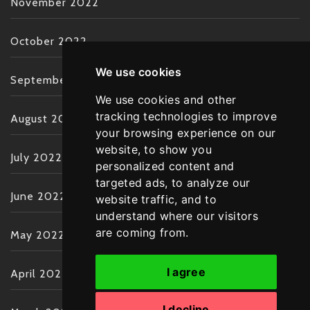
November 2022
October 2022
We use cookies
September 2022
We use cookies and other
tracking technologies to improve
August 2022
your browsing experience on our
website, to show you
July 2022
personalized content and
targeted ads, to analyze our
June 2022
website traffic, and to
understand where our visitors
are coming from.
May 2022
I agree
April 2022
I decline