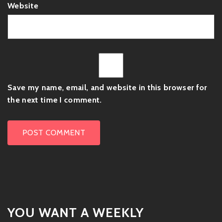
Website
Save my name, email, and website in this browser for
the next time I comment.
YOU WANT A WEEKLY