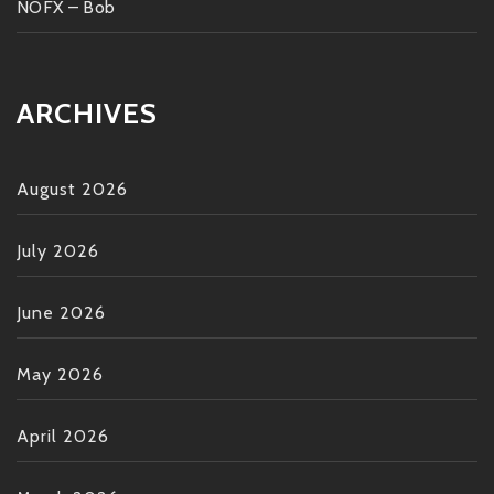
NOFX – Bob
ARCHIVES
August 2026
July 2026
June 2026
May 2026
April 2026