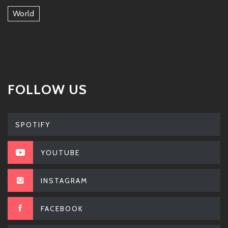
World
FOLLOW US
SPOTIFY
YOUTUBE
INSTAGRAM
FACEBOOK