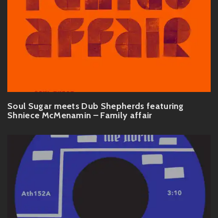
Soul Sugar meets Dub Shepherds featuring
Shniece McMenamin – Family affair