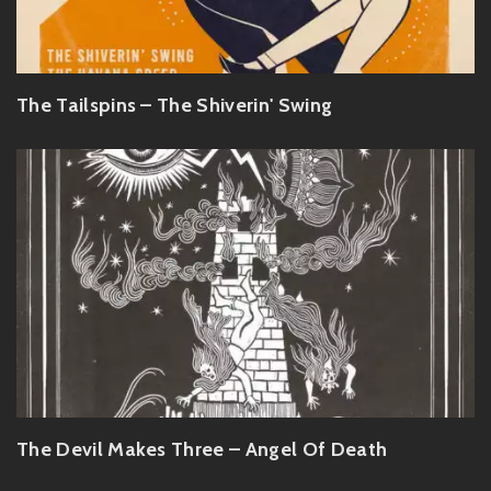
The Tailspins – The Shiverin' Swing
The Devil Makes Three – Angel Of Death