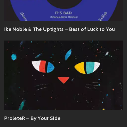
Ike Noble & The Uptights – Best of Luck to You
ProleteR – By Your Side