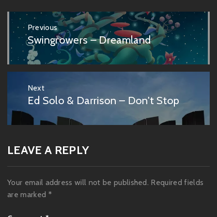
Post
Previous
navigation
Swingrowers – Dreamland
Previous
post:
Next
Ed Solo & Darrison – Don't Stop
Next
post:
LEAVE A REPLY
Your email address will not be published.
Required fields
are marked
*