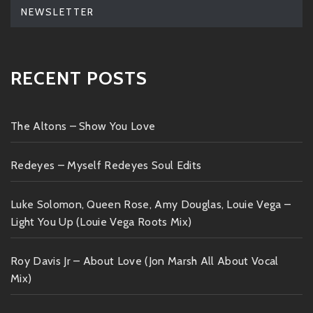
NEWSLETTER
RECENT POSTS
The Altons – Show You Love
Redeyes – Myself Redeyes Soul Edits
Luke Solomon, Queen Rose, Amy Douglas, Louie Vega –
Light You Up (Louie Vega Roots Mix)
Roy Davis Jr – About Love (Jon Marsh All About Vocal
Mix)