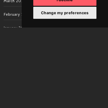
March 2022
Change my preferences
February 2022
January 2022
December 2021
November 2021
October 2021
September 2021
August 2021