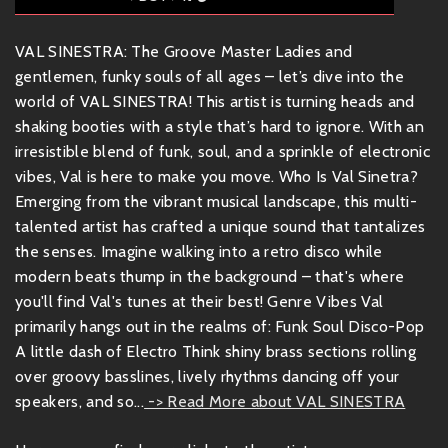
VAL SINESTRA: The Groove Master Ladies and
gentlemen, funky souls of all ages – let’s dive into the
world of VAL SINESTRA! This artist is turning heads and
shaking booties with a style that’s hard to ignore. With an
irresistible blend of funk, soul, and a sprinkle of electronic
vibes, Val is here to make you move. Who Is Val Sinetra?
Emerging from the vibrant musical landscape, this multi-
talented artist has crafted a unique sound that tantalizes
the senses. Imagine walking into a retro disco while
modern beats thump in the background – that's where
you'll find Val's tunes at their best! Genre Vibes Val
primarily hangs out in the realms of: Funk Soul Disco-Pop
A little dash of Electro Think shiny brass sections rolling
over groovy basslines, lively rhythms dancing off your
speakers, and so...
-> Read More about VAL SINESTRA