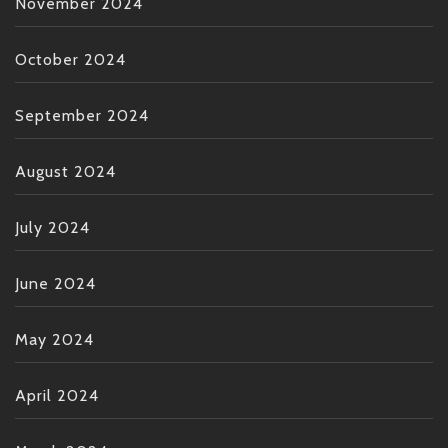
November 2024
October 2024
September 2024
August 2024
July 2024
June 2024
May 2024
April 2024