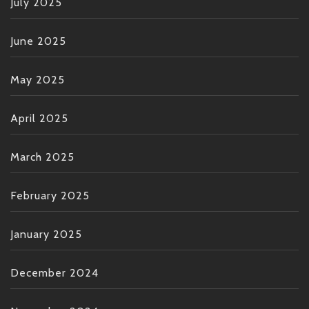
July 2025
June 2025
May 2025
April 2025
March 2025
February 2025
January 2025
December 2024