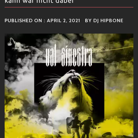
kann war nicht dabei
PUBLISHED ON :
APRIL 2, 2021
BY
DJ HIPBONE