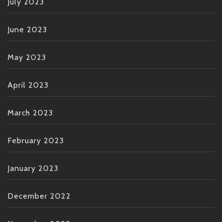
July 2023
June 2023
May 2023
April 2023
March 2023
February 2023
January 2023
December 2022