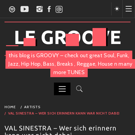
Skip
to
content
LE GROOVE
this blog is GROOVY – check out great Soul, Funk,
Jazz, Hip Hop, Bass, Breaks , Reggae, House n many
more TUNES
PRIMARY
HOME
ARTISTS
MENU
VAL SINESTRA – WER SICH ERINNERN KANN WAR NICHT DABEI
VAL SINESTRA – Wer sich erinnern