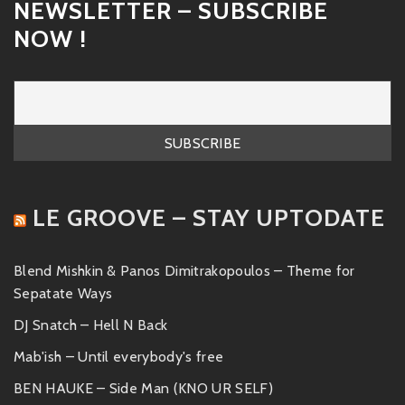
NEWSLETTER – SUBSCRIBE
NOW !
LE GROOVE – STAY UPTODATE
Blend Mishkin & Panos Dimitrakopoulos – Theme for
Sepatate Ways
DJ Snatch – Hell N Back
Mab'ish – Until everybody's free
BEN HAUKE – Side Man (KNO UR SELF)