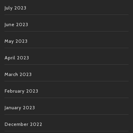
July 2023
June 2023
May 2023
April 2023
March 2023
February 2023
January 2023
December 2022