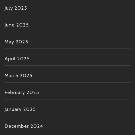
July 2025
June 2025
May 2025
April 2025
March 2025
February 2025
January 2025
December 2024