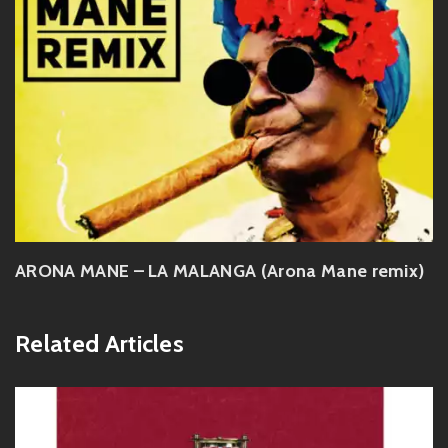
ARONA MANE – LA MALANGA (Arona Mane remix)
Related Articles