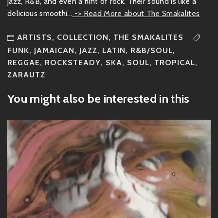
jazz, R&B, and even a hint of rock. Their sound is like a
delicious smoothi...
-> Read More about The Smakalites
ARTISTS
,
COLLECTION
,
THE SMAKALITES
FUNK
,
JAMAICAN
,
JAZZ
,
LATIN
,
R&B/SOUL
,
REGGAE
,
ROCKSTEADY
,
SKA
,
SOUL
,
TROPICAL
,
ZARAUTZ
You might also be interested in this