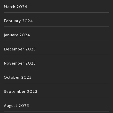
March 2024
February 2024
January 2024
December 2023
November 2023
October 2023
September 2023
August 2023