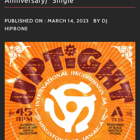
Anniversary)" Single
PUBLISHED ON :
MARCH 14, 2023
BY
DJ
HIPBONE