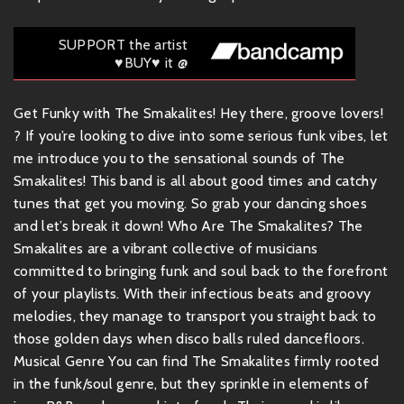
SUPPORT the artist
♥BUY♥ it @
Get Funky with The Smakalites! Hey there, groove lovers!
? If you’re looking to dive into some serious funk vibes, let
me introduce you to the sensational sounds of The
Smakalites! This band is all about good times and catchy
tunes that get you moving. So grab your dancing shoes
and let’s break it down! Who Are The Smakalites? The
Smakalites are a vibrant collective of musicians
committed to bringing funk and soul back to the forefront
of your playlists. With their infectious beats and groovy
melodies, they manage to transport you straight back to
those golden days when disco balls ruled dancefloors.
Musical Genre You can find The Smakalites firmly rooted
in the funk/soul genre, but they sprinkle in elements of