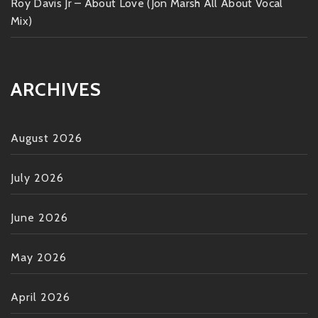
Roy Davis Jr – About Love (Jon Marsh All About Vocal
Mix)
ARCHIVES
August 2026
July 2026
June 2026
May 2026
April 2026