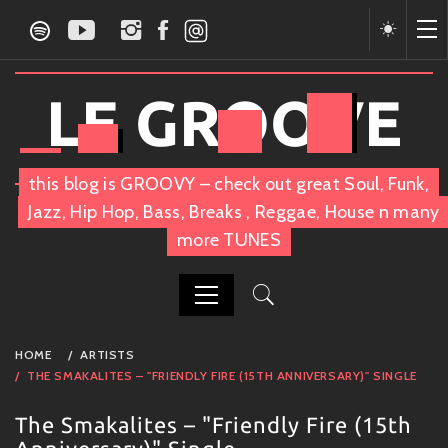
Skip
to
content
LE GROOVE
this blog is GROOVY – check out great Soul, Funk,
Jazz, Hip Hop, Bass, Breaks , Reggae, House n many
more TUNES
PRIMARY
HOME
ARTISTS
MENU
THE SMAKALITES – "FRIENDLY FIRE (15TH ANNIVERSARY)" SINGLE
The Smakalites – "Friendly Fire (15th