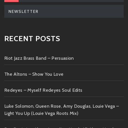
NEWSLETTER
RECENT POSTS
Riot Jazz Brass Band – Persuasion
The Altons – Show You Love
Redeyes – Myself Redeyes Soul Edits
Luke Solomon, Queen Rose, Amy Douglas, Louie Vega –
Light You Up (Louie Vega Roots Mix)