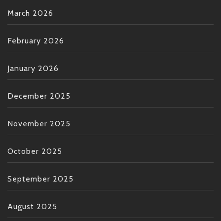
March 2026
February 2026
January 2026
December 2025
November 2025
October 2025
September 2025
August 2025