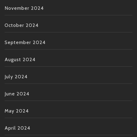
November 2024
October 2024
September 2024
August 2024
July 2024
June 2024
May 2024
April 2024