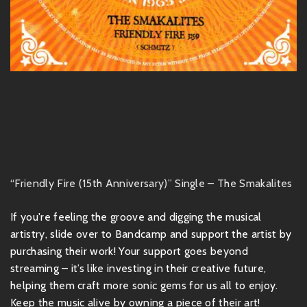
“Friendly Fire (15th Anniversary)” Single – The Smakalites
If you're feeling the groove and digging the musical
artistry, slide over to Bandcamp and support the artist by
purchasing their work! Your support goes beyond
streaming – it’s like investing in their creative future,
helping them craft more sonic gems for us all to enjoy.
Keep the music alive by owning a piece of their art!