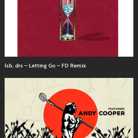
lsb, drs – Letting Go – FD Remix