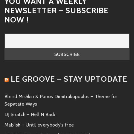
YOU WANT A WEEKLY
NEWSLETTER – SUBSCRIBE
NOW !
LE GROOVE – STAY UPTODATE
Blend Mishkin & Panos Dimitrakopoulos – Theme for
Sepatate Ways
DJ Snatch – Hell N Back
Mab'ish – Until everybody's free