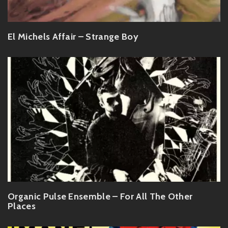
El Michels Affair – Strange Boy
Organic Pulse Ensemble – For All The Other
Places