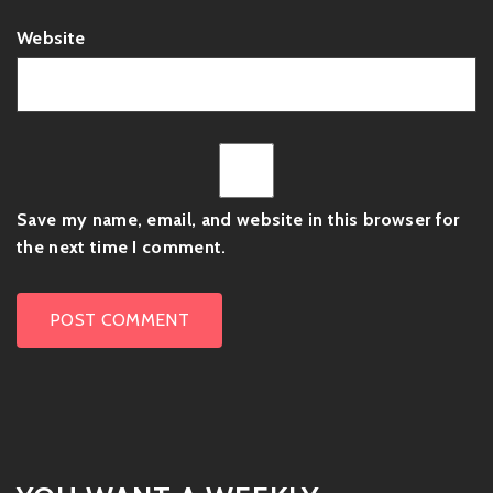
Website
Save my name, email, and website in this browser for
the next time I comment.