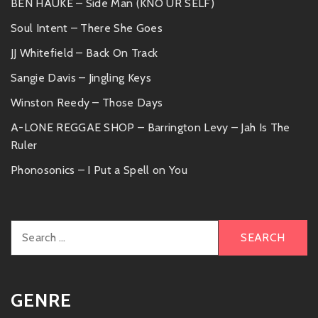
BEN HAUKE – Side Man (KNO UR SELF)
Soul Intent – There She Goes
JJ Whitefield – Back On Track
Sangie Davis – Jingling Keys
Winston Reedy – Those Days
A-LONE REGGAE SHOP – Barrington Levy – Jah Is The
Ruler
Phonosonics – I Put a Spell on You
Search
for:
GENRE