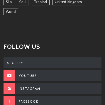
Ska
Soul
Tropical
United Kingdom
World
FOLLOW US
SPOTIFY
YOUTUBE
INSTAGRAM
FACEBOOK