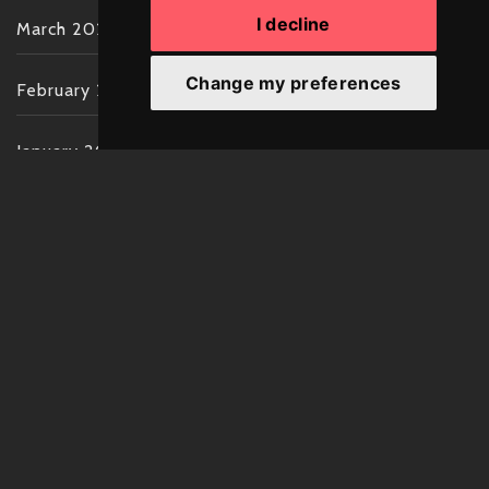
I decline
March 2022
Change my preferences
February 2022
January 2022
December 2021
November 2021
October 2021
September 2021
August 2021