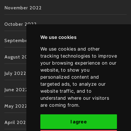
November 2022
October 2022
We use cookies
September 2022
We use cookies and other
tracking technologies to improve
August 2022
your browsing experience on our
website, to show you
July 2022
personalized content and
targeted ads, to analyze our
June 2022
website traffic, and to
understand where our visitors
are coming from.
May 2022
I agree
April 2022