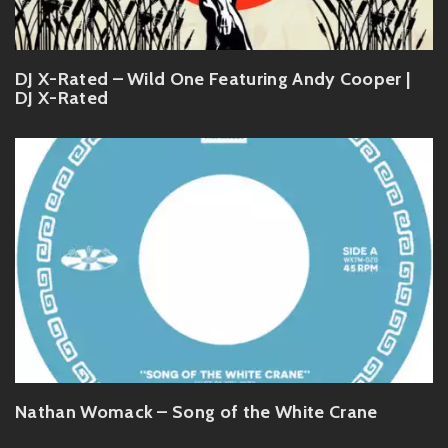
DJ X-Rated – Wild One Featuring Andy Cooper |
DJ X-Rated
Nathan Womack – Song of the White Crane