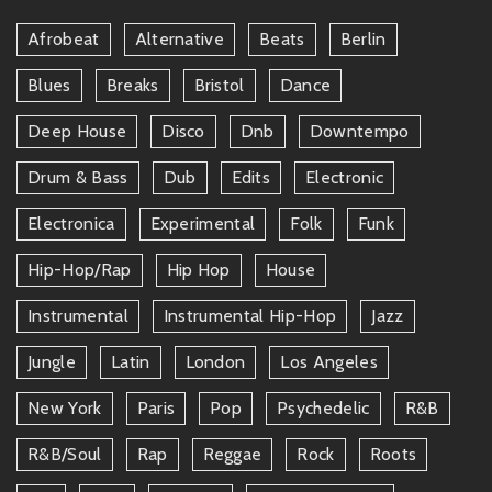
Afrobeat
Alternative
Beats
Berlin
Blues
Breaks
Bristol
Dance
Deep House
Disco
Dnb
Downtempo
Drum & Bass
Dub
Edits
Electronic
Electronica
Experimental
Folk
Funk
Hip-Hop/rap
Hip Hop
House
Instrumental
Instrumental Hip-Hop
Jazz
Jungle
Latin
London
Los Angeles
New York
Paris
Pop
Psychedelic
R&b
R&b/soul
Rap
Reggae
Rock
Roots