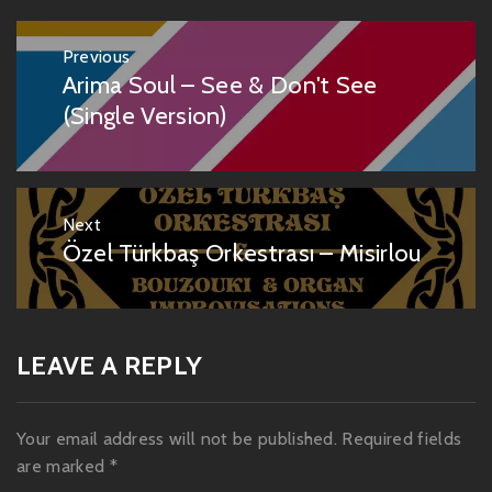
Post
Previous
navigation
Arima Soul – See & Don't See
Previous
post:
(Single Version)
Next
Özel Türkbaş Orkestrası – Misirlou
Next
post:
LEAVE A REPLY
Your email address will not be published.
Required fields
are marked
*