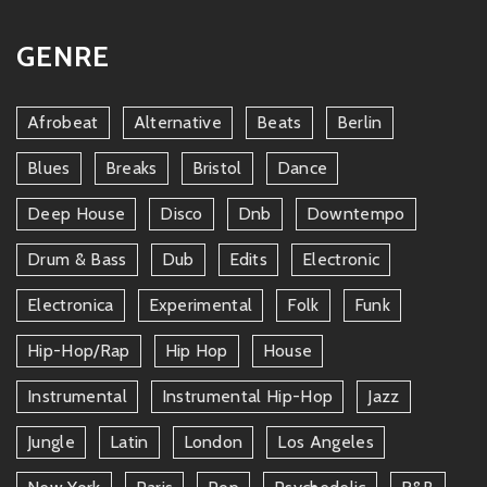
GENRE
Afrobeat
Alternative
Beats
Berlin
Blues
Breaks
Bristol
Dance
Deep House
Disco
Dnb
Downtempo
Drum & Bass
Dub
Edits
Electronic
Electronica
Experimental
Folk
Funk
Hip-Hop/rap
Hip Hop
House
Instrumental
Instrumental Hip-Hop
Jazz
Jungle
Latin
London
Los Angeles