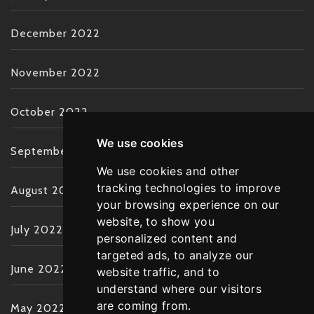
December 2022
November 2022
October 2022
We use cookies
September 2022
We use cookies and other
tracking technologies to improve
August 2022
your browsing experience on our
website, to show you
July 2022
personalized content and
targeted ads, to analyze our
June 2022
website traffic, and to
understand where our visitors
are coming from.
May 2022