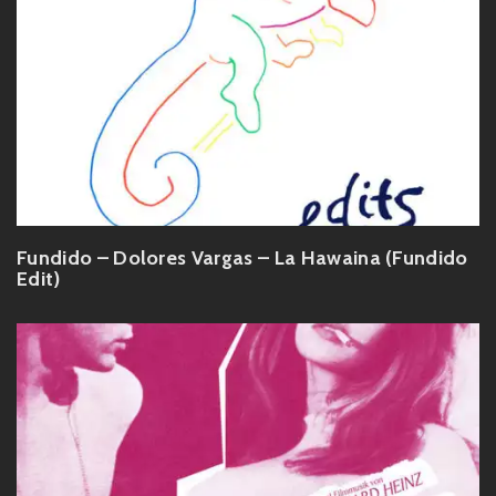
Fundido – Dolores Vargas – La Hawaina (Fundido
Edit)