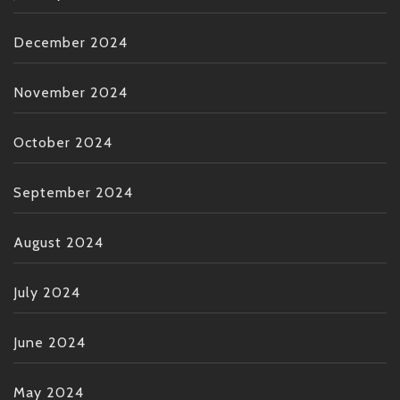
December 2024
November 2024
October 2024
September 2024
August 2024
July 2024
June 2024
May 2024