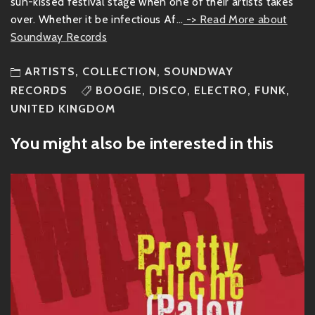
sun-kissed festival stage when one of their artists takes
over. Whether it be infectious Af...
-> Read More about
Soundway Records
ARTISTS
,
COLLECTION
,
SOUNDWAY
RECORDS
BOOGIE
,
DISCO
,
ELECTRO
,
FUNK
,
UNITED KINGDOM
You might also be interested in this