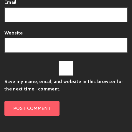
Email
Website
Save my name, email, and website in this browser for
the next time I comment.