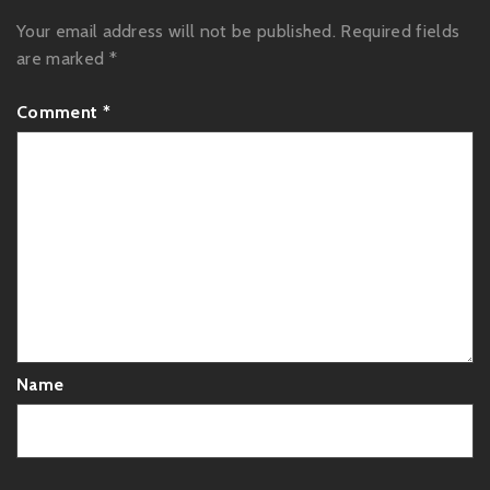
Your email address will not be published.
Required fields
are marked
*
Comment
*
Name