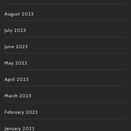
August 2023
July 2023
June 2023
May 2023
April 2023
March 2023
February 2023
January 2023