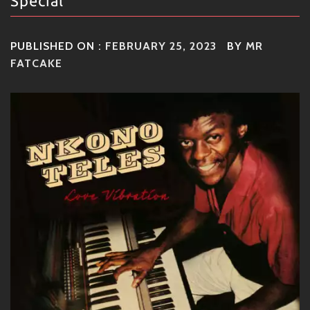
Special
PUBLISHED ON :
FEBRUARY 25, 2023
BY
MR
FATCAKE