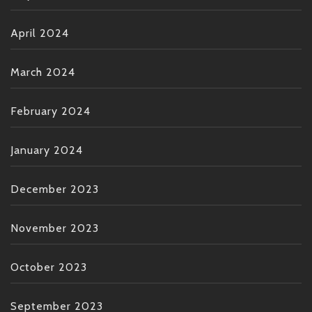
April 2024
March 2024
February 2024
January 2024
December 2023
November 2023
October 2023
September 2023