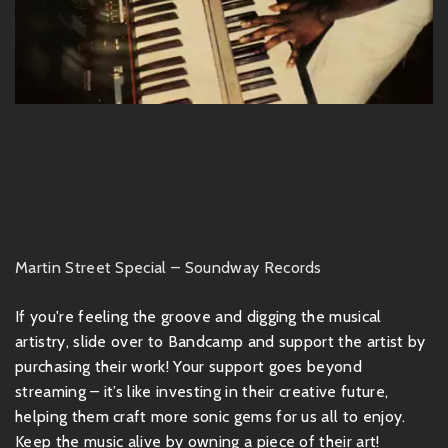
Martin Street Special – Soundway Records
If you're feeling the groove and digging the musical
artistry, slide over to Bandcamp and support the artist by
purchasing their work! Your support goes beyond
streaming – it’s like investing in their creative future,
helping them craft more sonic gems for us all to enjoy.
Keep the music alive by owning a piece of their art!