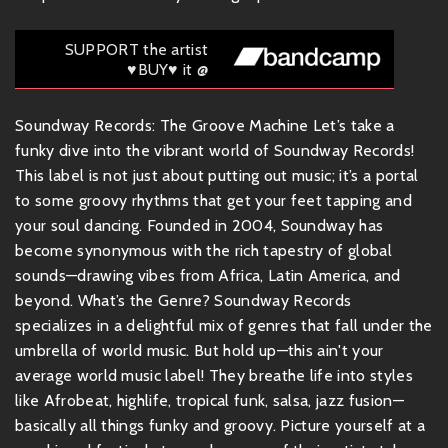
SUPPORT the artist
♥BUY♥ it @
Soundway Records: The Groove Machine Let’s take a
funky dive into the vibrant world of Soundway Records!
This label is not just about putting out music; it’s a portal
to some groovy rhythms that get your feet tapping and
your soul dancing. Founded in 2004, Soundway has
become synonymous with the rich tapestry of global
sounds—drawing vibes from Africa, Latin America, and
beyond. What’s the Genre? Soundway Records
specializes in a delightful mix of genres that fall under the
umbrella of world music. But hold up—this ain't your
average world music label! They breathe life into styles
like Afrobeat, highlife, tropical funk, salsa, jazz fusion—
basically all things funky and groovy. Picture yourself at a