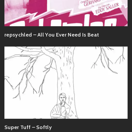
repsychled – All You Ever Need Is Beat
Super Tuff – Softly