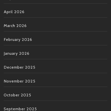
April 2026
March 2026
February 2026
January 2026
December 2025
November 2025
October 2025
September 2025