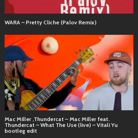
WARA – Pretty Cliche (Palov Remix)
Mac Miller ,Thundercat – Mac Miller feat.
Thundercat – What The Use (live) – Vitali Yu
bootleg edit