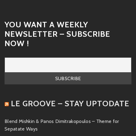
YOU WANT A WEEKLY
NEWSLETTER – SUBSCRIBE
NOW !
LE GROOVE – STAY UPTODATE
Blend Mishkin & Panos Dimitrakopoulos – Theme for
Sepatate Ways