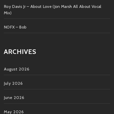
Roy Davis Jr – About Love (Jon Marsh All About Vocal
Mix)
NOFX – Bob
ARCHIVES
August 2026
July 2026
June 2026
May 2026