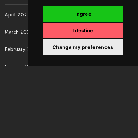
I agree
April 2022
I decline
March 2022
Change my preferences
February 2022
January 2022
December 2021
November 2021
October 2021
September 2021