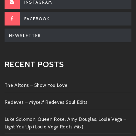
INSTAGRAM
FACEBOOK
NEWSLETTER
RECENT POSTS
The Altons – Show You Love
Redeyes – Myself Redeyes Soul Edits
Luke Solomon, Queen Rose, Amy Douglas, Louie Vega –
Light You Up (Louie Vega Roots Mix)