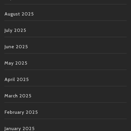
August 2025
July 2025
June 2025
May 2025
April 2025
March 2025
February 2025
January 2025