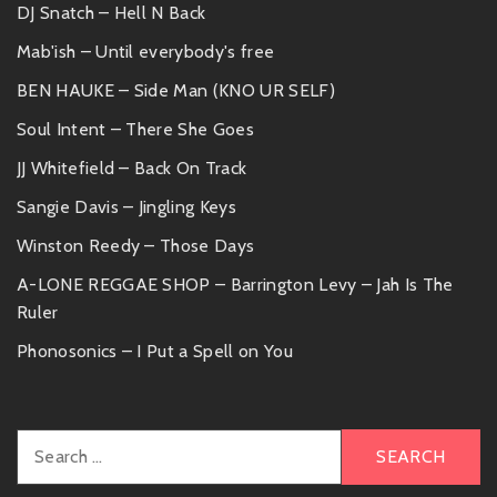
DJ Snatch – Hell N Back
Mab'ish – Until everybody's free
BEN HAUKE – Side Man (KNO UR SELF)
Soul Intent – There She Goes
JJ Whitefield – Back On Track
Sangie Davis – Jingling Keys
Winston Reedy – Those Days
A-LONE REGGAE SHOP – Barrington Levy – Jah Is The
Ruler
Phonosonics – I Put a Spell on You
Search
for: