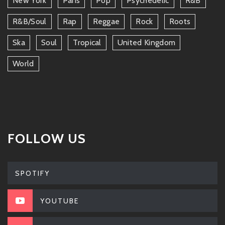
New York
Paris
Pop
Psychedelic
R&b
R&b/soul
Rap
Reggae
Rock
Roots
Ska
Soul
Tropical
United Kingdom
World
FOLLOW US
SPOTIFY
YOUTUBE