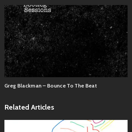
Greg Blackman – Bounce To The Beat
Related Articles