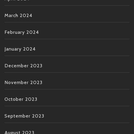
March 2024
February 2024
January 2024
December 2023
November 2023
October 2023
September 2023
August 2023