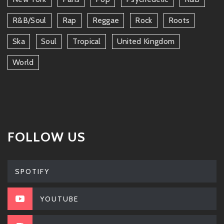
R&b/soul
Rap
Reggae
Rock
Roots
Ska
Soul
Tropical
United Kingdom
World
FOLLOW US
SPOTIFY
YOUTUBE