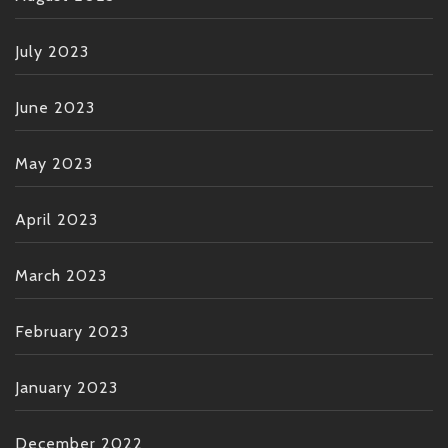
July 2023
June 2023
May 2023
April 2023
March 2023
February 2023
January 2023
December 2022