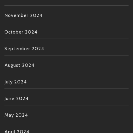
November 2024
October 2024
September 2024
August 2024
July 2024
June 2024
May 2024
April 2024