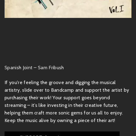
Spanish Joint – Sam Fribush
If you're feeling the groove and digging the musical
artistry, slide over to Bandcamp and support the artist by
purchasing their work! Your support goes beyond
streaming – it’s like investing in their creative future,
helping them craft more sonic gems for us all to enjoy.
Keep the music alive by owning a piece of their art!