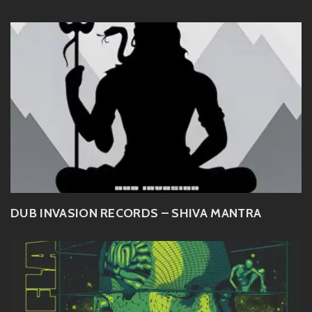
DUB INVASION RECORDS – SHIVA MANTRA