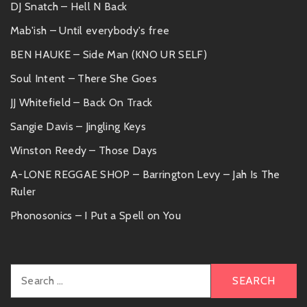
DJ Snatch – Hell N Back
Mab'ish – Until everybody's free
BEN HAUKE – Side Man (KNO UR SELF)
Soul Intent – There She Goes
JJ Whitefield – Back On Track
Sangie Davis – Jingling Keys
Winston Reedy – Those Days
A-LONE REGGAE SHOP – Barrington Levy – Jah Is The
Ruler
Phonosonics – I Put a Spell on You
Search
for: