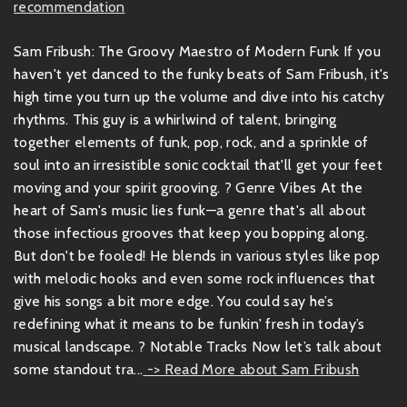
recommendation
Sam Fribush: The Groovy Maestro of Modern Funk If you
haven't yet danced to the funky beats of Sam Fribush, it's
high time you turn up the volume and dive into his catchy
rhythms. This guy is a whirlwind of talent, bringing
together elements of funk, pop, rock, and a sprinkle of
soul into an irresistible sonic cocktail that'll get your feet
moving and your spirit grooving. ? Genre Vibes At the
heart of Sam's music lies funk—a genre that's all about
those infectious grooves that keep you bopping along.
But don't be fooled! He blends in various styles like pop
with melodic hooks and even some rock influences that
give his songs a bit more edge. You could say he’s
redefining what it means to be funkin' fresh in today’s
musical landscape. ? Notable Tracks Now let’s talk about
some standout tra...
-> Read More about Sam Fribush