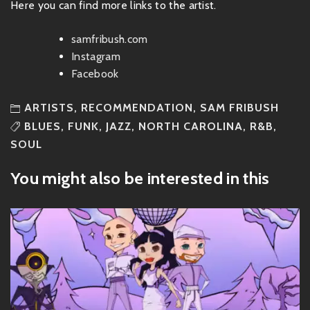
Here you can find more links to the artist.
samfribush.com
Instagram
Facebook
ARTISTS
,
RECOMMENDATION
,
SAM FRIBUSH
BLUES
,
FUNK
,
JAZZ
,
NORTH CAROLINA
,
R&B
,
SOUL
You might also be interested in this