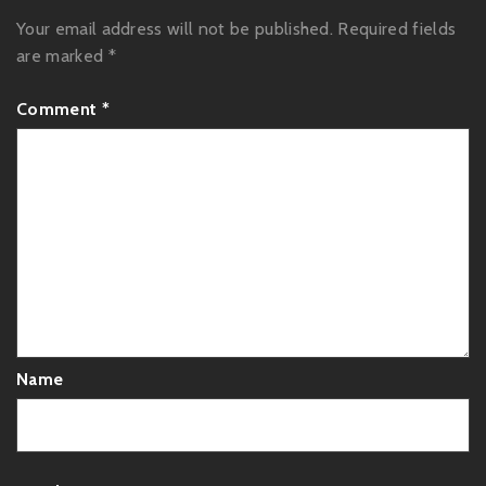
Your email address will not be published.
Required fields
are marked
*
Comment
*
Name