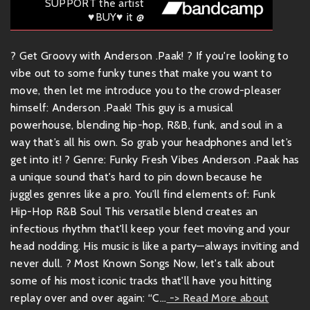
SUPPORT the artist
♥BUY♥ it @
? Get Groovy with Anderson .Paak! ? If you're looking to
vibe out to some funky tunes that make you want to
move, then let me introduce you to the crowd-pleaser
himself: Anderson .Paak! This guy is a musical
powerhouse, blending hip-hop, R&B, funk, and soul in a
way that’s all his own. So grab your headphones and let’s
get into it! ? Genre: Funky Fresh Vibes Anderson .Paak has
a unique sound that's hard to pin down because he
juggles genres like a pro. You’ll find elements of: Funk
Hip-Hop R&B Soul This versatile blend creates an
infectious rhythm that'll keep your feet moving and your
head nodding. His music is like a party—always inviting and
never dull. ? Most Known Songs Now, let's talk about
some of his most iconic tracks that'll have you hitting
replay over and over again: “C...
-> Read More about