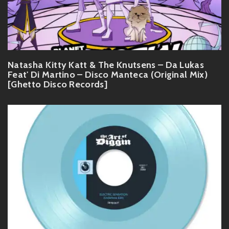
Natasha Kitty Katt & The Knutsens – Da Lukas
Feat' Di Martino – Disco Manteca (Original Mix)
[Ghetto Disco Records]