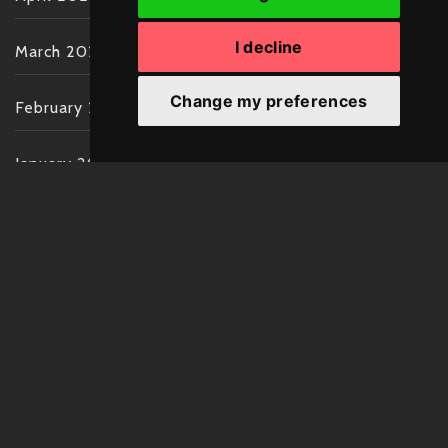
I decline
March 2022
Change my preferences
February 2022
January 2022
December 2021
November 2021
October 2021
September 2021
August 2021