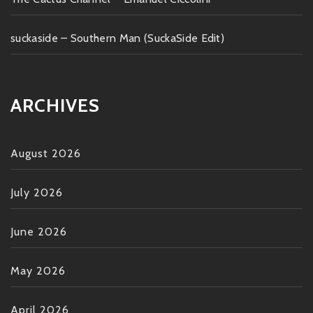
suckaside – Southern Man (SuckaSide Edit)
ARCHIVES
August 2026
July 2026
June 2026
May 2026
April 2026