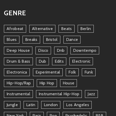
GENRE
Afrobeat
Alternative
Beats
Berlin
Blues
Breaks
Bristol
Dance
Deep House
Disco
Dnb
Downtempo
Drum & Bass
Dub
Edits
Electronic
Electronica
Experimental
Folk
Funk
Hip-Hop/rap
Hip Hop
House
Instrumental
Instrumental Hip-Hop
Jazz
Jungle
Latin
London
Los Angeles
New York
Paris
Pop
Psychedelic
R&b