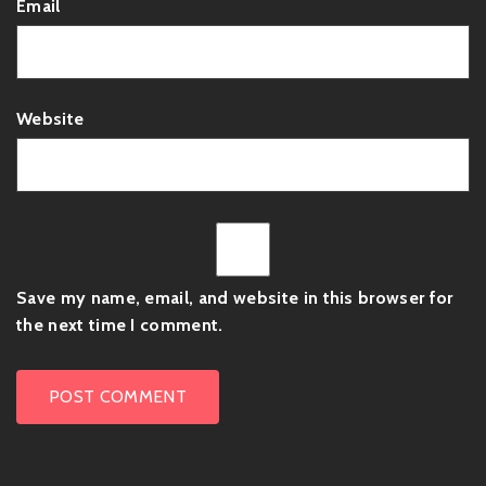
Email
Website
Save my name, email, and website in this browser for
the next time I comment.