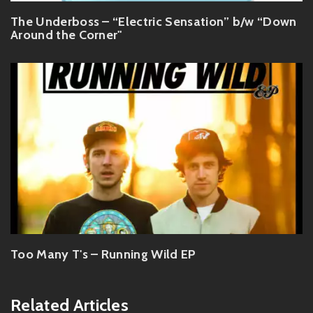
The Underboss – “Electric Sensation” b/w “Down
Around the Corner"
Too Many T's – Running Wild EP
Related Articles