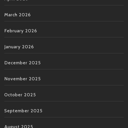
March 2026
February 2026
January 2026
December 2025
November 2025
October 2025
September 2025
August 2025