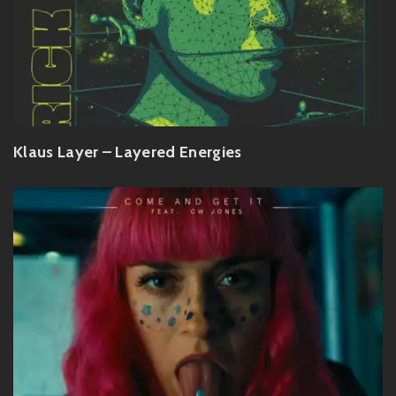
Klaus Layer – Layered Energies