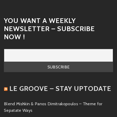
YOU WANT A WEEKLY
NEWSLETTER – SUBSCRIBE
NOW !
LE GROOVE – STAY UPTODATE
Blend Mishkin & Panos Dimitrakopoulos – Theme for
Sepatate Ways