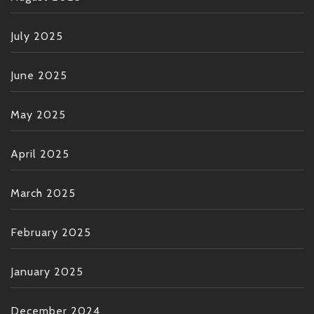
July 2025
June 2025
May 2025
April 2025
March 2025
February 2025
January 2025
December 2024