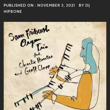
PUBLISHED ON :
NOVEMBER 3, 2021
BY
DJ
HIPBONE