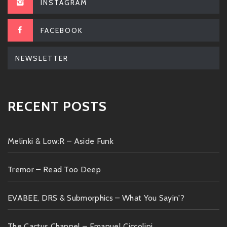
INSTAGRAM
FACEBOOK
NEWSLETTER
RECENT POSTS
Melinki & Low:R – Aside Funk
Tremor – Read Too Deep
EVABEE, DRS & Submorphics – What You Sayin'?
The Cactus Channel – Emanuel Ciccolini