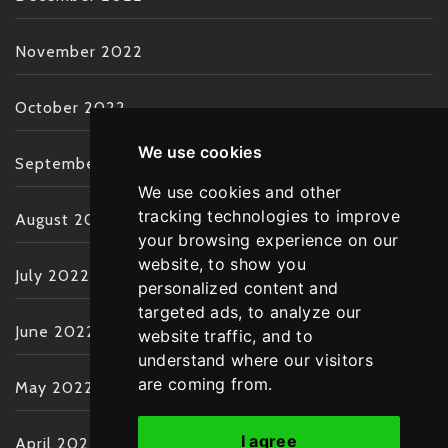
November 2022
October 2022
We use cookies
September 2022
We use cookies and other
tracking technologies to improve
August 2022
your browsing experience on our
website, to show you
July 2022
personalized content and
targeted ads, to analyze our
June 2022
website traffic, and to
understand where our visitors
are coming from.
May 2022
I agree
April 2022