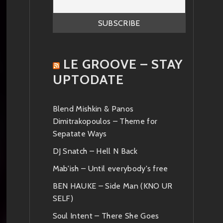
LE GROOVE – STAY
UPTODATE
Blend Mishkin & Panos
Dimitrakopoulos – Theme for
Sepatate Ways
DJ Snatch – Hell N Back
Mab'ish – Until everybody's free
BEN HAUKE – Side Man (KNO UR
SELF)
Soul Intent – There She Goes