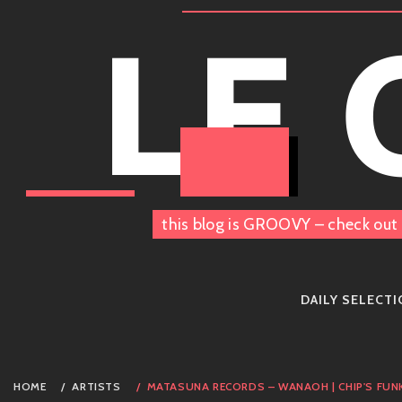
Skip
LE
to
content
this blog is GROOVY – check out 
DAILY SELECT
HOME
ARTISTS
MATASUNA RECORDS – WANAOH | CHIP'S FUN