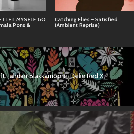
I LET MYSELF GO
Catching Flies – Satisfied
imala Pons &
(Ambient Reprise)
t. Jahdan Blakkamoore, Delie Red X,