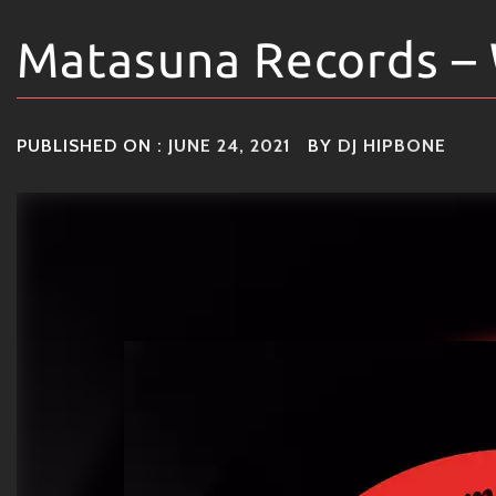
Matasuna Records – 
PUBLISHED ON :
JUNE 24, 2021
BY
DJ HIPBONE