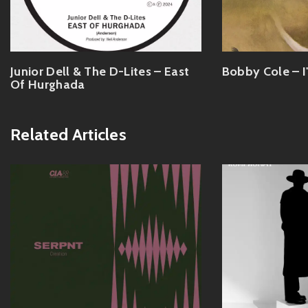
Junior Dell & The D-Lites – East
Bobby Cole – I
Of Hurghada
Related Articles