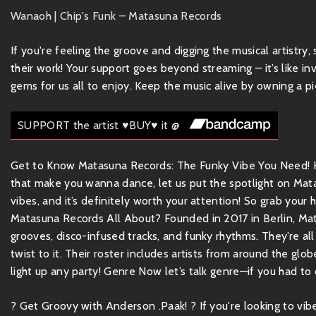
Wanaoh | Chip's Funk – Matasuna Records
If you're feeling the groove and digging the musical artistry
their work! Your support goes beyond streaming – it’s like inv
gems for us all to enjoy. Keep the music alive by owning a pie
SUPPORT the artist ♥BUY♥ it @
Get to Know Matasuna Records: The Funky Vibe You Need! Hey
that make you wanna dance, let us put the spotlight on Mata
vibes, and it’s definitely worth your attention! So grab your
Matasuna Records All About? Founded in 2017 in Berlin, Ma
grooves, disco-infused tracks, and funky rhythms. They’re all
twist to it. Their roster includes artists from around the glob
light up any party! Genre Now let’s talk genre—if you had to d
? Get Groovy with Anderson .Paak! ? If you're looking to v