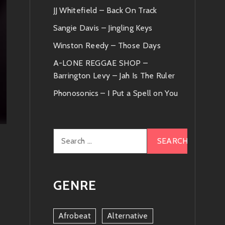
JJ Whitefield – Back On Track
Sangie Davis – Jingling Keys
Winston Reedy – Those Days
A-LONE REGGAE SHOP –
Barrington Levy – Jah Is The Ruler
Phonosonics – I Put a Spell on You
Search
for:
GENRE
Afrobeat
Alternative