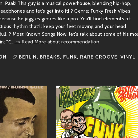
 .Paak! This guy is a musical powerhouse, blending hip-hop,
 headphones and let’s get into it! ? Genre: Funky Fresh Vibes
cause he juggles genres like a pro. You’ll find elements of:
tious rhythm that'll keep your feet moving and your head
 dull. ? Most Known Songs Now, let's talk about some of his mo
n: “C...
-> Read More about recommendation
ON
BERLIN
,
BREAKS
,
FUNK
,
RARE GROOVE
,
VINYL