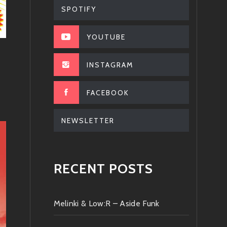
SPOTIFY
YOUTUBE
INSTAGRAM
FACEBOOK
NEWSLETTER
RECENT POSTS
Melinki & Low:R – Aside Funk