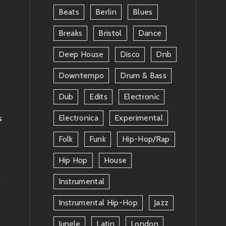
Beats
Berlin
Blues
Breaks
Bristol
Dance
Deep House
Disco
Dnb
Downtempo
Drum & Bass
Dub
Edits
Electronic
Electronica
Experimental
s
Folk
Funk
Hip-Hop/rap
Hip Hop
House
t
Instrumental
Instrumental Hip-Hop
Jazz
Jungle
Latin
London