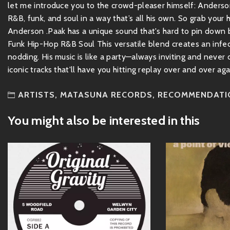
let me introduce you to the crowd-pleaser himself: Anderson
R&B, funk, and soul in a way that’s all his own. So grab your
Anderson .Paak has a unique sound that's hard to pin down be
Funk Hip-Hop R&B Soul This versatile blend creates an infec
nodding. His music is like a party—always inviting and never
iconic tracks that'll have you hitting replay over and over agai
ARTISTS
,
MATASUNA RECORDS
,
RECOMMENDATI
You might also be interested in this