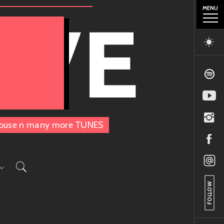
MENU
OVE
, House n many more TUNES
FOLLOW