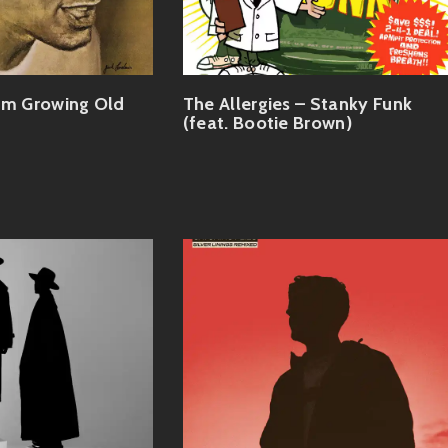
'm Growing Old
The Allergies – Stanky Funk
(feat. Bootie Brown)