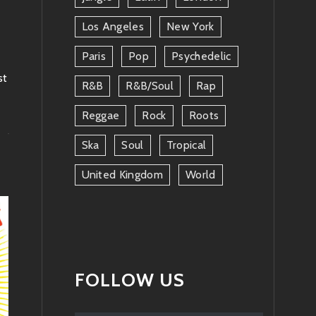
Los Angeles
New York
Paris
Pop
Psychedelic
st
R&b
R&b/soul
Rap
Reggae
Rock
Roots
Ska
Soul
Tropical
United Kingdom
World
FOLLOW US