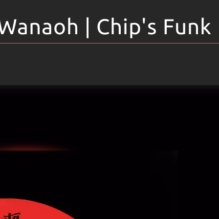
Wanaoh | Chip's Funk