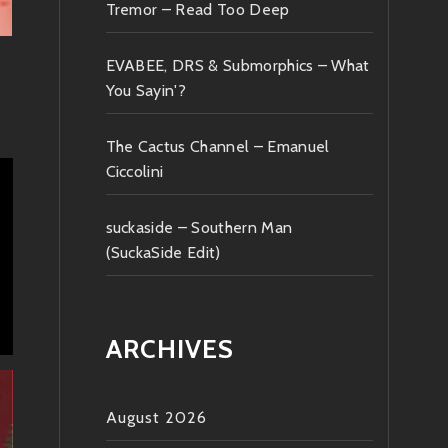
Tremor – Read Too Deep
EVABEE, DRS & Submorphics – What
You Sayin'?
The Cactus Channel – Emanuel
Ciccolini
suckaside – Southern Man
(SuckaSide Edit)
ARCHIVES
August 2026