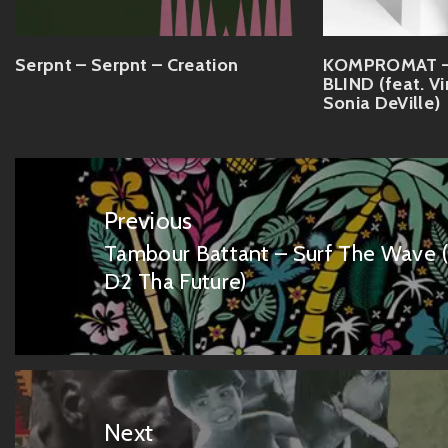
Serpnt – Serpnt – Creation
KOMPROMAT – 
BLIND (feat. V
Sonia DeVille)
Post
navigation
Previous
Tambour Battant – Surf The Wave (f
Previous
D2 Tha Future)
post:
Next