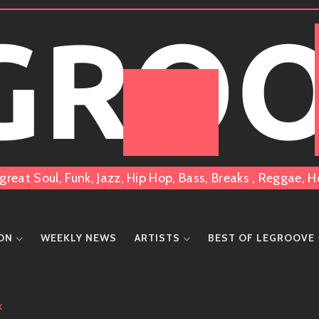
 GRO
great Soul, Funk, Jazz, Hip Hop, Bass, Breaks , Reggae
ION
WEEKLY NEWS
ARTISTS
BEST OF LEGROOVE
K