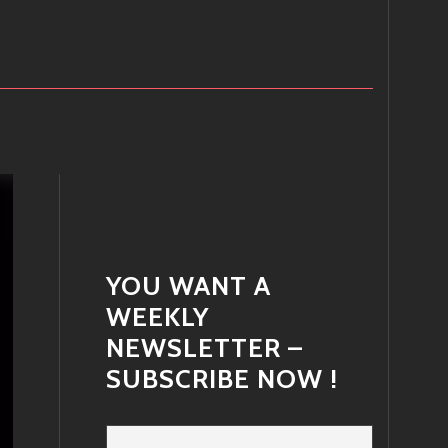
YOU WANT A
WEEKLY
NEWSLETTER –
SUBSCRIBE NOW !