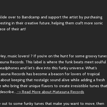
, slide over to Bandcamp and support the artist by purchasing
esting in their creative future, helping them craft more sonic
ce of their art!
, music lovers! ? If you’re on the hunt for some groovy tune
suna Records. This label is where the funk beats meet soulful
 headphones and let’s dive into this funky universe. What’s
tasuna Records has become a beacon for lovers of tropical
 about keeping that nostalgic sound alive while adding a fresh
e who bring their unique flavors to create irresistible tunes tha
escribe...
-> Read More about Matasuna Records
ibe out to some funky tunes that make you want to move, then